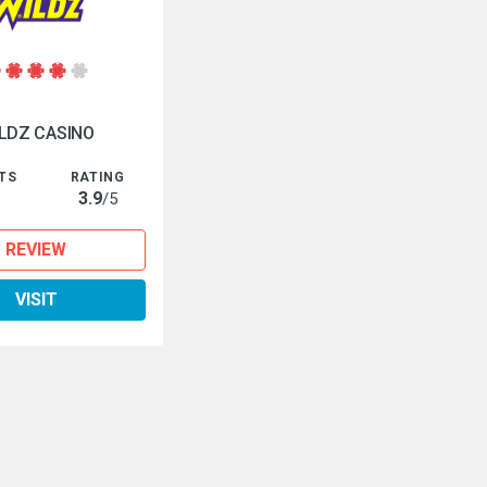
LDZ CASINO
TS
RATING
3.9
/5
REVIEW
VISIT
x
CONS
..