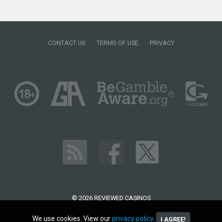
CONTACT US
TERMS OF USE
PRIVACY
© 2026 REVIEWED CASINOS
We use cookies. View our
privacy policy
.
I AGREE!