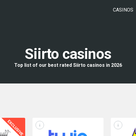
CASINOS
Siirto casinos
Top list of our best rated Siirto casinos in 2026
EXCLUSIVE
i
i