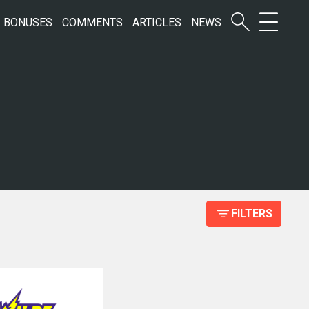
BONUSES
COMMENTS
ARTICLES
NEWS
FILTERS