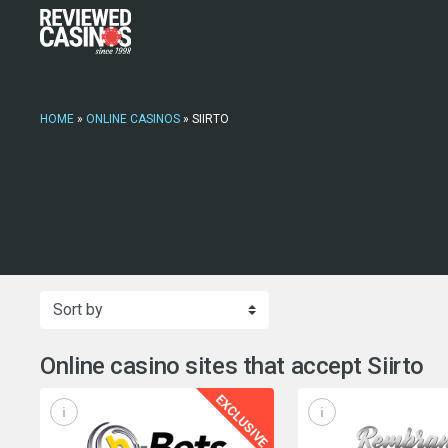
HOME
»
ONLINE CASINOS
»
SIIRTO
Online casino sites that accept Siirto
EXCLUSIVE
i
i