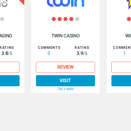
ASINO
TWIN CASINO
WI
RATING
COMMENTS
RATING
COMMEN
3.8
0
3.9
1
/5
/5
REVIEW
VISIT
T&Cs apply
x
PROS & CONS
PROS & 
Loading...
Loading.