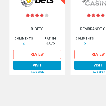
B-BETS
REMBRANDT C
COMMENTS
RATING
COMMENTS
2
3.8
5
/5
REVIEW
REVIEW
VISIT
VISIT
T&Cs apply
T&Cs apply
x
x
PROS & CONS
PROS & CONS
Loading...
Loading...