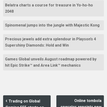
Belatra charts a course for treasure in Yo-ho-ho
2048
Spinomenal jumps into the jungle with Majestic Kong
Precious jewels add extra splendour in Playson’s 4
Supershiny Diamonds: Hold and Win
Games Global unveils August roadmap powered by
hit Epic Strike™ and Area Link™ mechanics
Online tombola
Trading on Global
operator appoints new