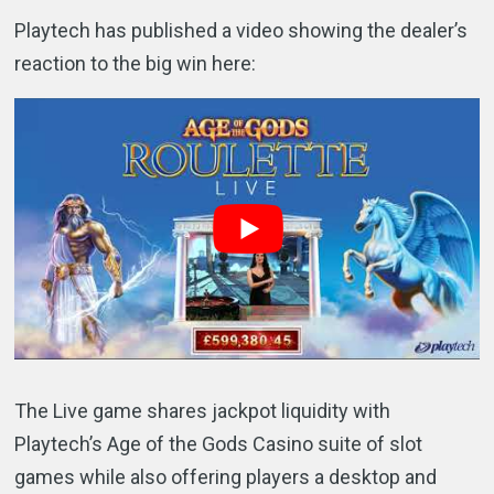
Playtech has published a video showing the dealer’s
reaction to the big win here:
The Live game shares jackpot liquidity with
Playtech’s Age of the Gods Casino suite of slot
games while also offering players a desktop and