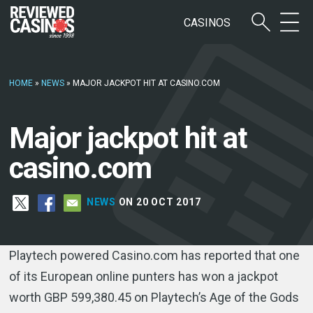
CASINOS
HOME
»
NEWS
»
MAJOR JACKPOT HIT AT CASINO.COM
Major jackpot hit at
casino.com
NEWS
ON 20 OCT 2017
Playtech powered Casino.com has reported that one
of its European online punters has won a jackpot
worth GBP 599,380.45 on Playtech’s Age of the Gods