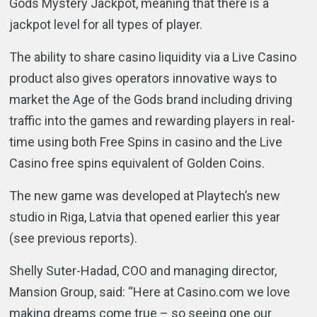
Gods Mystery Jackpot, meaning that there is a
jackpot level for all types of player.
The ability to share casino liquidity via a Live Casino
product also gives operators innovative ways to
market the Age of the Gods brand including driving
traffic into the games and rewarding players in real-
time using both Free Spins in casino and the Live
Casino free spins equivalent of Golden Coins.
The new game was developed at Playtech’s new
studio in Riga, Latvia that opened earlier this year
(see previous reports).
Shelly Suter-Hadad, COO and managing director,
Mansion Group, said: “Here at Casino.com we love
making dreams come true – so seeing one our