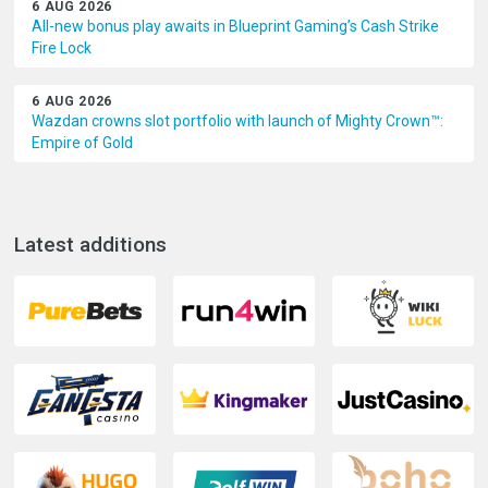
6 AUG 2026
All-new bonus play awaits in Blueprint Gaming’s Cash Strike
Fire Lock
6 AUG 2026
Wazdan crowns slot portfolio with launch of Mighty Crown™:
Empire of Gold
Latest additions