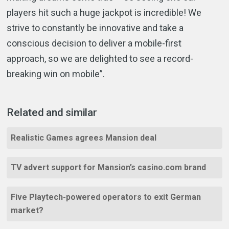
players hit such a huge jackpot is incredible! We
strive to constantly be innovative and take a
conscious decision to deliver a mobile-first
approach, so we are delighted to see a record-
breaking win on mobile”.
Related and similar
Realistic Games agrees Mansion deal
TV advert support for Mansion’s casino.com brand
Five Playtech-powered operators to exit German
market?