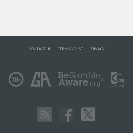
CONTACT US
TERMS OF USE
PRIVACY