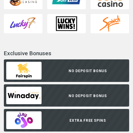
Exclusive Bonuses
NO DEPOSIT BONUS
NO DEPOSIT BONUS
EXTRA FREE SPINS