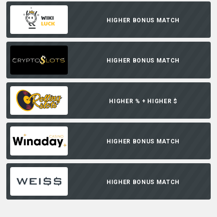
HIGHER BONUS MATCH
HIGHER BONUS MATCH
HIGHER % + HIGHER $
HIGHER BONUS MATCH
HIGHER BONUS MATCH