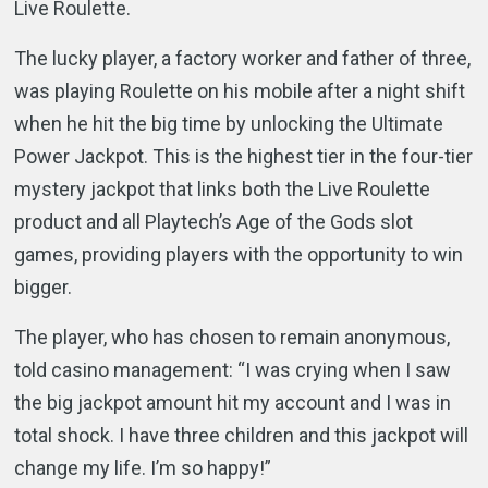
Live Roulette.
The lucky player, a factory worker and father of three,
was playing Roulette on his mobile after a night shift
when he hit the big time by unlocking the Ultimate
Power Jackpot. This is the highest tier in the four-tier
mystery jackpot that links both the Live Roulette
product and all Playtech’s Age of the Gods slot
games, providing players with the opportunity to win
bigger.
The player, who has chosen to remain anonymous,
told casino management: “I was crying when I saw
the big jackpot amount hit my account and I was in
total shock. I have three children and this jackpot will
change my life. I’m so happy!”