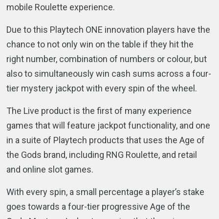
mobile Roulette experience.
Due to this Playtech ONE innovation players have the
chance to not only win on the table if they hit the
right number, combination of numbers or colour, but
also to simultaneously win cash sums across a four-
tier mystery jackpot with every spin of the wheel.
The Live product is the first of many experience
games that will feature jackpot functionality, and one
in a suite of Playtech products that uses the Age of
the Gods brand, including RNG Roulette, and retail
and online slot games.
With every spin, a small percentage a player’s stake
goes towards a four-tier progressive Age of the