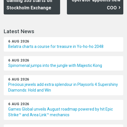
Gaming 555 starts on
Stockholm Exchange
COO
Latest News
6 AUG 2026
Belatra charts a course for treasure in Yo-ho-ho 2048
6 AUG 2026
Spinomenal jumps into the jungle with Majestic Kong
6 AUG 2026
Precious jewels add extra splendour in Playson’s 4 Supershiny
Diamonds: Hold and Win
6 AUG 2026
Games Global unveils August roadmap powered by hit Epic
Strike™ and Area Link™ mechanics