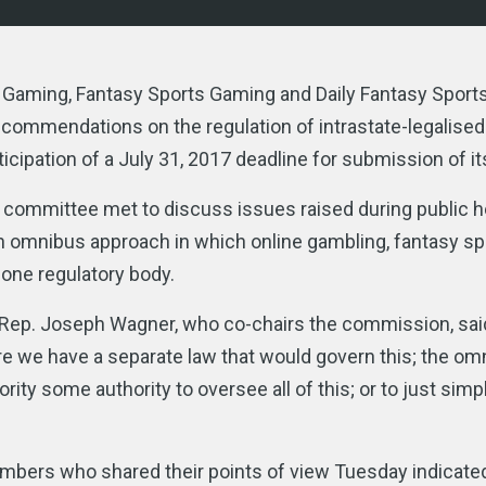
aming, Fantasy Sports Gaming and Daily Fantasy Sports
commendations on the regulation of intrastate-legalised
cipation of a July 31, 2017 deadline for submission of it
ommittee met to discuss issues raised during public h
 omnibus approach in which online gambling, fantasy sp
 one regulatory body.
t,” Rep. Joseph Wagner, who co-chairs the commission, sai
ere we have a separate law that would govern this; the o
y some authority to oversee all of this; or to just simply
bers who shared their points of view Tuesday indicated