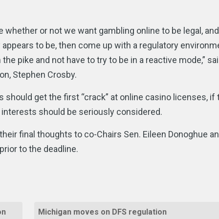
ne whether or not we want gambling online to be legal, and 
ly appears to be, then come up with a regulatory environm
the pike and not have to try to be in a reactive mode,” sa
n, Stephen Crosby.
ould get the first “crack” at online casino licenses, if 
interests should be seriously considered.
heir final thoughts to co-Chairs Sen. Eileen Donoghue a
rior to the deadline.
on
Michigan moves on DFS regulation