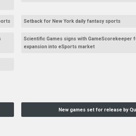
ports
Setback for New York daily fantasy sports
s
Scientific Games signs with GameScorekeeper f
expansion into eSports market
New games set for release by Qu