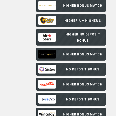
HIGHER BONUS MATCH
HIGHER % + HIGHER $
HIGHER NO DEPOSIT
BONUS
HIGHER BONUS MATCH
NO DEPOSIT BONUS
HIGHER BONUS MATCH
NO DEPOSIT BONUS
HIGHER BONUS MATCH