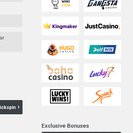
or
ickspin
Exclusive Bonuses