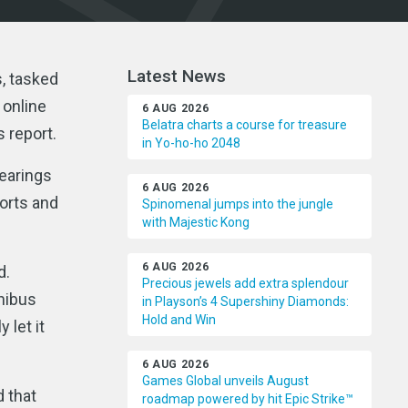
Latest News
, tasked
 online
6 AUG 2026
Belatra charts a course for treasure
s report.
in Yo-ho-ho 2048
earings
6 AUG 2026
orts and
Spinomenal jumps into the jungle
with Majestic Kong
6 AUG 2026
d.
Precious jewels add extra splendour
mnibus
in Playson’s 4 Supershiny Diamonds:
Hold and Win
 let it
6 AUG 2026
Games Global unveils August
 that
roadmap powered by hit Epic Strike™