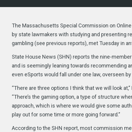
The Massachusetts Special Commission on Online G
by state lawmakers with studying and presenting re
gambling (see previous reports), met Tuesday in anti
State House News (SHN) reports the nine-member c
and is seemingly leaning towards recommending an
even eSports would fall under one law, overseen by
“There are three options I think that we will look a
“There’s the gaming option, a type of structure wh
approach, which is where we would give some authorit
play out for some time or more going forward.”
According to the SHN report, most commission mem