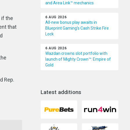
and Area Link™ mechanics
if the
6 AUG 2026
All-new bonus play awaits in
ent that
Blueprint Gaming’s Cash Strike Fire
Lock
id
6 AUG 2026
Wazdan crowns slot portfolio with
the
launch of Mighty Crown™: Empire of
Gold
nd Rep.
Latest additions