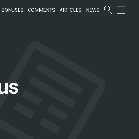
BONUSES
COMMENTS
ARTICLES
NEWS
us