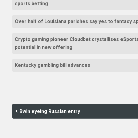
sports betting
Over half of Louisiana parishes say yes to fantasy s
Crypto gaming pioneer Cloudbet crystallises eSport
potential in new offering
Kentucky gambling bill advances
Bwin eyeing Russian entry