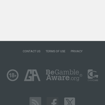
CONTACT US
TERMS OF USE
PRIVACY