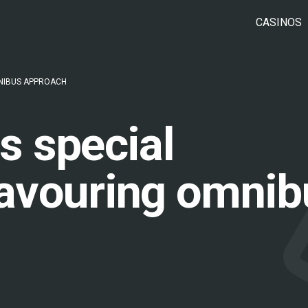
CASINOS
NIBUS APPROACH
s special
avouring omnib