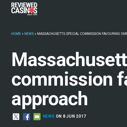
HOME
»
NEWS
»
MASSACHUSETTS SPECIAL COMMISSION FAVOURING OM
Massachusett
commission f
approach
NEWS
ON 8 JUN 2017