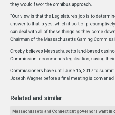
they would favor the omnibus approach.
“Our view is that the Legislature’s job is to determi
answer to that is yes, which it sort of presumptive
can deal with all of these things as they come down 
Chairman of the Massachusetts Gaming Commissio
Crosby believes Massachusetts land-based casinos sh
Commission recommends legalisation, saying their 
Commissioners have until June 16, 2017 to submit t
Joseph Wagner before a final meeting is convened p
Related and similar
Massachussets and Connecticut governors want in 