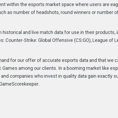
ent within the esports market space where users are eag
uch as number of headshots, round winners or number of 
istorical and live match data for use in their products, 
: Counter-Strike: Global Offensive (CS:GO), League of 
mand for our offer of accurate esports data and that we 
ic Games among our clients. In a booming market like es
age and companies who invest in quality data gain exactly 
f GameScorekeeper.