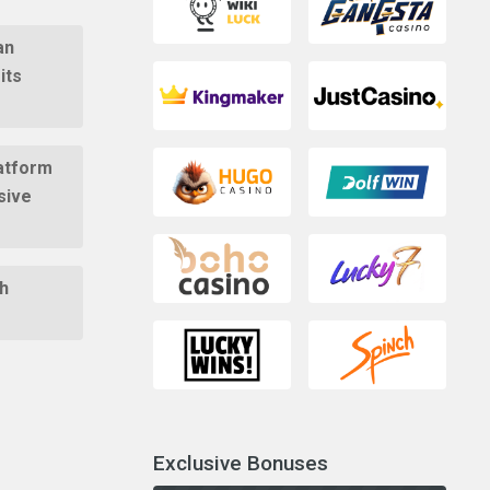
an
its
atform
sive
th
Exclusive Bonuses