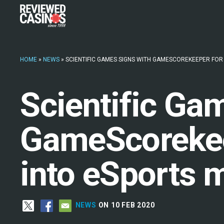
HOME
»
NEWS
»
SCIENTIFIC GAMES SIGNS WITH GAMESCOREKEEPER FOR
Scientific Ga
GameScorekee
into eSports 
NEWS
ON 10 FEB 2020