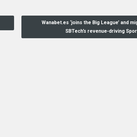
Wanabet.es ‘joins the Big League’ and mi
SBTech’s revenue-driving Spo