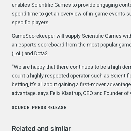
enables Scientific Games to provide engaging cont
spend time to get an overview of in-game events s
specific players.
GameScorekeeper will supply Scientific Games with h
an esports scoreboard from the most popular games
(LoL) and Dota2.
“We are happy that there continues to be a high de
count a highly respected operator such as Scientif
betting, it’s all about gaining a first-mover advant
advantage, says Felix Klastrup, CEO and Founder o
SOURCE:
PRESS RELEASE
Related and similar