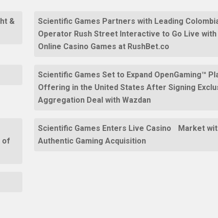
ht &
Scientific Games Partners with Leading Colombi
Operator Rush Street Interactive to Go Live with 
Online Casino Games at RushBet.co
Scientific Games Set to Expand OpenGaming™ Pl
Offering in the United States After Signing Exclu
Aggregation Deal with Wazdan
t
Scientific Games Enters Live Casino Market wi
 of
Authentic Gaming Acquisition