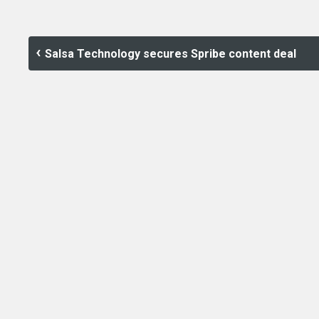
Salsa Technology secures Spribe content deal