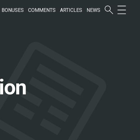
BONUSES
COMMENTS
ARTICLES
NEWS
ion