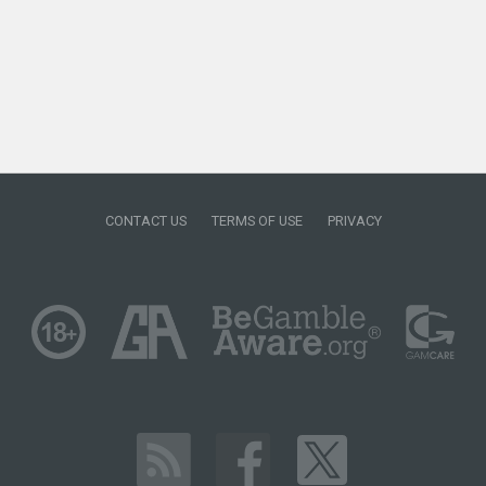
CONTACT US
TERMS OF USE
PRIVACY