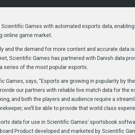
Scientific Games with automated esports data, enabling
ng online game market.
dly and the demand for more content and accurate data i
arket, Scientific Games has partnered with Danish data pro
 series of the most popular esports.
fic Games, says, “Esports are growing in popularity by the
ovide our partners with reliable live match data for the 
s king, and both the players and audience require a stream
ekeeper, we’ll be able to provide that world class experi
ts data for use in Scientific Games’ sportsbook softw
reboard Product developed and marketed by Scientific Ga