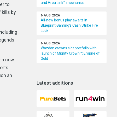
and Area Link™ mechanics
er to
kills by
6 AUG 2026
All-new bonus play awaits in
Blueprint Gaming’s Cash Strike Fire
Lock
including
Legends
6 AUG 2026
Wazdan crowns slot portfolio with
launch of Mighty Crown™: Empire of
Gold
can now
ports
such an
Latest additions