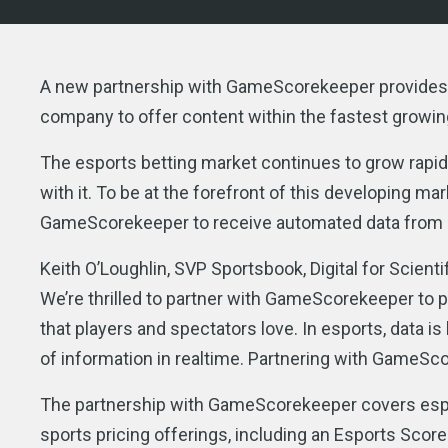
A new partnership with GameScorekeeper provides 
company to offer content within the fastest growi
The esports betting market continues to grow rapi
with it. To be at the forefront of this developing m
GameScorekeeper to receive automated data from a
Keith O’Loughlin, SVP Sportsbook, Digital for Scienti
We’re thrilled to partner with GameScorekeeper to pr
that players and spectators love. In esports, data i
of information in realtime. Partnering with GameScor
The partnership with GameScorekeeper covers espor
sports pricing offerings, including an Esports Sco