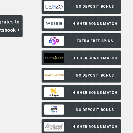
NO DEPOSIT BONUS
grates to
HIGHER BONUS MATCH
rtsbook
EXTRA FREE SPINS
HIGHER BONUS MATCH
NO DEPOSIT BONUS
HIGHER BONUS MATCH
NO DEPOSIT BONUS
HIGHER BONUS MATCH