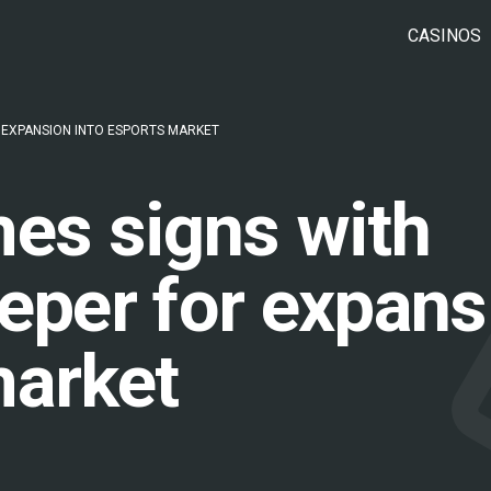
CASINOS
 EXPANSION INTO ESPORTS MARKET
mes signs with
per for expans
market