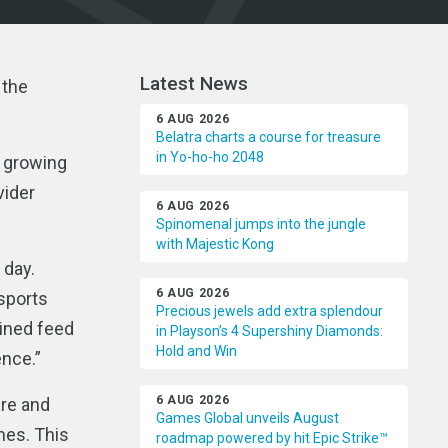
Latest News
 the
6 AUG 2026
Belatra charts a course for treasure
in Yo-ho-ho 2048
s growing
vider
6 AUG 2026
Spinomenal jumps into the jungle
with Majestic Kong
 day.
6 AUG 2026
esports
Precious jewels add extra splendour
lined feed
in Playson’s 4 Supershiny Diamonds:
Hold and Win
ence.”
6 AUG 2026
are and
Games Global unveils August
mes. This
roadmap powered by hit Epic Strike™