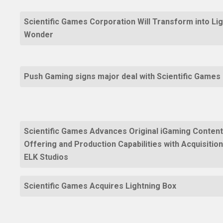
Scientific Games Corporation Will Transform into Lig
Wonder
Push Gaming signs major deal with Scientific Games
Scientific Games Advances Original iGaming Conten
Offering and Production Capabilities with Acquisition
ELK Studios
Scientific Games Acquires Lightning Box