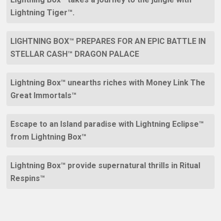
Lightning Tiger™.
LIGHTNING BOX™ PREPARES FOR AN EPIC BATTLE IN
STELLAR CASH™ DRAGON PALACE
Lightning Box™ unearths riches with Money Link The
Great Immortals™
Escape to an Island paradise with Lightning Eclipse™
from Lightning Box™
Lightning Box™ provide supernatural thrills in Ritual
Respins™