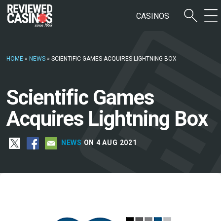
CASINOS
HOME
»
NEWS
»
SCIENTIFIC GAMES ACQUIRES LIGHTNING BOX
Scientific Games
Acquires Lightning Box
NEWS
ON 4 AUG 2021