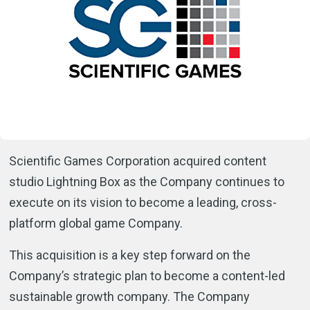
Scientific Games Corporation acquired content
studio Lightning Box as the Company continues to
execute on its vision to become a leading, cross-
platform global game Company.
This acquisition is a key step forward on the
Company’s strategic plan to become a content-led
sustainable growth company. The Company