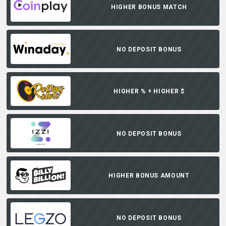
HIGHER BONUS MATCH
NO DEPOSIT BONUS
HIGHER % + HIGHER $
NO DEPOSIT BONUS
HIGHER BONUS AMOUNT
NO DEPOSIT BONUS