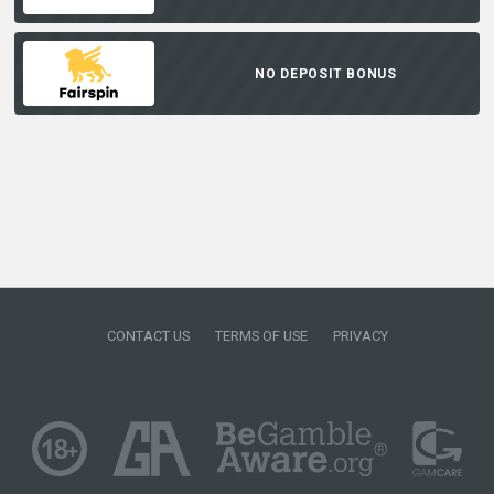
NO DEPOSIT BONUS
CONTACT US
TERMS OF USE
PRIVACY