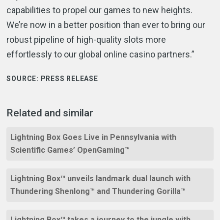
capabilities to propel our games to new heights.
We’re now in a better position than ever to bring our
robust pipeline of high-quality slots more
effortlessly to our global online casino partners.”
SOURCE:
PRESS RELEASE
Related and similar
Lightning Box Goes Live in Pennsylvania with
Scientific Games’ OpenGaming™
Lightning Box™ unveils landmark dual launch with
Thundering Shenlong™ and Thundering Gorilla™
Lightning Box™ takes a journey to the jungle with