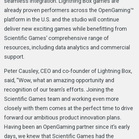
seamless integration. Lightning Box games are
already proven performers across the OpenGaming™
platform in the U.S. and the studio will continue
deliver new exciting games while benefitting from
Scientific Games’ comprehensive range of
resources, including data analytics and commercial
support.
Peter Causley, CEO and co-founder of Lightning Box,
said, “Wow, what an amazing opportunity and
recognition of our team’s efforts. Joining the
Scientific Games team and working even more
closely with them comes at the perfect time to drive
forward our ambitious product innovation plans.
Having been an OpenGaming partner since it’s early
days, we knew that Scientific Games had the