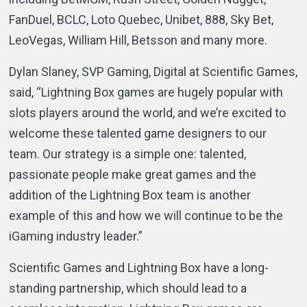
FanDuel, BCLC, Loto Quebec, Unibet, 888, Sky Bet,
LeoVegas, William Hill, Betsson and many more.
Dylan Slaney, SVP Gaming, Digital at Scientific Games,
said, “Lightning Box games are hugely popular with
slots players around the world, and we’re excited to
welcome these talented game designers to our
team. Our strategy is a simple one: talented,
passionate people make great games and the
addition of the Lightning Box team is another
example of this and how we will continue to be the
iGaming industry leader.”
Scientific Games and Lightning Box have a long-
standing partnership, which should lead to a