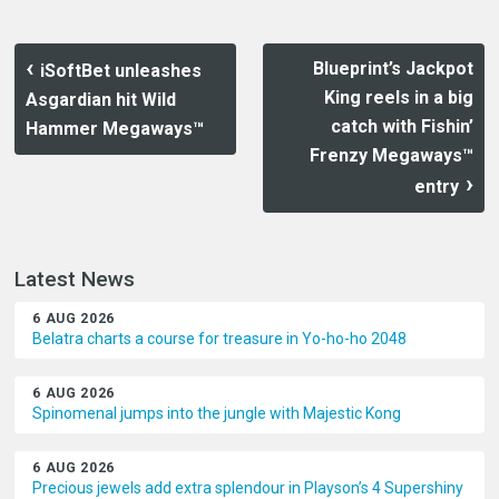
Blueprint’s Jackpot
iSoftBet unleashes
King reels in a big
Asgardian hit Wild
catch with Fishin’
Hammer Megaways™
Frenzy Megaways™
entry
Latest News
6 AUG 2026
Belatra charts a course for treasure in Yo-ho-ho 2048
6 AUG 2026
Spinomenal jumps into the jungle with Majestic Kong
6 AUG 2026
Precious jewels add extra splendour in Playson’s 4 Supershiny