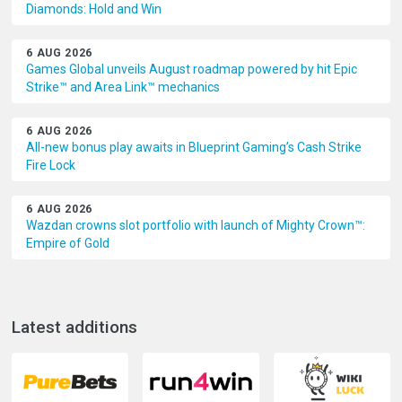
Diamonds: Hold and Win
6 AUG 2026
Games Global unveils August roadmap powered by hit Epic
Strike™ and Area Link™ mechanics
6 AUG 2026
All-new bonus play awaits in Blueprint Gaming’s Cash Strike
Fire Lock
6 AUG 2026
Wazdan crowns slot portfolio with launch of Mighty Crown™:
Empire of Gold
Latest additions