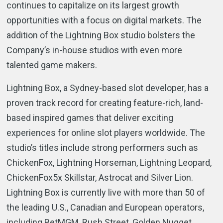
continues to capitalize on its largest growth
opportunities with a focus on digital markets. The
addition of the Lightning Box studio bolsters the
Company’s in-house studios with even more
talented game makers.
Lightning Box, a Sydney-based slot developer, has a
proven track record for creating feature-rich, land-
based inspired games that deliver exciting
experiences for online slot players worldwide. The
studio’s titles include strong performers such as
ChickenFox, Lightning Horseman, Lightning Leopard,
ChickenFox5x Skillstar, Astrocat and Silver Lion.
Lightning Box is currently live with more than 50 of
the leading U.S., Canadian and European operators,
including BetMGM, Rush Street, Golden Nugget,