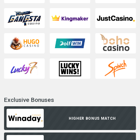
Exclusive Bonuses
HIGHER BONUS MATCH