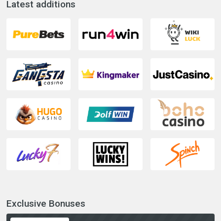
Latest additions
Exclusive Bonuses