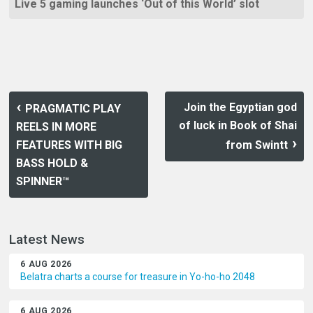
Live 5 gaming launches ‘Out of this World’ slot
Join the Egyptian god
PRAGMATIC PLAY
of luck in Book of Shai
REELS IN MORE
FEATURES WITH BIG
from Swintt
BASS HOLD &
SPINNER™
Latest News
6 AUG 2026
Belatra charts a course for treasure in Yo-ho-ho 2048
6 AUG 2026