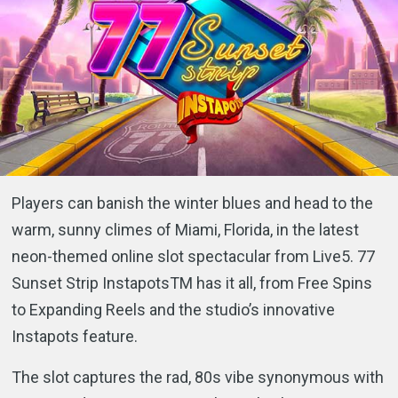
Players can banish the winter blues and head to the
warm, sunny climes of Miami, Florida, in the latest
neon-themed online slot spectacular from Live5. 77
Sunset Strip InstapotsTM has it all, from Free Spins
to Expanding Reels and the studio’s innovative
Instapots feature.
The slot captures the rad, 80s vibe synonymous with