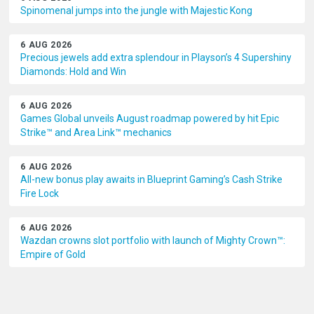
Spinomenal jumps into the jungle with Majestic Kong
6 AUG 2026
Precious jewels add extra splendour in Playson’s 4 Supershiny
Diamonds: Hold and Win
6 AUG 2026
Games Global unveils August roadmap powered by hit Epic
Strike™ and Area Link™ mechanics
6 AUG 2026
All-new bonus play awaits in Blueprint Gaming’s Cash Strike
Fire Lock
6 AUG 2026
Wazdan crowns slot portfolio with launch of Mighty Crown™:
Empire of Gold