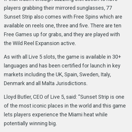
players grabbing their mirrored sunglasses, 77
Sunset Strip also comes with Free Spins which are
available on reels one, three and five. There are ten
Free Games up for grabs, and they are played with
the Wild Reel Expansion active.
As with all Live 5 slots, the game is available in 30+
languages and has been certified for launch in key
markets including the UK, Spain, Sweden, Italy,
Denmark and all Malta Jurisdictions.
Lloyd Butler, CEO of Live 5, said: “Sunset Strip is one
of the most iconic places in the world and this game
lets players experience the Miami heat while
potentially winning big.