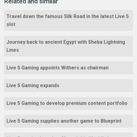
Related and similar
Travel down the famous Silk Road in the latest Live 5
slot
Journey back to ancient Egypt with Sheba Lightning
Lines
Live 5 Gaming appoints Withers as chairman
Live 5 Gaming expands
Live 5 Gaming to develop premium content portfolio
Live 5 Gaming supplies another game to Blueprint