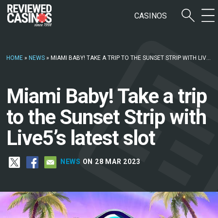
CASINOS
HOME
»
NEWS
»
MIAMI BABY! TAKE A TRIP TO THE SUNSET STRIP WITH LIVE5’S LATEST SLOT
Miami Baby! Take a trip
to the Sunset Strip with
Live5’s latest slot
NEWS
ON 28 MAR 2023