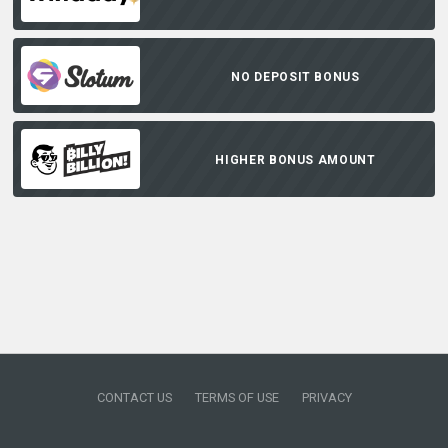
NO DEPOSIT BONUS
HIGHER BONUS AMOUNT
CONTACT US
TERMS OF USE
PRIVACY