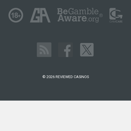
© 2026 REVIEWED CASINOS