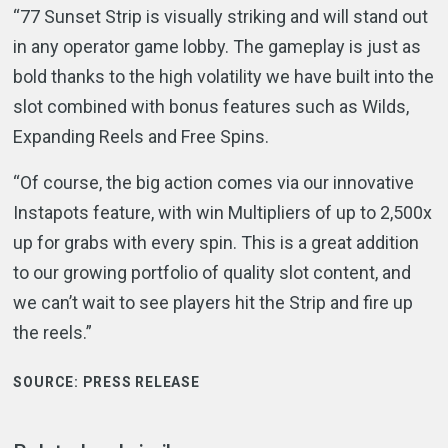
“77 Sunset Strip is visually striking and will stand out
in any operator game lobby. The gameplay is just as
bold thanks to the high volatility we have built into the
slot combined with bonus features such as Wilds,
Expanding Reels and Free Spins.
“Of course, the big action comes via our innovative
Instapots feature, with win Multipliers of up to 2,500x
up for grabs with every spin. This is a great addition
to our growing portfolio of quality slot content, and
we can’t wait to see players hit the Strip and fire up
the reels.”
SOURCE:
PRESS RELEASE