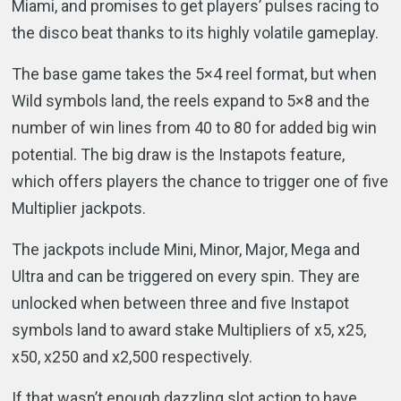
Miami, and promises to get players’ pulses racing to
the disco beat thanks to its highly volatile gameplay.
The base game takes the 5×4 reel format, but when
Wild symbols land, the reels expand to 5×8 and the
number of win lines from 40 to 80 for added big win
potential. The big draw is the Instapots feature,
which offers players the chance to trigger one of five
Multiplier jackpots.
The jackpots include Mini, Minor, Major, Mega and
Ultra and can be triggered on every spin. They are
unlocked when between three and five Instapot
symbols land to award stake Multipliers of x5, x25,
x50, x250 and x2,500 respectively.
If that wasn’t enough dazzling slot action to have