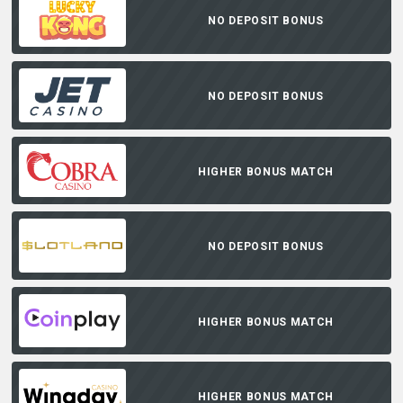
NO DEPOSIT BONUS
NO DEPOSIT BONUS
HIGHER BONUS MATCH
NO DEPOSIT BONUS
HIGHER BONUS MATCH
HIGHER BONUS MATCH