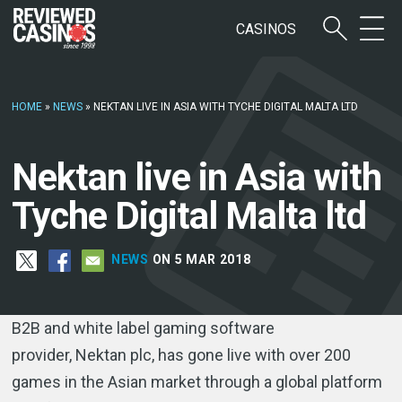
CASINOS
HOME
»
NEWS
»
NEKTAN LIVE IN ASIA WITH TYCHE DIGITAL MALTA LTD
Nektan live in Asia with
Tyche Digital Malta ltd
NEWS
ON 5 MAR 2018
B2B and white label gaming software
provider, Nektan plc, has gone live with over 200
games in the Asian market through a global platform