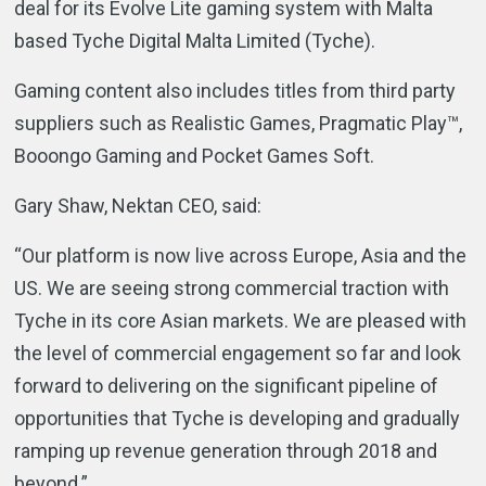
deal for its Evolve Lite gaming system with Malta
based Tyche Digital Malta Limited (Tyche).
Gaming content also includes titles from third party
suppliers such as Realistic Games, Pragmatic Play™,
Booongo Gaming and Pocket Games Soft.
Gary Shaw, Nektan CEO, said:
“Our platform is now live across Europe, Asia and the
US. We are seeing strong commercial traction with
Tyche in its core Asian markets. We are pleased with
the level of commercial engagement so far and look
forward to delivering on the significant pipeline of
opportunities that Tyche is developing and gradually
ramping up revenue generation through 2018 and
beyond.”