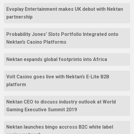
Evoplay Entertainment makes UK debut with Nektan
partnership
Probability Jones’ Slots Portfolio Integrated onto
Nektan’s Casino Platforms
Nektan expands global footprinto into Africa
Volt Casino goes live with Nektan’s E-Lite B2B
platform
Nektan CEO to discuss industry outlook at World
Gaming Executive Summit 2019
Nektan launches bingo accross B2C white label