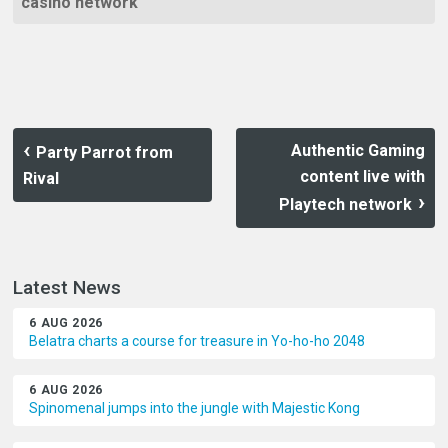
casino network
Authentic Gaming
Party Parrot from
content live with
Rival
Playtech network
Latest News
6 AUG 2026
Belatra charts a course for treasure in Yo-ho-ho 2048
6 AUG 2026
Spinomenal jumps into the jungle with Majestic Kong