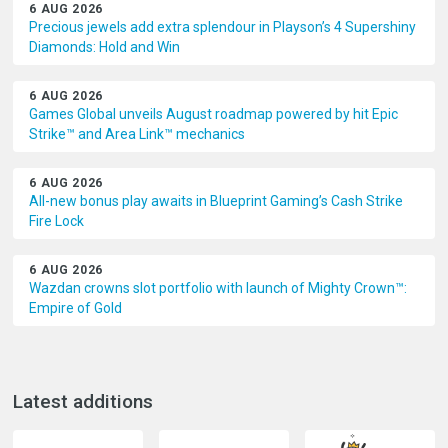
6 AUG 2026
Precious jewels add extra splendour in Playson’s 4 Supershiny
Diamonds: Hold and Win
6 AUG 2026
Games Global unveils August roadmap powered by hit Epic
Strike™ and Area Link™ mechanics
6 AUG 2026
All-new bonus play awaits in Blueprint Gaming’s Cash Strike
Fire Lock
6 AUG 2026
Wazdan crowns slot portfolio with launch of Mighty Crown™:
Empire of Gold
Latest additions