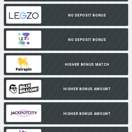
NO DEPOSIT BONUS
NO DEPOSIT BONUS
HIGHER BONUS MATCH
HIGHER BONUS AMOUNT
HIGHER BONUS AMOUNT