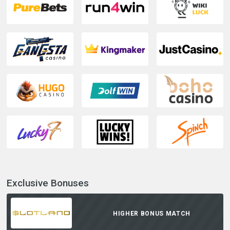
Exclusive Bonuses
HIGHER BONUS MATCH