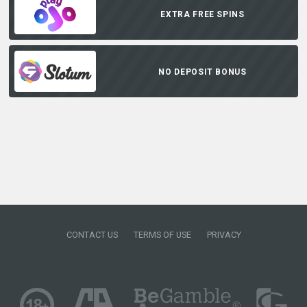
EXTRA FREE SPINS
NO DEPOSIT BONUS
CONTACT US
TERMS OF USE
PRIVACY