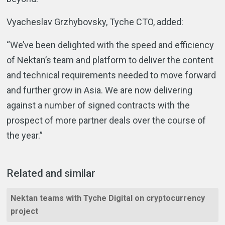
Vyacheslav Grzhybovsky, Tyche CTO, added:
“We’ve been delighted with the speed and efficiency
of Nektan’s team and platform to deliver the content
and technical requirements needed to move forward
and further grow in Asia. We are now delivering
against a number of signed contracts with the
prospect of more partner deals over the course of
the year.”
Related and similar
Nektan teams with Tyche Digital on cryptocurrency
project