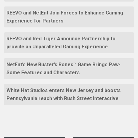
REEVO and NetEnt Join Forces to Enhance Gaming
Experience for Partners
REEVO and Red Tiger Announce Partnership to
provide an Unparalleled Gaming Experience
NetEnt’s New Buster’s Bones™ Game Brings Paw-
Some Features and Characters
White Hat Studios enters New Jersey and boosts
Pennsylvania reach with Rush Street Interactive