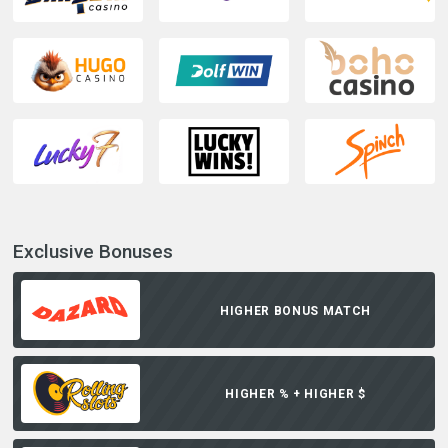
Exclusive Bonuses
HIGHER BONUS MATCH
HIGHER % + HIGHER $