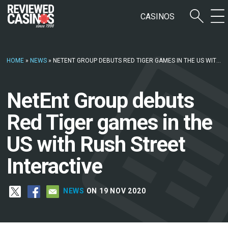
CASINOS
HOME
»
NEWS
»
NETENT GROUP DEBUTS RED TIGER GAMES IN THE US WITH RUSH STREET INTERACTIVE
NetEnt Group debuts
Red Tiger games in the
US with Rush Street
Interactive
NEWS
ON 19 NOV 2020