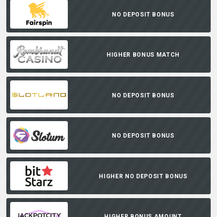
NO DEPOSIT BONUS
HIGHER BONUS MATCH
NO DEPOSIT BONUS
NO DEPOSIT BONUS
HIGHER NO DEPOSIT BONUS
HIGHER BONUS AMOUNT