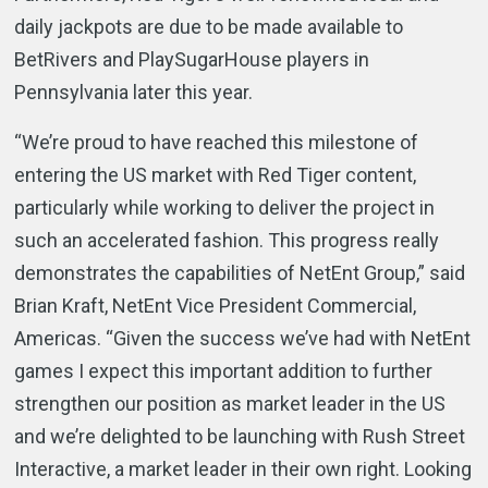
daily jackpots are due to be made available to
BetRivers and PlaySugarHouse players in
Pennsylvania later this year.
“We’re proud to have reached this milestone of
entering the US market with Red Tiger content,
particularly while working to deliver the project in
such an accelerated fashion. This progress really
demonstrates the capabilities of NetEnt Group,” said
Brian Kraft, NetEnt Vice President Commercial,
Americas. “Given the success we’ve had with NetEnt
games I expect this important addition to further
strengthen our position as market leader in the US
and we’re delighted to be launching with Rush Street
Interactive, a market leader in their own right. Looking