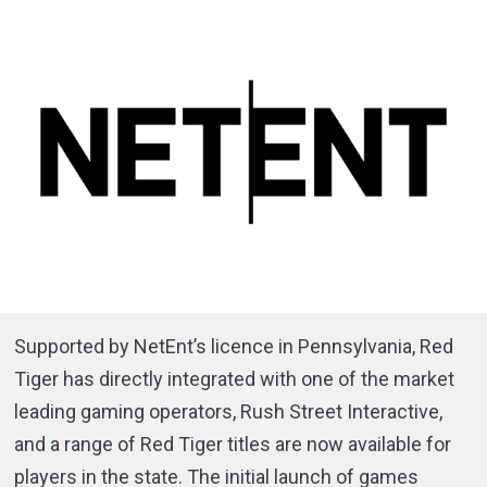
Supported by NetEnt’s licence in Pennsylvania, Red
Tiger has directly integrated with one of the market
leading gaming operators, Rush Street Interactive,
and a range of Red Tiger titles are now available for
players in the state. The initial launch of games