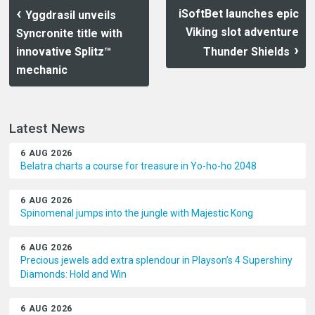
iSoftBet launches epic
Yggdrasil unveils
Viking slot adventure
Syncronite title with
innovative Splitz™
Thunder Shields
mechanic
Latest News
6 AUG 2026
Belatra charts a course for treasure in Yo-ho-ho 2048
6 AUG 2026
Spinomenal jumps into the jungle with Majestic Kong
6 AUG 2026
Precious jewels add extra splendour in Playson’s 4 Supershiny
Diamonds: Hold and Win
6 AUG 2026