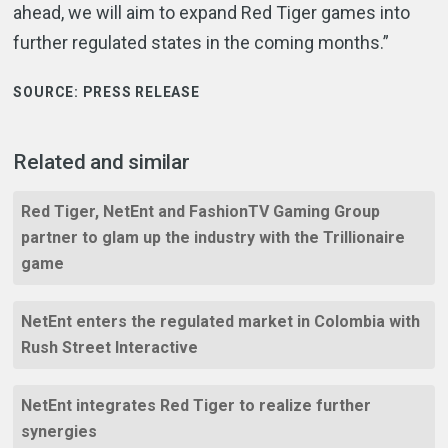
ahead, we will aim to expand Red Tiger games into
further regulated states in the coming months.”
SOURCE:
PRESS RELEASE
Related and similar
Red Tiger, NetEnt and FashionTV Gaming Group
partner to glam up the industry with the Trillionaire
game
NetEnt enters the regulated market in Colombia with
Rush Street Interactive
NetEnt integrates Red Tiger to realize further
synergies