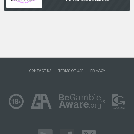
CONTACT US
TERMS OF USE
PRIVACY