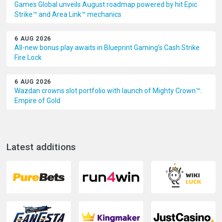
Games Global unveils August roadmap powered by hit Epic
Strike™ and Area Link™ mechanics
6 AUG 2026
All-new bonus play awaits in Blueprint Gaming’s Cash Strike
Fire Lock
6 AUG 2026
Wazdan crowns slot portfolio with launch of Mighty Crown™:
Empire of Gold
Latest additions