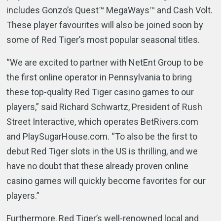
includes Gonzo’s Quest™ MegaWays™ and Cash Volt.
These player favourites will also be joined soon by
some of Red Tiger’s most popular seasonal titles.
“We are excited to partner with NetEnt Group to be
the first online operator in Pennsylvania to bring
these top-quality Red Tiger casino games to our
players,” said Richard Schwartz, President of Rush
Street Interactive, which operates BetRivers.com
and PlaySugarHouse.com. “To also be the first to
debut Red Tiger slots in the US is thrilling, and we
have no doubt that these already proven online
casino games will quickly become favorites for our
players.”
Furthermore, Red Tiger’s well-renowned local and