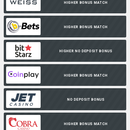
HIGHER BONUS MATCH
HIGHER BONUS MATCH
HIGHER NO DEPOSIT BONUS
HIGHER BONUS MATCH
NO DEPOSIT BONUS
HIGHER BONUS MATCH