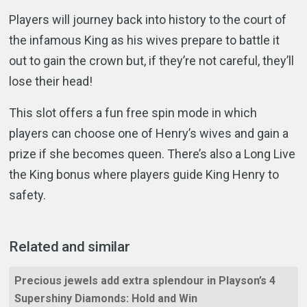
Players will journey back into history to the court of
the infamous King as his wives prepare to battle it
out to gain the crown but, if they’re not careful, they’ll
lose their head!
This slot offers a fun free spin mode in which
players can choose one of Henry’s wives and gain a
prize if she becomes queen. There’s also a Long Live
the King bonus where players guide King Henry to
safety.
Related and similar
Precious jewels add extra splendour in Playson’s 4
Supershiny Diamonds: Hold and Win