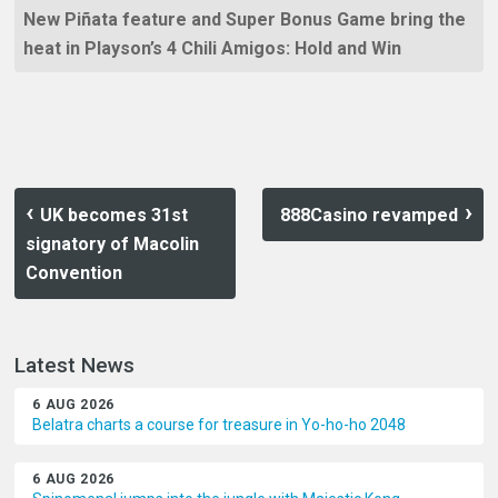
New Piñata feature and Super Bonus Game bring the
heat in Playson’s 4 Chili Amigos: Hold and Win
UK becomes 31st
888Casino revamped
signatory of Macolin
Convention
Latest News
6 AUG 2026
Belatra charts a course for treasure in Yo-ho-ho 2048
6 AUG 2026