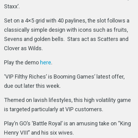
Staxx’.
Set on a 4×5 grid with 40 paylines, the slot follows a
classically simple design with icons such as fruits,
Sevens and golden bells. Stars act as Scatters and
Clover as Wilds.
Play the demo
here
.
‘VIP Filthy Riches’ is Booming Games’ latest offer,
due out later this week.
Themed on lavish lifestyles, this high volatility game
is targeted particularly at VIP customers.
Play’n GO’s ‘Battle Royal’ is an amusing take on “King
Henry VIII” and his six wives.