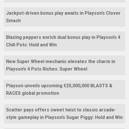
Jackpot-driven bonus play awaits in Playson’s Clover
Smash
Blazing peppers enrich dual bonus play in Playson’s 4
Chili Pots: Hold and Win
New Super Wheel mechanic elevates the charm in
Playson’s 4 Pots Riches: Super Wheel
Playson unveils upcoming €25,000,000 BLASTS &
RACES global promotion
Scatter pays offers sweet twist to classic arcade-
style gameplay in Playson’s Sugar Piggy: Hold and Win