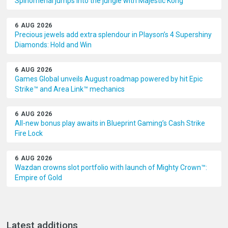
Spinomenal jumps into the jungle with Majestic Kong
6 AUG 2026
Precious jewels add extra splendour in Playson’s 4 Supershiny
Diamonds: Hold and Win
6 AUG 2026
Games Global unveils August roadmap powered by hit Epic
Strike™ and Area Link™ mechanics
6 AUG 2026
All-new bonus play awaits in Blueprint Gaming’s Cash Strike
Fire Lock
6 AUG 2026
Wazdan crowns slot portfolio with launch of Mighty Crown™:
Empire of Gold
Latest additions