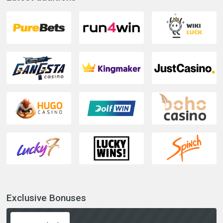
Exclusive Bonuses