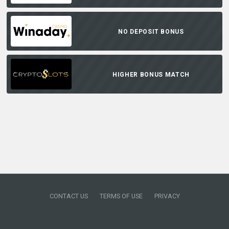
NO DEPOSIT BONUS
HIGHER BONUS MATCH
CONTACT US
TERMS OF USE
PRIVACY