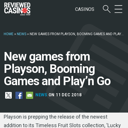
CASINOS
HOME
»
NEWS
»
NEW GAMES FROM PLAYSON, BOOMING GAMES AND PLAY’N GO
New games from
Playson, Booming
Games and Play’n Go
NEWS
ON 11 DEC 2018
Playson is prepping the release of the newest
addition to its Timeless Fruit Slots collection, ‘Lucky