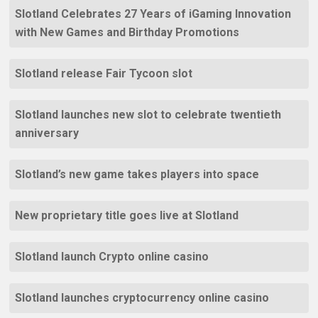
Slotland Celebrates 27 Years of iGaming Innovation
with New Games and Birthday Promotions
Slotland release Fair Tycoon slot
Slotland launches new slot to celebrate twentieth
anniversary
Slotland’s new game takes players into space
New proprietary title goes live at Slotland
Slotland launch Crypto online casino
Slotland launches cryptocurrency online casino