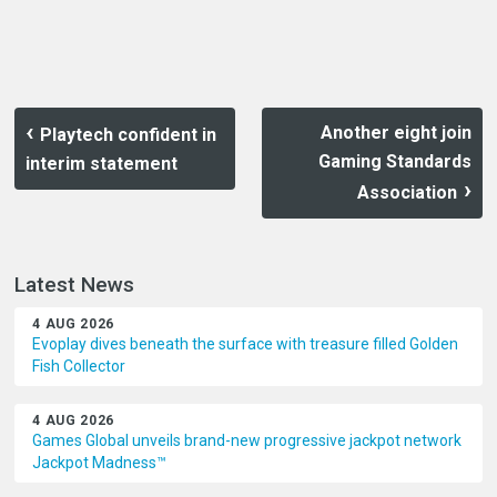
Another eight join
Playtech confident in
Gaming Standards
interim statement
Association
Latest News
4 AUG 2026
Evoplay dives beneath the surface with treasure filled Golden
Fish Collector
4 AUG 2026
Games Global unveils brand-new progressive jackpot network
Jackpot Madness™