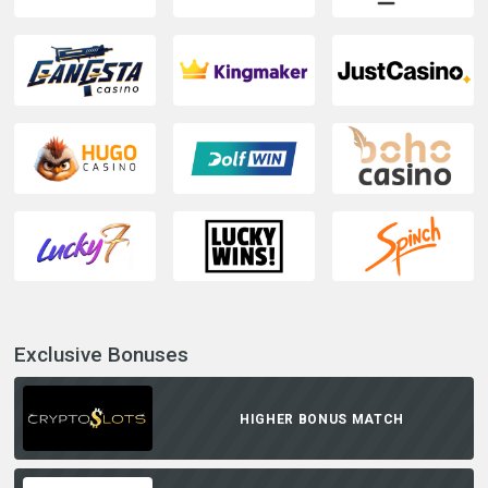
Exclusive Bonuses
HIGHER BONUS MATCH