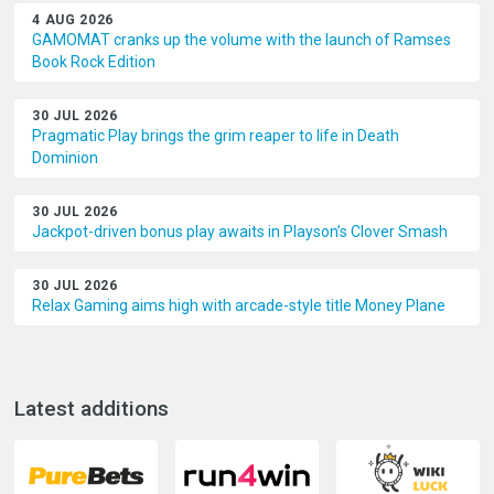
4 AUG 2026
​GAMOMAT cranks up the volume with the launch of Ramses
Book Rock Edition
30 JUL 2026
Pragmatic Play brings the grim reaper to life in Death
Dominion
30 JUL 2026
Jackpot-driven bonus play awaits in Playson’s Clover Smash
30 JUL 2026
Relax Gaming aims high with arcade-style title Money Plane
Latest additions