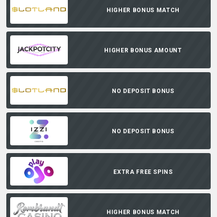
HIGHER BONUS MATCH
HIGHER BONUS AMOUNT
NO DEPOSIT BONUS
NO DEPOSIT BONUS
EXTRA FREE SPINS
HIGHER BONUS MATCH