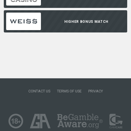
HIGHER BONUS MATCH
CONTACT US
TERMS OF USE
PRIVACY