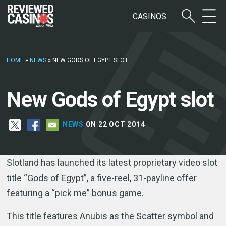
CASINOS
HOME
»
NEWS
»
NEW GODS OF EGYPT SLOT
New Gods of Egypt slot
NEWS
ON 22 OCT 2014
Slotland has launched its latest proprietary video slot
title “Gods of Egypt”, a five-reel, 31-payline offer
featuring a “pick me” bonus game.
This title features Anubis as the Scatter symbol and