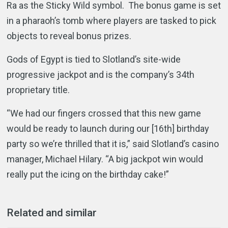
Ra as the Sticky Wild symbol. The bonus game is set
in a pharaoh’s tomb where players are tasked to pick
objects to reveal bonus prizes.
Gods of Egypt is tied to Slotland’s site-wide
progressive jackpot and is the company’s 34th
proprietary title.
“We had our fingers crossed that this new game
would be ready to launch during our [16th] birthday
party so we’re thrilled that it is,” said Slotland’s casino
manager, Michael Hilary. “A big jackpot win would
really put the icing on the birthday cake!”
Related and similar