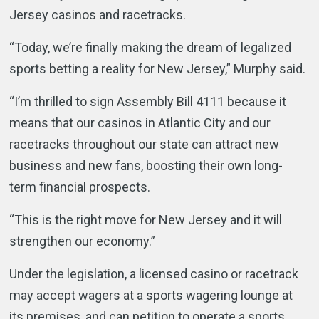
Jersey casinos and racetracks.
“Today, we’re finally making the dream of legalized
sports betting a reality for New Jersey,” Murphy said.
“I’m thrilled to sign Assembly Bill 4111 because it
means that our casinos in Atlantic City and our
racetracks throughout our state can attract new
business and new fans, boosting their own long-
term financial prospects.
“This is the right move for New Jersey and it will
strengthen our economy.”
Under the legislation, a licensed casino or racetrack
may accept wagers at a sports wagering lounge at
its premises, and can petition to operate a sports