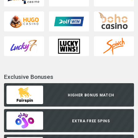
Exclusive Bonuses
HIGHER BONUS MATCH
EXTRA FREE SPINS