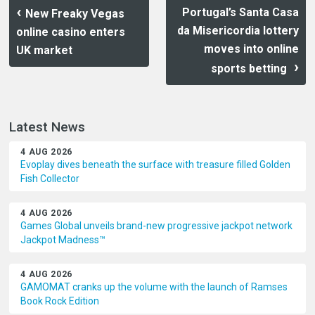
Portugal’s Santa Casa
New Freaky Vegas
da Misericordia lottery
online casino enters
moves into online
UK market
sports betting
Latest News
4 AUG 2026
Evoplay dives beneath the surface with treasure filled Golden
Fish Collector
4 AUG 2026
Games Global unveils brand-new progressive jackpot network
Jackpot Madness™
4 AUG 2026
​GAMOMAT cranks up the volume with the launch of Ramses
Book Rock Edition