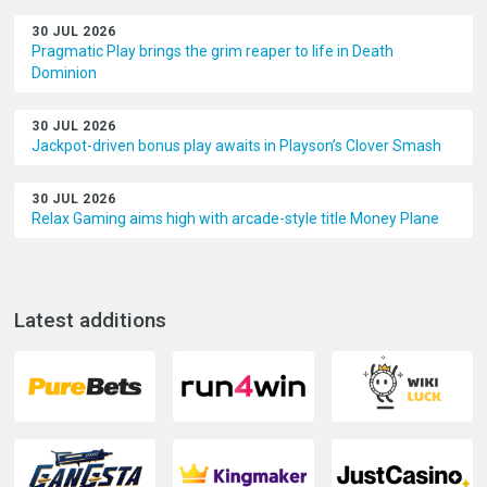
30 JUL 2026
Pragmatic Play brings the grim reaper to life in Death
Dominion
30 JUL 2026
Jackpot-driven bonus play awaits in Playson’s Clover Smash
30 JUL 2026
Relax Gaming aims high with arcade-style title Money Plane
Latest additions