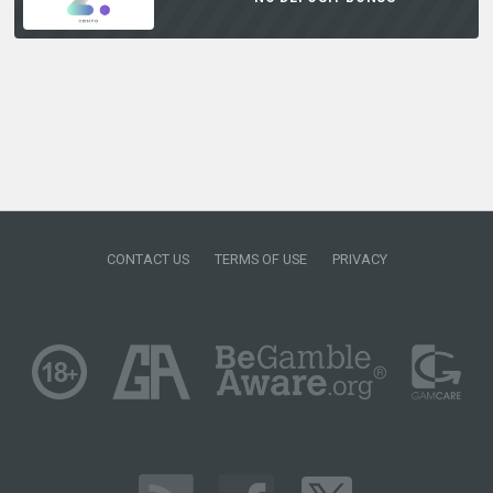
CONTACT US
TERMS OF USE
PRIVACY