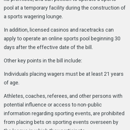
pool at a temporary facility during the construction of
a sports wagering lounge.
In addition, licensed casinos and racetracks can
apply to operate an online sports pool beginning 30
days after the effective date of the bill.
Other key points in the bill include:
Individuals placing wagers must be at least 21 years
of age.
Athletes, coaches, referees, and other persons with
potential influence or access to non-public
information regarding sporting events, are prohibited
from placing bets on sporting events overseen by