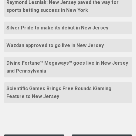
Raymond Lesniak: New Jersey paved the way for
sports betting success in New York
Silver Pride to make its debut in New Jersey
Wazdan approved to go live in New Jersey
Divine Fortune™ Megaways™ goes live in New Jersey
and Pennsylvania
Scientific Games Brings Free Rounds iGaming
Feature to New Jersey