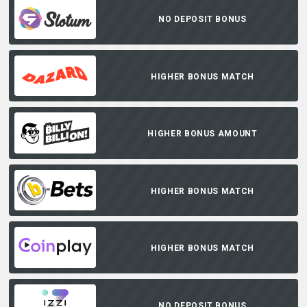
NO DEPOSIT BONUS
HIGHER BONUS MATCH
HIGHER BONUS AMOUNT
HIGHER BONUS MATCH
HIGHER BONUS MATCH
NO DEPOSIT BONUS