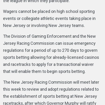
the league in which they participate.
Wagers cannot be placed on high school sporting
events or collegiate athletic events taking place in
New Jersey or involving New Jersey teams.
The Division of Gaming Enforcement and the New
Jersey Racing Commission can issue emergency
regulations for a period of up to 270 days to govern
sports betting allowing for already-licensed casinos
and racetracks to apply for a transactional waiver
that will enable them to begin sports betting.
The New Jersey Racing Commission will meet later
this week to review and adopt regulations related to
the establishment of sports betting at New Jersey
racetracks, after which Governor Murphy will ratify