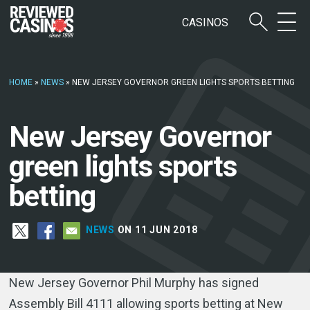
CASINOS
HOME
»
NEWS
»
NEW JERSEY GOVERNOR GREEN LIGHTS SPORTS BETTING
New Jersey Governor
green lights sports
betting
NEWS
ON 11 JUN 2018
New Jersey Governor Phil Murphy has signed
Assembly Bill 4111 allowing sports betting at New