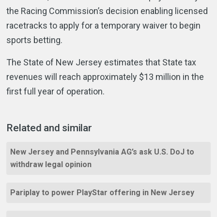
the Racing Commission’s decision enabling licensed
racetracks to apply for a temporary waiver to begin
sports betting.
The State of New Jersey estimates that State tax
revenues will reach approximately $13 million in the
first full year of operation.
Related and similar
New Jersey and Pennsylvania AG’s ask U.S. DoJ to
withdraw legal opinion
Pariplay to power PlayStar offering in New Jersey