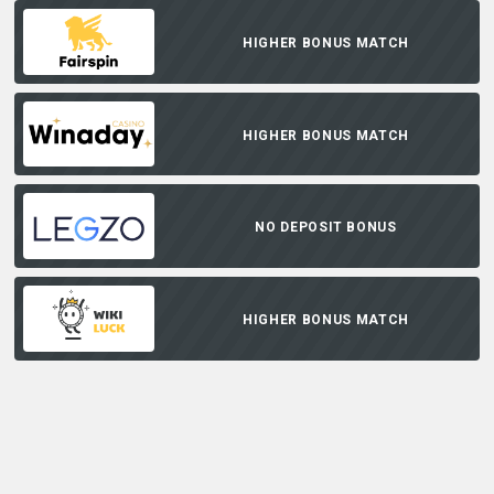
HIGHER BONUS MATCH
HIGHER BONUS MATCH
NO DEPOSIT BONUS
HIGHER BONUS MATCH