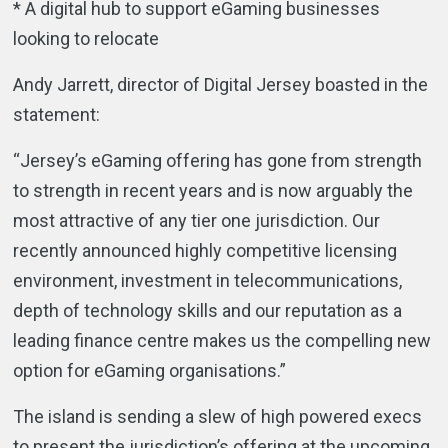
* A digital hub to support eGaming businesses
looking to relocate
Andy Jarrett, director of Digital Jersey boasted in the
statement:
“Jersey’s eGaming offering has gone from strength
to strength in recent years and is now arguably the
most attractive of any tier one jurisdiction. Our
recently announced highly competitive licensing
environment, investment in telecommunications,
depth of technology skills and our reputation as a
leading finance centre makes us the compelling new
option for eGaming organisations.”
The island is sending a slew of high powered execs
to present the jurisdiction’s offering at the upcoming