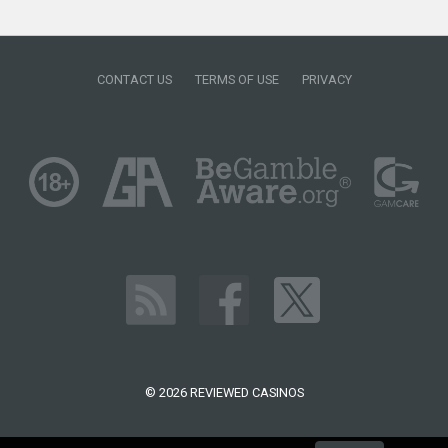
CONTACT US
TERMS OF USE
PRIVACY
© 2026 REVIEWED CASINOS