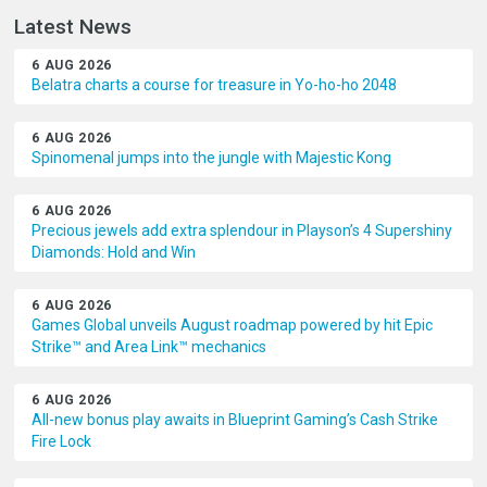
Latest News
6 AUG 2026
Belatra charts a course for treasure in Yo-ho-ho 2048
6 AUG 2026
Spinomenal jumps into the jungle with Majestic Kong
6 AUG 2026
Precious jewels add extra splendour in Playson’s 4 Supershiny
Diamonds: Hold and Win
6 AUG 2026
Games Global unveils August roadmap powered by hit Epic
Strike™ and Area Link™ mechanics
6 AUG 2026
All-new bonus play awaits in Blueprint Gaming’s Cash Strike
Fire Lock