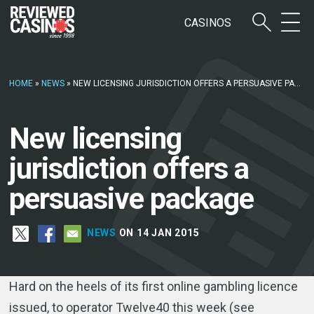
CASINOS
HOME
»
NEWS
»
NEW LICENSING JURISDICTION OFFERS A PERSUASIVE PACKAGE
New licensing
jurisdiction offers a
persuasive package
NEWS
ON 14 JAN 2015
Hard on the heels of its first online gambling licence
issued, to operator Twelve40 this week (see