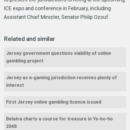
ICE expo and conference in February, including
Assistant Chief Minister, Senator Philip Ozouf.
Related and similar
Jersey government questions viability of online
gambling project
Jersey as e-gaming jurisdiction receives plenty of
interest
First Jersey online gambling licence issued
Belatra charts a course for treasure in Yo-ho-ho
2048