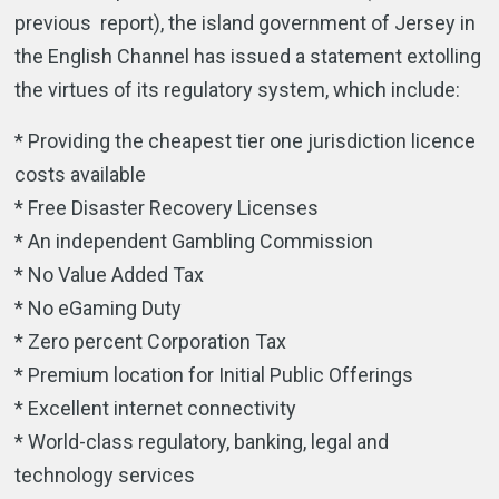
previous report), the island government of Jersey in
the English Channel has issued a statement extolling
the virtues of its regulatory system, which include:
* Providing the cheapest tier one jurisdiction licence
costs available
* Free Disaster Recovery Licenses
* An independent Gambling Commission
* No Value Added Tax
* No eGaming Duty
* Zero percent Corporation Tax
* Premium location for Initial Public Offerings
* Excellent internet connectivity
* World-class regulatory, banking, legal and
technology services