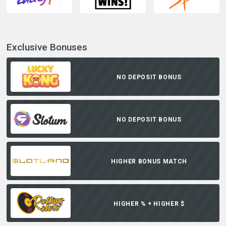
Exclusive Bonuses
NO DEPOSIT BONUS
NO DEPOSIT BONUS
HIGHER BONUS MATCH
HIGHER % + HIGHER $