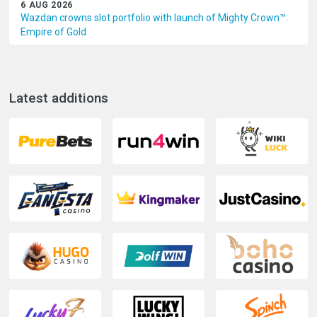
6 AUG 2026
Wazdan crowns slot portfolio with launch of Mighty Crown™:
Empire of Gold
Latest additions