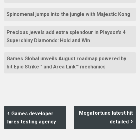
Spinomenal jumps into the jungle with Majestic Kong
Precious jewels add extra splendour in Playson’s 4
Supershiny Diamonds: Hold and Win
Games Global unveils August roadmap powered by
hit Epic Strike™ and Area Link™ mechanics
Megafortune latest hit
Games developer
hires testing agency
detailed