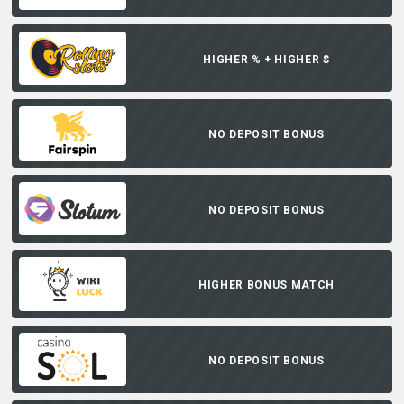
HIGHER % + HIGHER $
NO DEPOSIT BONUS
NO DEPOSIT BONUS
HIGHER BONUS MATCH
NO DEPOSIT BONUS