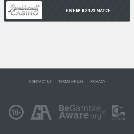
HIGHER BONUS MATCH
CONTACT US
TERMS OF USE
PRIVACY