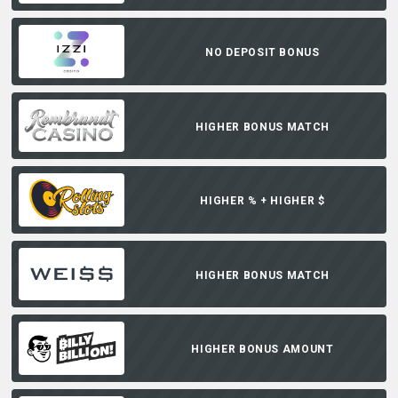
NO DEPOSIT BONUS
HIGHER BONUS MATCH
HIGHER % + HIGHER $
HIGHER BONUS MATCH
HIGHER BONUS AMOUNT