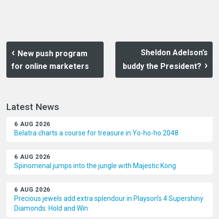
Sheldon Adelson’s
New push program
for online marketers
buddy the President?
Latest News
6 AUG 2026
Belatra charts a course for treasure in Yo-ho-ho 2048
6 AUG 2026
Spinomenal jumps into the jungle with Majestic Kong
6 AUG 2026
Precious jewels add extra splendour in Playson’s 4 Supershiny
Diamonds: Hold and Win