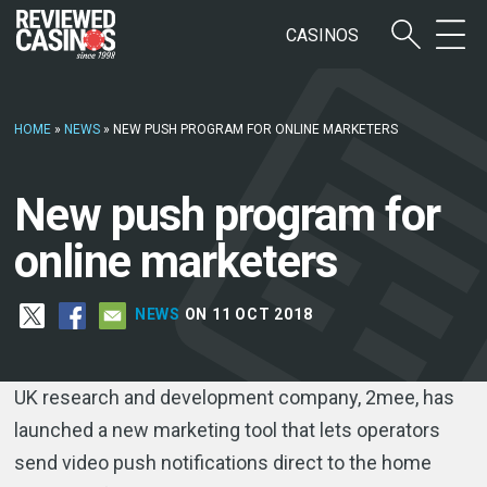
CASINOS
HOME
»
NEWS
»
NEW PUSH PROGRAM FOR ONLINE MARKETERS
New push program for
online marketers
NEWS
ON 11 OCT 2018
UK research and development company, 2mee, has
launched a new marketing tool that lets operators
send video push notifications direct to the home