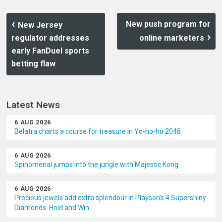
New push program for
New Jersey
regulator addresses
online marketers
early FanDuel sports
betting flaw
Latest News
6 AUG 2026
Belatra charts a course for treasure in Yo-ho-ho 2048
6 AUG 2026
Spinomenal jumps into the jungle with Majestic Kong
6 AUG 2026
Precious jewels add extra splendour in Playson’s 4 Supershiny
Diamonds: Hold and Win