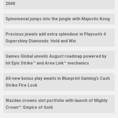
2048
Spinomenal jumps into the jungle with Majestic Kong
Precious jewels add extra splendour in Playson’s 4
Supershiny Diamonds: Hold and Win
Games Global unveils August roadmap powered by
hit Epic Strike™ and Area Link™ mechanics
All-new bonus play awaits in Blueprint Gaming’s Cash
Strike Fire Lock
Wazdan crowns slot portfolio with launch of Mighty
Crown™: Empire of Gold