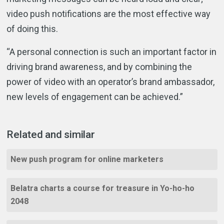
video push notifications are the most effective way
of doing this.
“A personal connection is such an important factor in
driving brand awareness, and by combining the
power of video with an operator’s brand ambassador,
new levels of engagement can be achieved.”
Related and similar
New push program for online marketers
Belatra charts a course for treasure in Yo-ho-ho
2048