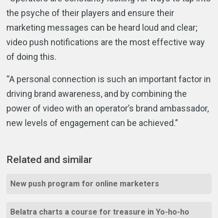
the psyche of their players and ensure their
marketing messages can be heard loud and clear;
video push notifications are the most effective way
of doing this.
“A personal connection is such an important factor in
driving brand awareness, and by combining the
power of video with an operator’s brand ambassador,
new levels of engagement can be achieved.”
Related and similar
New push program for online marketers
Belatra charts a course for treasure in Yo-ho-ho