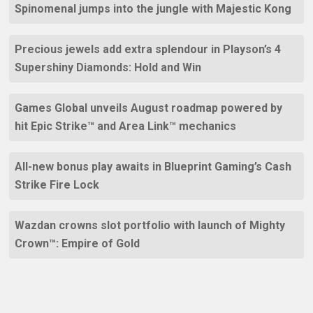
Spinomenal jumps into the jungle with Majestic Kong
Precious jewels add extra splendour in Playson’s 4
Supershiny Diamonds: Hold and Win
Games Global unveils August roadmap powered by
hit Epic Strike™ and Area Link™ mechanics
All-new bonus play awaits in Blueprint Gaming’s Cash
Strike Fire Lock
Wazdan crowns slot portfolio with launch of Mighty
Crown™: Empire of Gold