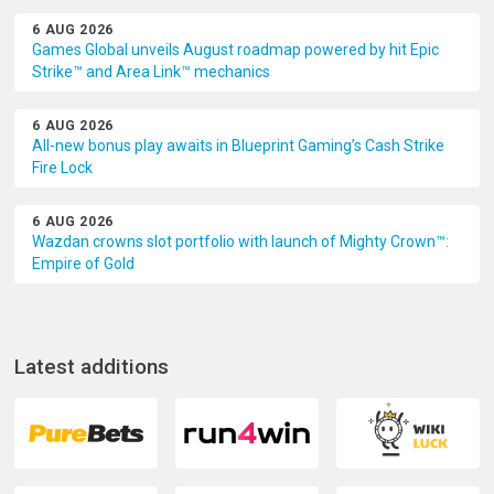
6 AUG 2026
Games Global unveils August roadmap powered by hit Epic
Strike™ and Area Link™ mechanics
6 AUG 2026
All-new bonus play awaits in Blueprint Gaming’s Cash Strike
Fire Lock
6 AUG 2026
Wazdan crowns slot portfolio with launch of Mighty Crown™:
Empire of Gold
Latest additions