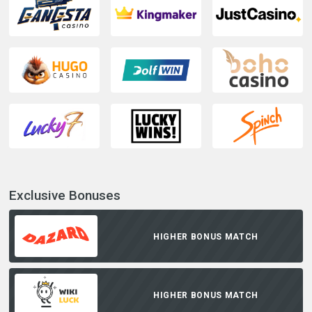
Exclusive Bonuses
HIGHER BONUS MATCH
HIGHER BONUS MATCH