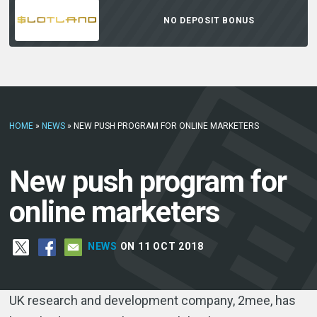
NO DEPOSIT BONUS
HOME
»
NEWS
»
NEW PUSH PROGRAM FOR ONLINE MARKETERS
New push program for
online marketers
NEWS
ON 11 OCT 2018
UK research and development company, 2mee, has