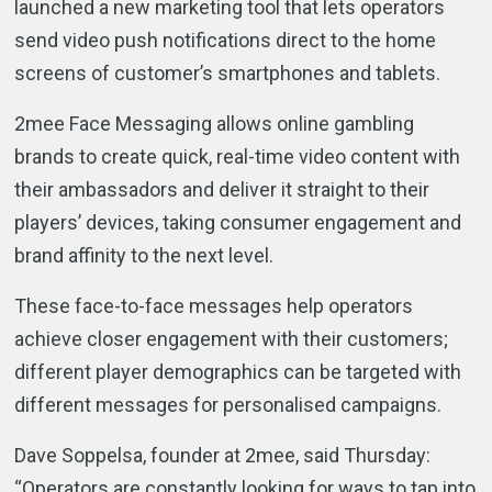
launched a new marketing tool that lets operators
send video push notifications direct to the home
screens of customer’s smartphones and tablets.
2mee Face Messaging allows online gambling
brands to create quick, real-time video content with
their ambassadors and deliver it straight to their
players’ devices, taking consumer engagement and
brand affinity to the next level.
These face-to-face messages help operators
achieve closer engagement with their customers;
different player demographics can be targeted with
different messages for personalised campaigns.
Dave Soppelsa, founder at 2mee, said Thursday:
“Operators are constantly looking for ways to tap into