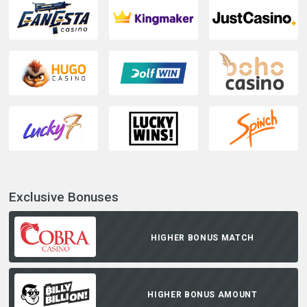
Exclusive Bonuses
HIGHER BONUS MATCH
HIGHER BONUS AMOUNT