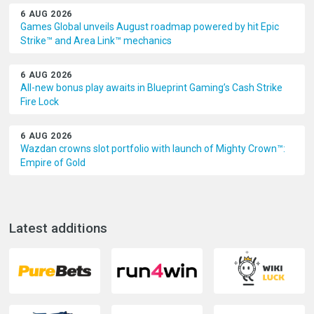
6 AUG 2026
Games Global unveils August roadmap powered by hit Epic
Strike™ and Area Link™ mechanics
6 AUG 2026
All-new bonus play awaits in Blueprint Gaming’s Cash Strike
Fire Lock
6 AUG 2026
Wazdan crowns slot portfolio with launch of Mighty Crown™:
Empire of Gold
Latest additions