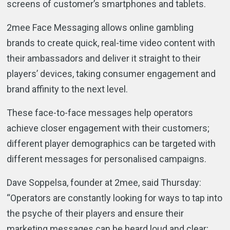
screens of customer’s smartphones and tablets.
2mee Face Messaging allows online gambling
brands to create quick, real-time video content with
their ambassadors and deliver it straight to their
players’ devices, taking consumer engagement and
brand affinity to the next level.
These face-to-face messages help operators
achieve closer engagement with their customers;
different player demographics can be targeted with
different messages for personalised campaigns.
Dave Soppelsa, founder at 2mee, said Thursday:
“Operators are constantly looking for ways to tap into
the psyche of their players and ensure their
marketing messages can be heard loud and clear;