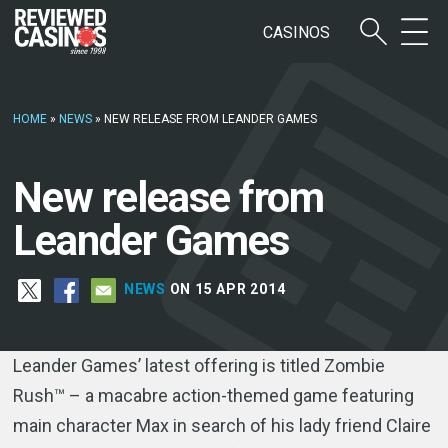
CASINOS
HOME
»
NEWS
»
NEW RELEASE FROM LEANDER GAMES
New release from
Leander Games
NEWS
ON 15 APR 2014
Leander Games’ latest offering is titled Zombie
Rush™ – a macabre action-themed game featuring
main character Max in search of his lady friend Claire