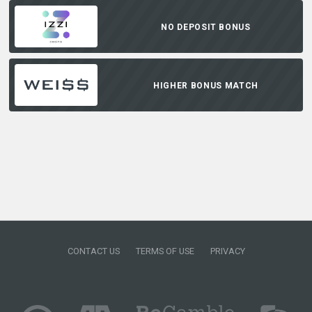
NO DEPOSIT BONUS
HIGHER BONUS MATCH
CONTACT US
TERMS OF USE
PRIVACY