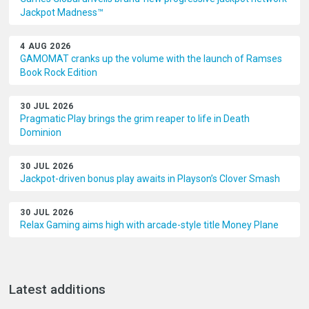
Jackpot Madness™
4 AUG 2026
​GAMOMAT cranks up the volume with the launch of Ramses
Book Rock Edition
30 JUL 2026
Pragmatic Play brings the grim reaper to life in Death
Dominion
30 JUL 2026
Jackpot-driven bonus play awaits in Playson’s Clover Smash
30 JUL 2026
Relax Gaming aims high with arcade-style title Money Plane
Latest additions