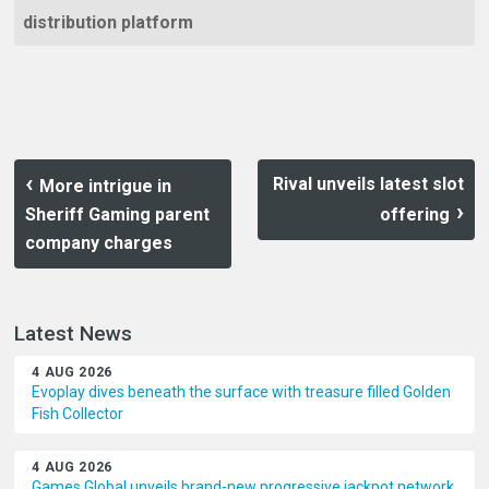
distribution platform
Rival unveils latest slot
More intrigue in
Sheriff Gaming parent
offering
company charges
Latest News
4 AUG 2026
Evoplay dives beneath the surface with treasure filled Golden
Fish Collector
4 AUG 2026
Games Global unveils brand-new progressive jackpot network