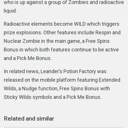
who is up against a group of Zombies and radioactive
liquid.
Radioactive elements become WILD which triggers
prize explosions. Other features include Respin and
Nuclear Zombie in the main game, a Free Spins
Bonus in which both features continue to be active
and a Pick Me Bonus.
In related news, Leander’s Potion Factory was
released on the mobile platform featuring Extended
Wilds, a Nudge function, Free Spins Bonus with
Sticky Wilds symbols and a Pick Me Bonus.
Related and similar