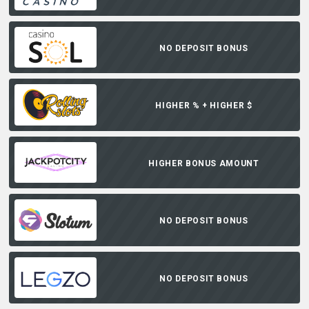
NO DEPOSIT BONUS
HIGHER % + HIGHER $
HIGHER BONUS AMOUNT
NO DEPOSIT BONUS
NO DEPOSIT BONUS