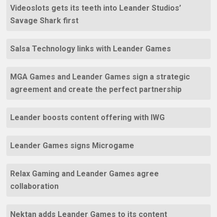
Videoslots gets its teeth into Leander Studios’
Savage Shark first
Salsa Technology links with Leander Games
MGA Games and Leander Games sign a strategic
agreement and create the perfect partnership
Leander boosts content offering with IWG
Leander Games signs Microgame
Relax Gaming and Leander Games agree
collaboration
Nektan adds Leander Games to its content