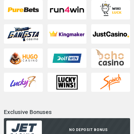
Exclusive Bonuses
NO DEPOSIT BONUS