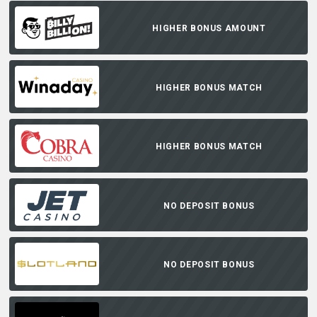
HIGHER BONUS AMOUNT
HIGHER BONUS MATCH
HIGHER BONUS MATCH
NO DEPOSIT BONUS
NO DEPOSIT BONUS