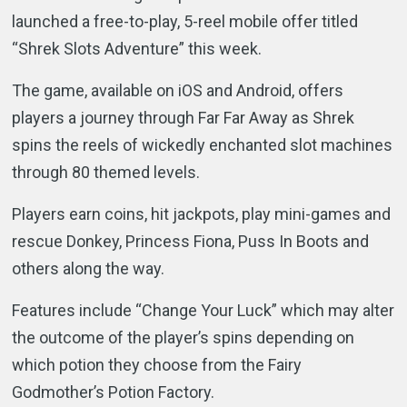
launched a free-to-play, 5-reel mobile offer titled
“Shrek Slots Adventure” this week.
The game, available on iOS and Android, offers
players a journey through Far Far Away as Shrek
spins the reels of wickedly enchanted slot machines
through 80 themed levels.
Players earn coins, hit jackpots, play mini-games and
rescue Donkey, Princess Fiona, Puss In Boots and
others along the way.
Features include “Change Your Luck” which may alter
the outcome of the player’s spins depending on
which potion they choose from the Fairy
Godmother’s Potion Factory.