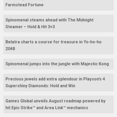
Farmstead Fortune
Spinomenal steams ahead with The Midnight
Steamer – Hold & Hit 3×3
Belatra charts a course for treasure in Yo-ho-ho
2048
Spinomenal jumps into the jungle with Majestic Kong
Precious jewels add extra splendour in Playson’s 4
Supershiny Diamonds: Hold and Win
Games Global unveils August roadmap powered by
hit Epic Strike™ and Area Link™ mechanics