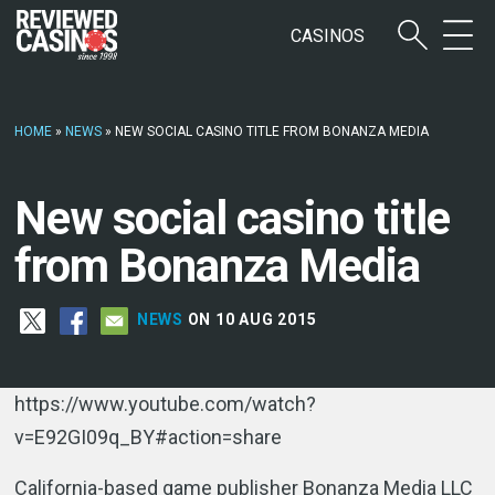
CASINOS
HOME
»
NEWS
»
NEW SOCIAL CASINO TITLE FROM BONANZA MEDIA
New social casino title
from Bonanza Media
NEWS
ON 10 AUG 2015
https://www.youtube.com/watch?
v=E92GI09q_BY#action=share
California-based game publisher Bonanza Media LLC