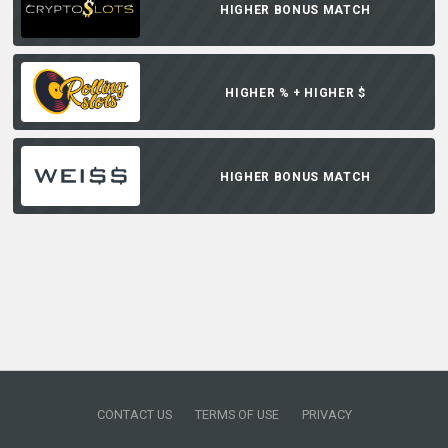
HIGHER BONUS MATCH
HIGHER % + HIGHER $
HIGHER BONUS MATCH
CONTACT US
TERMS OF USE
PRIVACY