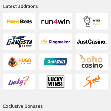
Latest additions
Exclusive Bonuses