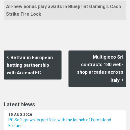
All-new bonus play awaits in Blueprint Gaming’s Cash
Strike Fire Lock
Multigioco Srl
Betfair in European
contracts 180 web-
betting partnership
shop arcades across
with Arsenal FC
Italy
Latest News
10 AUG 2026
PG Soft grows its portfolio with the launch of Farmstead
Fortune