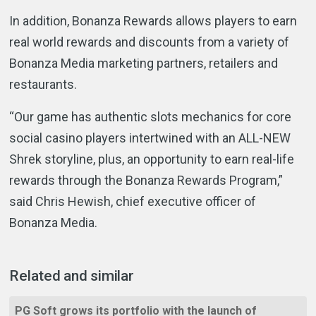
In addition, Bonanza Rewards allows players to earn
real world rewards and discounts from a variety of
Bonanza Media marketing partners, retailers and
restaurants.
“Our game has authentic slots mechanics for core
social casino players intertwined with an ALL-NEW
Shrek storyline, plus, an opportunity to earn real-life
rewards through the Bonanza Rewards Program,”
said Chris Hewish, chief executive officer of
Bonanza Media.
Related and similar
PG Soft grows its portfolio with the launch of