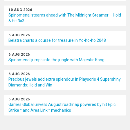
10 AUG 2026
Spinomenal steams ahead with The Midnight Steamer – Hold
& Hit 3×3
6 AUG 2026
Belatra charts a course for treasure in Yo-ho-ho 2048
6 AUG 2026
Spinomenal jumps into the jungle with Majestic Kong
6 AUG 2026
Precious jewels add extra splendour in Playson’s 4 Supershiny
Diamonds: Hold and Win
6 AUG 2026
Games Global unveils August roadmap powered by hit Epic
Strike™ and Area Link™ mechanics