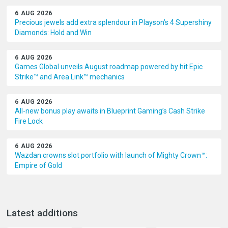
6 AUG 2026
Precious jewels add extra splendour in Playson’s 4 Supershiny
Diamonds: Hold and Win
6 AUG 2026
Games Global unveils August roadmap powered by hit Epic
Strike™ and Area Link™ mechanics
6 AUG 2026
All-new bonus play awaits in Blueprint Gaming’s Cash Strike
Fire Lock
6 AUG 2026
Wazdan crowns slot portfolio with launch of Mighty Crown™:
Empire of Gold
Latest additions