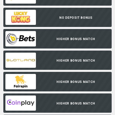
NO DEPOSIT BONUS
HIGHER BONUS MATCH
HIGHER BONUS MATCH
HIGHER BONUS MATCH
HIGHER BONUS MATCH