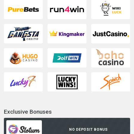
Exclusive Bonuses
NO DEPOSIT BONUS