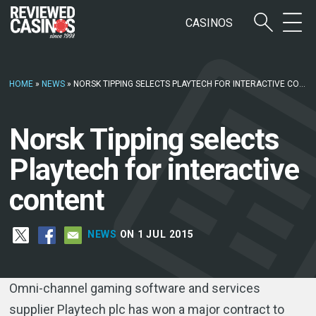
CASINOS
HOME
»
NEWS
»
NORSK TIPPING SELECTS PLAYTECH FOR INTERACTIVE CONTENT
Norsk Tipping selects
Playtech for interactive
content
NEWS
ON 1 JUL 2015
Omni-channel gaming software and services
supplier Playtech plc has won a major contract to