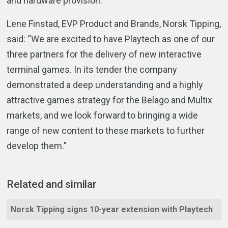
and hardware provision.”
Lene Finstad, EVP Product and Brands, Norsk Tipping,
said: “We are excited to have Playtech as one of our
three partners for the delivery of new interactive
terminal games. In its tender the company
demonstrated a deep understanding and a highly
attractive games strategy for the Belago and Multix
markets, and we look forward to bringing a wide
range of new content to these markets to further
develop them.”
Related and similar
Norsk Tipping signs 10-year extension with Playtech