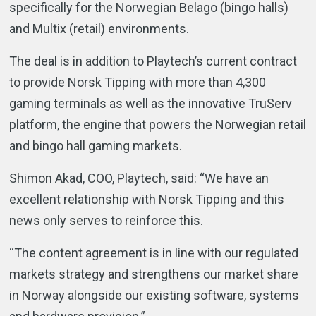
specifically for the Norwegian Belago (bingo halls)
and Multix (retail) environments.
The deal is in addition to Playtech’s current contract
to provide Norsk Tipping with more than 4,300
gaming terminals as well as the innovative TruServ
platform, the engine that powers the Norwegian retail
and bingo hall gaming markets.
Shimon Akad, COO, Playtech, said: “We have an
excellent relationship with Norsk Tipping and this
news only serves to reinforce this.
“The content agreement is in line with our regulated
markets strategy and strengthens our market share
in Norway alongside our existing software, systems