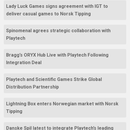
Lady Luck Games signs agreement with IGT to
deliver casual games to Norsk Tipping
Spinomenal agrees strategic collaboration with
Playtech
Bragg’s ORYX Hub Live with Playtech Following
Integration Deal
Playtech and Scientific Games Strike Global
Distribution Partnership
Lightning Box enters Norwegian market with Norsk
Tipping
Danske Spil latest to integrate Playtech’s leading