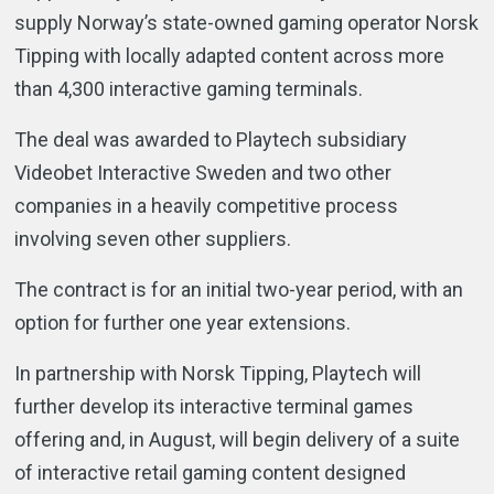
supply Norway’s state-owned gaming operator Norsk
Tipping with locally adapted content across more
than 4,300 interactive gaming terminals.
The deal was awarded to Playtech subsidiary
Videobet Interactive Sweden and two other
companies in a heavily competitive process
involving seven other suppliers.
The contract is for an initial two-year period, with an
option for further one year extensions.
In partnership with Norsk Tipping, Playtech will
further develop its interactive terminal games
offering and, in August, will begin delivery of a suite
of interactive retail gaming content designed