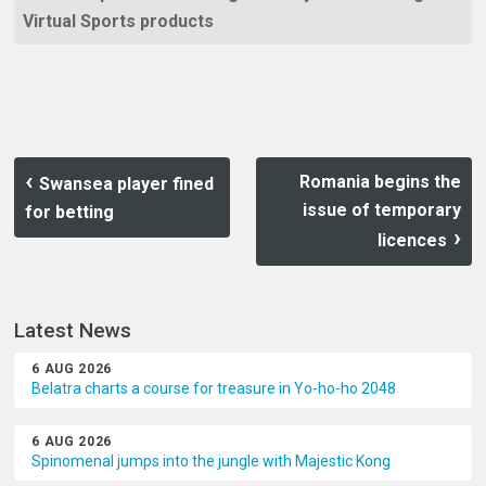
Virtual Sports products
Romania begins the
Swansea player fined
issue of temporary
for betting
licences
Latest News
6 AUG 2026
Belatra charts a course for treasure in Yo-ho-ho 2048
6 AUG 2026
Spinomenal jumps into the jungle with Majestic Kong