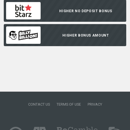
HIGHER NO DEPOSIT BONUS
HIGHER BONUS AMOUNT
CONTACT US
TERMS OF USE
PRIVACY