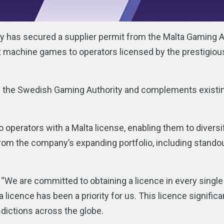
has secured a supplier permit from the Malta Gaming Au
lot machine games to operators licensed by the prestigiou
rom the Swedish Gaming Authority and complements existi
operators with a Malta license, enabling them to diversif
 from the company’s expanding portfolio, including stand
 “We are committed to obtaining a licence in every single
licence has been a priority for us. This licence significa
sdictions across the globe.