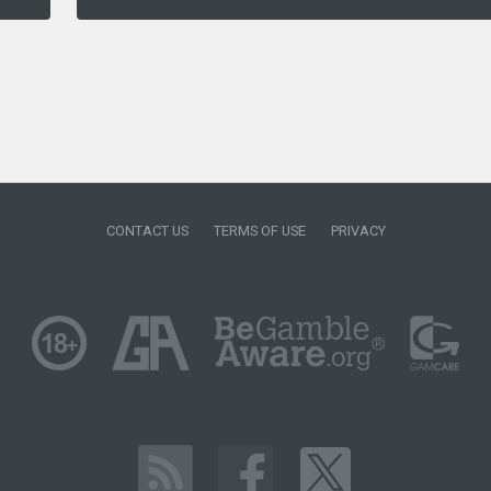
CONTACT US
TERMS OF USE
PRIVACY