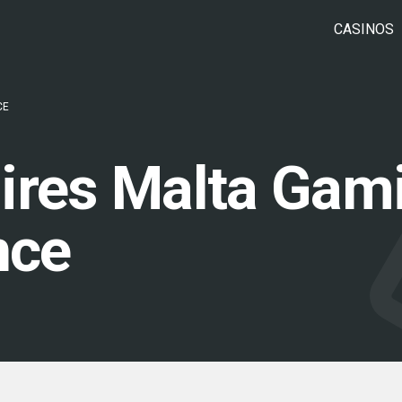
CASINOS
CE
ires Malta Gam
nce