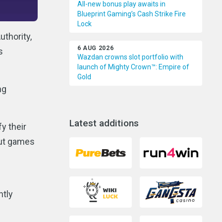
All-new bonus play awaits in
Blueprint Gaming’s Cash Strike Fire
Lock
thority,
6 AUG 2026
s
Wazdan crowns slot portfolio with
launch of Mighty Crown™: Empire of
Gold
ng
Latest additions
y their
out games
ntly