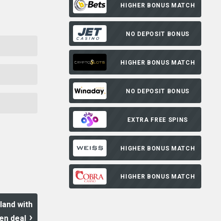
HIGHER BONUS MATCH
NO DEPOSIT BONUS
HIGHER BONUS MATCH
NO DEPOSIT BONUS
EXTRA FREE SPINS
HIGHER BONUS MATCH
HIGHER BONUS MATCH
land with
en deal