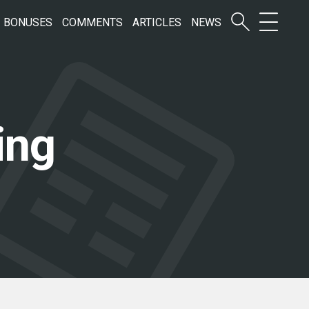
BONUSES
COMMENTS
ARTICLES
NEWS
ing