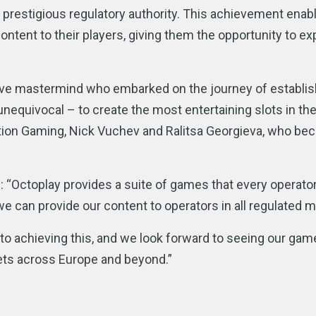
 prestigious regulatory authority. This achievement enab
content to their players, giving them the opportunity to e
ative mastermind who embarked on the journey of establis
 unequivocal – to create the most entertaining slots in the
tion Gaming, Nick Vuchev and Ralitsa Georgieva, who b
: “Octoplay provides a suite of games that every operator
e can provide our content to operators in all regulated m
 to achieving this, and we look forward to seeing our gam
kets across Europe and beyond.”