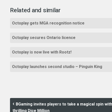
Related and similar
Octoplay gets MGA recognition notice
Octoplay secures Ontario licence
Octoplay is now live with Rootz!
Octoplay launches second studio – Pinguin King
BGaming invites players to take a magical spin wit
thrilling Dice Million