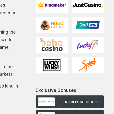
les
xperience
hing the
 world.
ecame
 in the
arkets.
es land in
Exclusive Bonuses
NO DEPOSIT BONUS