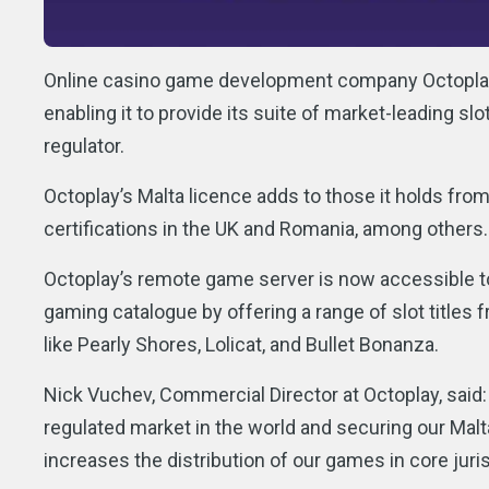
Online casino game development company Octoplay 
enabling it to provide its suite of market-leading s
regulator.
Octoplay’s Malta licence adds to those it holds f
certifications in the UK and Romania, among others.
Octoplay’s remote game server is now accessible to 
gaming catalogue by offering a range of slot titles
like Pearly Shores, Lolicat, and Bullet Bonanza.
Nick Vuchev, Commercial Director at Octoplay, said:
regulated market in the world and securing our Malta 
increases the distribution of our games in core juri