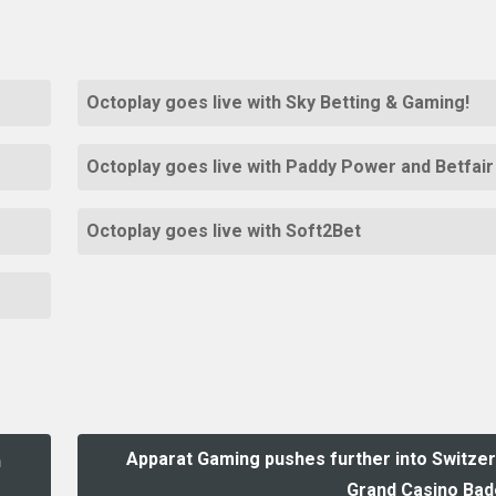
Octoplay goes live with Sky Betting & Gaming!
Octoplay goes live with Paddy Power and Betfair
Octoplay goes live with Soft2Bet
Apparat Gaming pushes further into Switzer
h
Grand Casino Bad