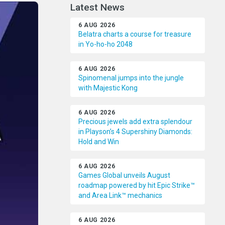
Latest News
6 AUG 2026
Belatra charts a course for treasure
in Yo-ho-ho 2048
6 AUG 2026
Spinomenal jumps into the jungle
with Majestic Kong
6 AUG 2026
Precious jewels add extra splendour
in Playson’s 4 Supershiny Diamonds:
Hold and Win
6 AUG 2026
Games Global unveils August
roadmap powered by hit Epic Strike™
and Area Link™ mechanics
6 AUG 2026