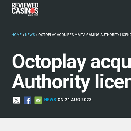
HOME
»
NEWS
»
OCTOPLAY ACQUIRES MALTA GAMING AUTHORITY LICEN
Octoplay acqu
Authority lice
NEWS
ON 21 AUG 2023