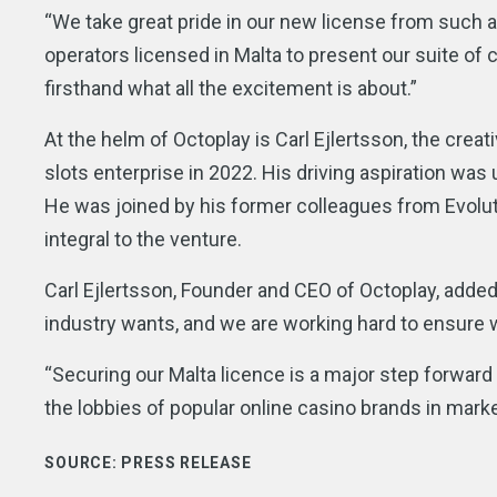
“We take great pride in our new license from such a
operators licensed in Malta to present our suite of 
firsthand what all the excitement is about.”
At the helm of Octoplay is Carl Ejlertsson, the cre
slots enterprise in 2022. His driving aspiration was
He was joined by his former colleagues from Evolu
integral to the venture.
Carl Ejlertsson, Founder and CEO of Octoplay, added
industry wants, and we are working hard to ensure w
“Securing our Malta licence is a major step forward
the lobbies of popular online casino brands in mar
SOURCE:
PRESS RELEASE