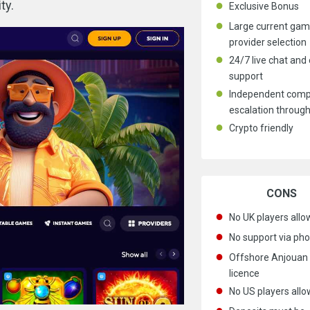
ty.
Exclusive Bonus
Large current gam
provider selection
24/7 live chat and
support
Independent comp
escalation throug
Crypto friendly
CONS
No UK players all
No support via ph
Offshore Anjouan
licence
No US players all