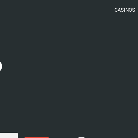
CASINOS
o