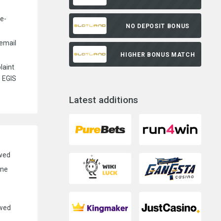
e-
NO DEPOSIT BONUS
 email
HIGHER BONUS MATCH
laint
h EGIS
Latest additions
owed
one
owed