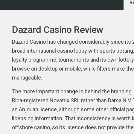
R
Dazard Casino Review
Dazard Casino has changed considerably since its 
broad international casino lobby with sports bettin
loyalty programme, tournaments and its own lottery
browse on desktop or mobile, while filters make th
manageable.
The more important change is behind the branding.
Rica-registered Novatrix SRL rather than Dama N.V.
an Anjouan licence, although some other official page
licensing information. That inconsistency is worth
offshore casino, so its licence does not provide t