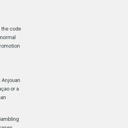
h the code
s normal
 promotion
s Anjouan
açao or a
han
 Gambling
 cases