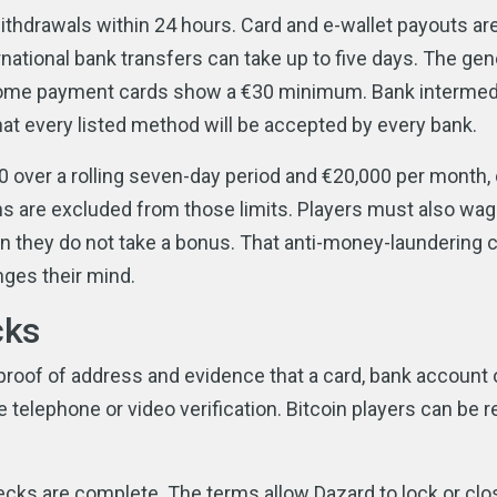
withdrawals within 24 hours. Card and e-wallet payouts ar
rnational bank transfers can take up to five days. The gen
 some payment cards show a €30 minimum. Bank intermed
at every listed method will be accepted by every bank.
0 over a rolling seven-day period and €20,000 per month, 
ns are excluded from those limits. Players must also wag
 they do not take a bonus. That anti-money-laundering 
nges their mind.
cks
roof of address and evidence that a card, bank account 
 telephone or video verification. Bitcoin players can be r
cks are complete. The terms allow Dazard to lock or clo