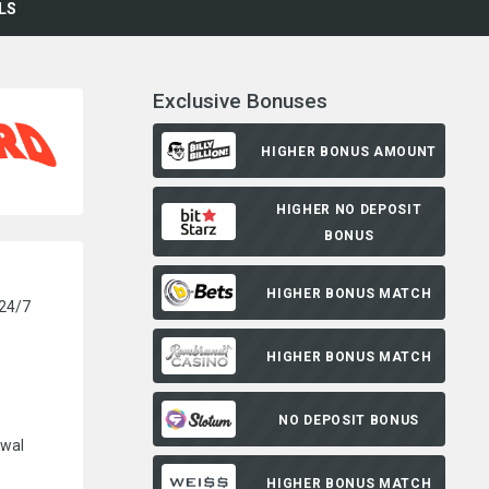
LS
Exclusive Bonuses
HIGHER BONUS AMOUNT
HIGHER NO DEPOSIT
BONUS
HIGHER BONUS MATCH
 24/7
HIGHER BONUS MATCH
NO DEPOSIT BONUS
awal
HIGHER BONUS MATCH