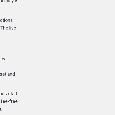
mo play is
ictions
 The live
ncy
bset and
ods start
 fee-free
s.