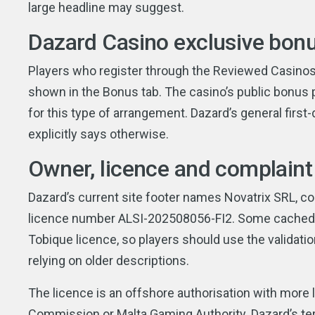
large headline may suggest.
Dazard Casino exclusive bon
Players who register through the Reviewed Casinos l
shown in the Bonus tab. The casino’s public bonus p
for this type of arrangement. Dazard’s general first
explicitly says otherwise.
Owner, licence and complaint
Dazard’s current site footer names Novatrix SRL, c
licence number ALSI-202508056-FI2. Some cached and
Tobique licence, so players should use the validatio
relying on older descriptions.
The licence is an offshore authorisation with more 
Commission or Malta Gaming Authority. Dazard’s te