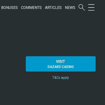
BONUSES
COMMENTS
ARTICLES
NEWS
VISIT
DAZARD CASINO
T&Cs apply