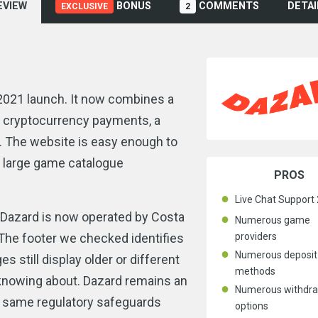
EVIEW
BONUS
COMMENTS
DETAI
EXCLUSIVE
2
2021 launch. It now combines a
g, cryptocurrency payments, a
. The website is easy enough to
e large game catalogue
PROS
Live Chat Support
 Dazard is now operated by Costa
Numerous game
 The footer we checked identifies
providers
Numerous deposit
s still display older or different
methods
 knowing about. Dazard remains an
Numerous withdr
he same regulatory safeguards
options