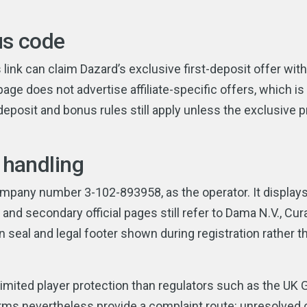
us code
ink can claim Dazard’s exclusive first-deposit offer wit
age does not advertise affiliate-specific offers, which i
-deposit and bonus rules still apply unless the exclusive
 handling
ompany number 3-102-893958, as the operator. It display
 secondary official pages still refer to Dama N.V., Cur
n seal and legal footer shown during registration rather t
limited player protection than regulators such as the UK
rms nevertheless provide a complaint route: unresolved