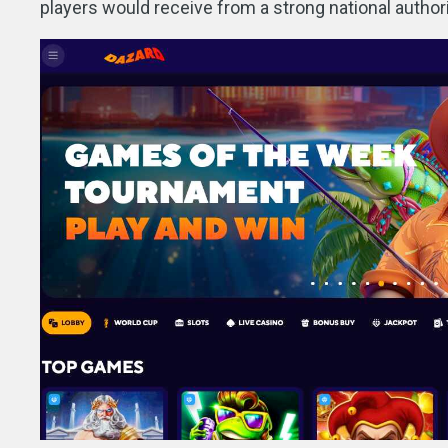
players would receive from a strong national authori