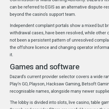
can be referred to EGIS as an alternative dispute-re
beyond the casino’s support team.
Independent complaint portals show a mixed but br
withdrawal cases, have been resolved, while other
not been a persistent pattern of unresolved complain
the offshore licence and changing operator informa
it.
Games and software
Dazard’s current provider selector covers a wide ra
Play’n GO, Playson, Hacksaw Gaming, Betsoft Gamin
recognisable names, alongside many newer suppliers.
The lobby is divided into slots, live casino, table 