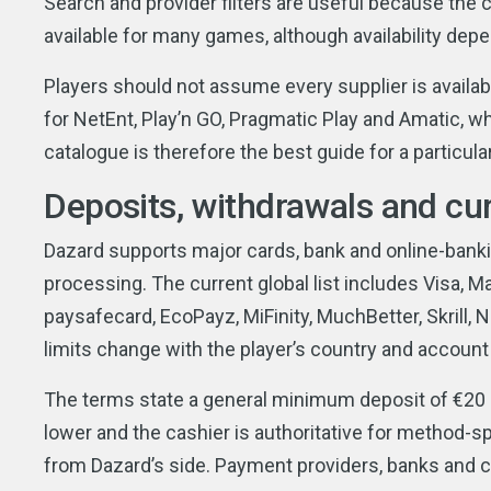
Search and provider filters are useful because the ca
available for many games, although availability depe
Players should not assume every supplier is availab
for NetEnt, Play’n GO, Pragmatic Play and Amatic, w
catalogue is therefore the best guide for a particula
Deposits, withdrawals and cu
Dazard supports major cards, bank and online-banki
processing. The current global list includes Visa, Mas
paysafecard, EcoPayz, MiFinity, MuchBetter, Skrill, 
limits change with the player’s country and account
The terms state a general minimum deposit of €20 
lower and the cashier is authoritative for method-sp
from Dazard’s side. Payment providers, banks and 