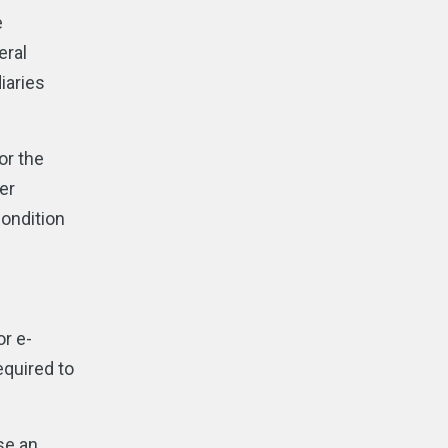
e
eral
iaries
or the
er
condition
or e-
equired to
se an