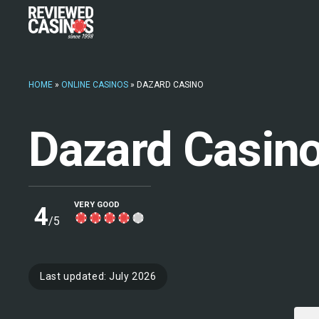
HOME
»
ONLINE CASINOS
»
DAZARD CASINO
Dazard Casin
VERY GOOD
4
/5
Last updated: July 2026