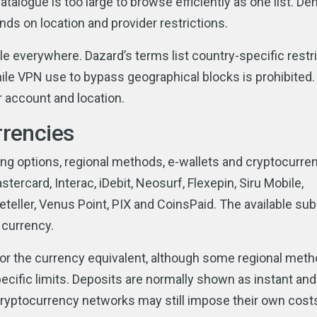
talogue is too large to browse efficiently as one list. De
nds on location and provider restrictions.
le everywhere. Dazard’s terms list country-specific restr
hile VPN use to bypass geographical blocks is prohibited.
r account and location.
rrencies
ng options, regional methods, e-wallets and cryptocurre
tercard, Interac, iDebit, Neosurf, Flexepin, Siru Mobile,
Neteller, Venus Point, PIX and CoinsPaid. The available su
 currency.
or the currency equivalent, although some regional meth
ecific limits. Deposits are normally shown as instant and
cryptocurrency networks may still impose their own cost