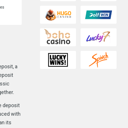
mes
posit, a
eposit
assic
gether.
e deposit
uced with
n its