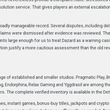
solution service. That gives players an external escalati
oadly manageable record. Several disputes, including de
 claims were dismissed after evidence was reviewed. Th
ts large enough for us to treat Dazard as a warning casino
tion justify a more cautious assessment than the old re
nge of established and smaller studios. Pragmatic Play, 
g, Endorphina, Relax Gaming and Yggdrasil are among th
 The complete verified inventory is available in the Deta
games, instant games, bonus-buy titles, jackpots and crypt