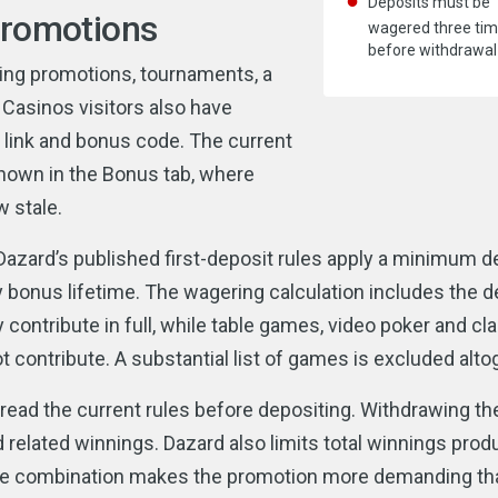
Deposits must be
promotions
wagered three ti
before withdrawal
ing promotions, tournaments, a
Casinos visitors also have
r link and bonus code. The current
hown in the Bonus tab, where
 stale.
 Dazard’s published first-deposit rules apply a minimum de
bonus lifetime. The wagering calculation includes the d
contribute in full, while table games, video poker and cl
 contribute. A substantial list of games is excluded alto
 read the current rules before depositing. Withdrawing th
related winnings. Dazard also limits total winnings prod
the combination makes the promotion more demanding tha