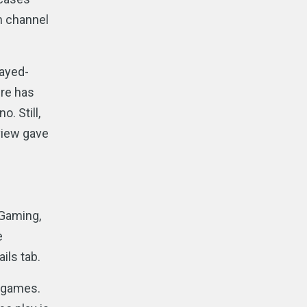
on channel
layed-
ere has
. Still,
view gave
BGaming,
e
ils tab.
o games.