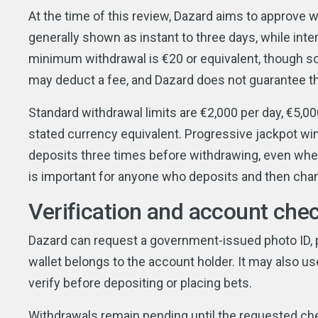
At the time of this review, Dazard aims to approve 
generally shown as instant to three days, while inte
minimum withdrawal is €20 or equivalent, though
may deduct a fee, and Dazard does not guarantee th
Standard withdrawal limits are €2,000 per day, €5,00
stated currency equivalent. Progressive jackpot wi
deposits three times before withdrawing, even when
is important for anyone who deposits and then cha
Verification and account che
Dazard can request a government-issued photo ID, p
wallet belongs to the account holder. It may also use
verify before depositing or placing bets.
Withdrawals remain pending until the requested che