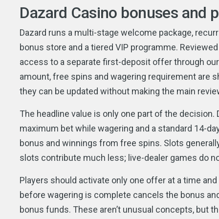
Dazard Casino bonuses and 
Dazard runs a multi-stage welcome package, recurr
bonus store and a tiered VIP programme. Reviewed 
access to a separate first-deposit offer through ou
amount, free spins and wagering requirement are s
they can be updated without making the main review
The headline value is only one part of the decision.
maximum bet while wagering and a standard 14-day 
bonus and winnings from free spins. Slots generally 
slots contribute much less; live-dealer games do not
Players should activate only one offer at a time and
before wagering is complete cancels the bonus and 
bonus funds. These aren’t unusual concepts, but 