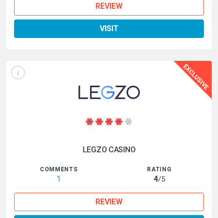
REVIEW
VISIT
x
PROS & CONS
EXCLUSIVE
i
Loading...
LEGZO CASINO
COMMENTS
RATING
1
4
/5
REVIEW