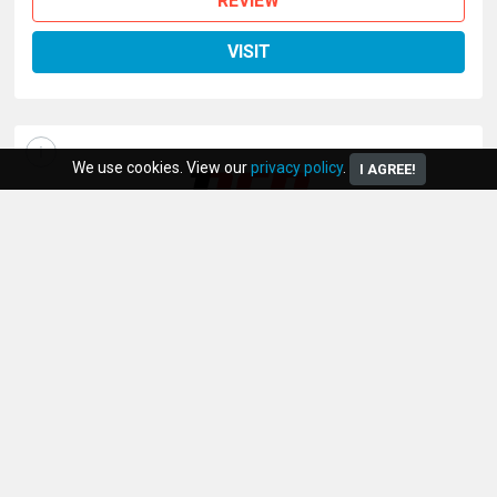
REVIEW
VISIT
x
PROS & CONS
i
We use cookies. View our
privacy policy
.
I AGREE!
Loading...
1RED CASINO
COMMENTS
RATING
1
3.1
/5
REVIEW