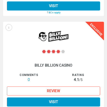
VISIT
T&Cs apply
x
PROS & CONS
EXCLUSIVE
i
Loading...
BILLY BILLION CASINO
COMMENTS
RATING
0
4.1
/5
REVIEW
VISIT