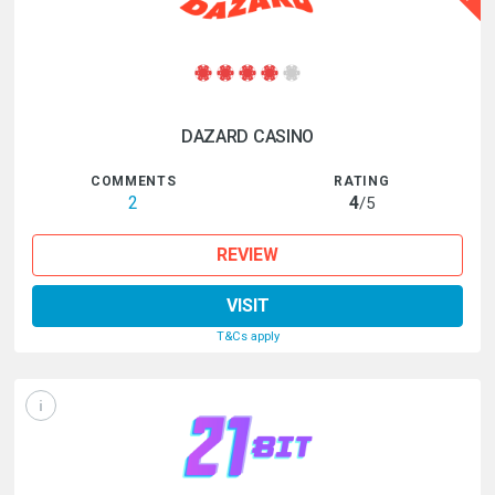
DAZARD CASINO
COMMENTS
RATING
2
4
/5
REVIEW
VISIT
T&Cs apply
x
PROS & CONS
i
Loading...