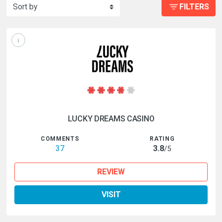
operator back-office services. This allows gambling sites’
FILTERS
owners to carry out their activities with ease. To ensure
player security, the iGaming developer only partners with
licensed gambling sites. Some of the iGaming platforms in
i
our list are regulated by the UK Gambling Commission, the
Alderney Gambling Control Commission, the Curacao
Gambling Commission, and the Malta Gaming Authority.
Zillion Games Casino Software and
LUCKY DREAMS CASINO
Games
COMMENTS
RATING
Zillion Games’ portfolio only features casino slots.
37
3.8
/5
According to its website, the developer has 15 online slots.
Some of its popular titles include Cleo’s Secrets, Christmas
REVIEW
with Hor, Mistress of Pyramid, Leprechaun’s Gold, and
Totems of Gold, to name a few. The Zillion Games’ casino
VISIT
slots are also designed with different features like pay
lines, free spins, jackpot features, reels, bonus rounds, and