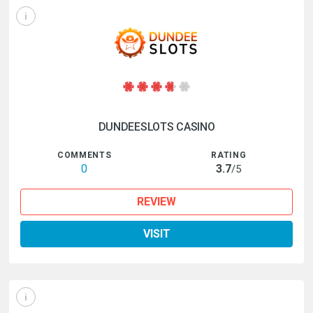
PROS & CONS
i
Loading...
DUNDEESLOTS CASINO
COMMENTS
RATING
0
3.7
/5
REVIEW
VISIT
x
PROS & CONS
i