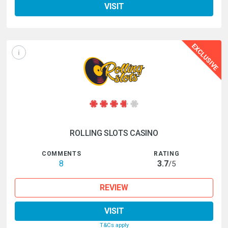
VISIT
x
PROS & CONS
EXCLUSIVE
i
Loading...
ROLLING SLOTS CASINO
COMMENTS
RATING
8
3.7
/5
REVIEW
VISIT
T&Cs apply