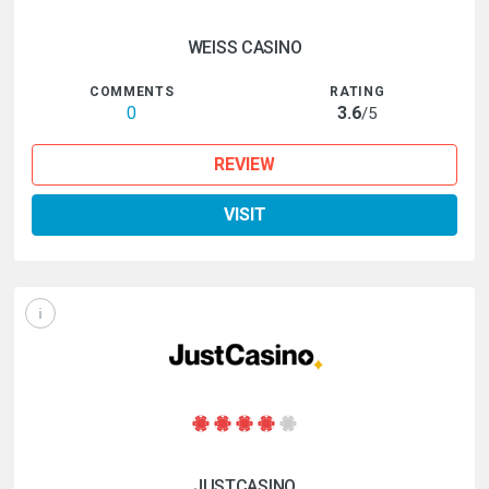
WEISS CASINO
COMMENTS
RATING
0
3.6
/5
REVIEW
VISIT
x
PROS & CONS
i
Loading...
JUSTCASINO