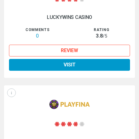
LUCKYWINS CASINO
COMMENTS
RATING
0
3.8
/5
REVIEW
VISIT
x
PROS & CONS
i
Loading...