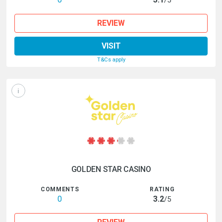
/5
REVIEW
VISIT
T&Cs apply
x
PROS & CONS
i
Loading...
GOLDEN STAR CASINO
COMMENTS
RATING
0
3.2
/5