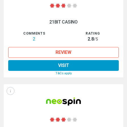
21BIT CASINO
COMMENTS
RATING
2
2.8
/5
REVIEW
VISIT
T&Cs apply
x
PROS & CONS
i
Loading...