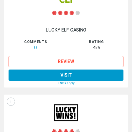
want to at any of the Zillion Games’ online casinos.
Available in demo mode
– Zillion Games’ casino titles
are available for practice on the main website. This
allows you to understand the gameplay before you play
LUCKY ELF CASINO
for real money.
COMMENTS
RATING
Cons
0
4
/5
No other online casino games-
Zillion Games only
REVIEW
develops online slots. There are no live casino games,
table games, or bingo games.
VISIT
T&Cs apply
x
PROS & CONS
i
Loading...