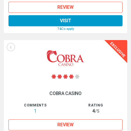
REVIEW
VISIT
T&Cs apply
x
PROS & CONS
EXCLUSIVE
i
Loading...
COBRA CASINO
COMMENTS
RATING
1
4
/5
REVIEW