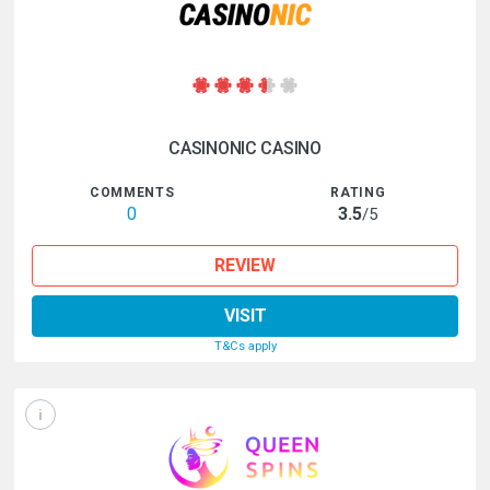
Loading...
CASINONIC CASINO
COMMENTS
RATING
0
3.5
/5
REVIEW
VISIT
T&Cs apply
x
PROS & CONS
i
Loading...