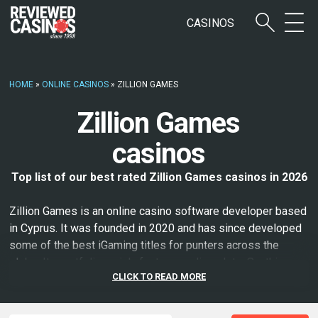
CASINOS
HOME
»
ONLINE CASINOS
»
ZILLION GAMES
Zillion Games
casinos
Top list of our best rated Zillion Games casinos in 2026
Zillion Games is an online casino software developer based
in Cyprus. It was founded in 2020 and has since developed
some of the best iGaming titles for punters across the
globe. Its portfolio mainly features online slots. So, this
developer has no live dealer games or scratch cards.
Apart from online slots, Zillion Games also offers casino