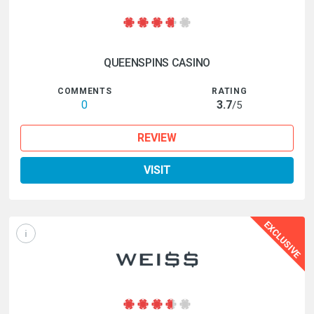
QUEENSPINS CASINO
COMMENTS
RATING
0
3.7
/5
REVIEW
VISIT
x
PROS & CONS
EXCLUSIVE
i
Loading...