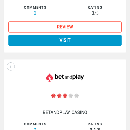
COMMENTS
RATING
0
3
/5
REVIEW
VISIT
x
PROS & CONS
i
Loading...
BETANDPLAY CASINO
COMMENTS
RATING
0
3.1