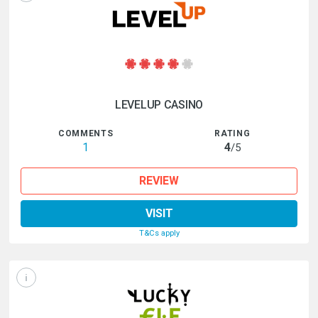
before you can cash out your winnings.
Loading...
Apart from casino games, Zillion Games also offer
operators other back-office services. So, operators get a
casino software that seamlessly integrates with their
existing platform. Other services offered include player
retention tools, marketing tools, and customer support
LEVELUP CASINO
services, to name a few.
COMMENTS
RATING
1
4
/5
Pros and Cons of Zillion Games
REVIEW
Casino Software
VISIT
Pros
T&Cs apply
Easy-to-use interface
– all Zillion Games’ casinos on
our page have a user-friendly interface, including
x
PROS & CONS
simple registration and withdrawal processes.
i
Offer responsible gambling tools-
you can set
Loading...
deposit limits and practice self-exclusion anytime you