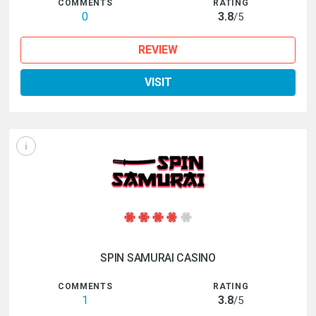
COMMENTS
RATING
0
3.8
/5
REVIEW
VISIT
x
PROS & CONS
i
Loading...
SPIN SAMURAI CASINO
COMMENTS
RATING
1
3.8
/5