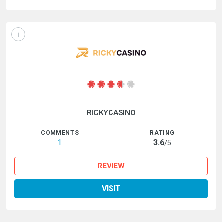
x
PROS & CONS
i
Loading...
RICKYCASINO
COMMENTS
RATING
1
3.6
/5
REVIEW
VISIT
x