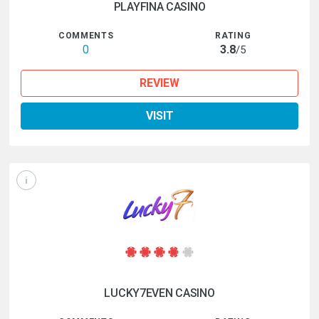
PLAYFINA CASINO
COMMENTS
RATING
0
3.8
/5
REVIEW
VISIT
x
PROS & CONS
i
Loading...
LUCKY7EVEN CASINO