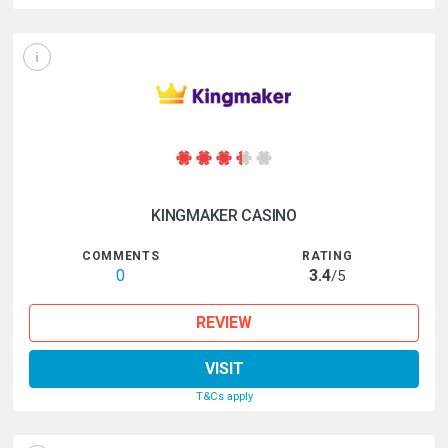
x
PROS & CONS
i
Loading...
KINGMAKER CASINO
COMMENTS
RATING
0
3.4
/5
REVIEW
VISIT
T&Cs apply
x
PROS & CONS