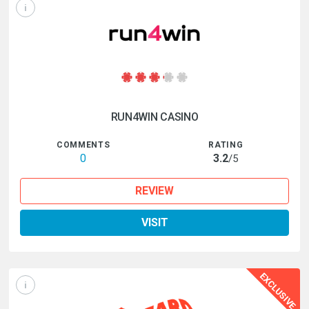
i
Loading...
RUN4WIN CASINO
COMMENTS
RATING
0
3.2
/5
REVIEW
VISIT
x
PROS & CONS
EXCLUSIVE
i
Loading...