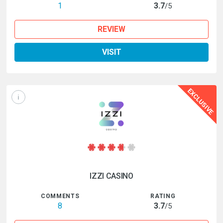
1
3.7
/5
REVIEW
VISIT
x
PROS & CONS
EXCLUSIVE
i
Loading...
IZZI CASINO
COMMENTS
RATING
8
3.7
/5