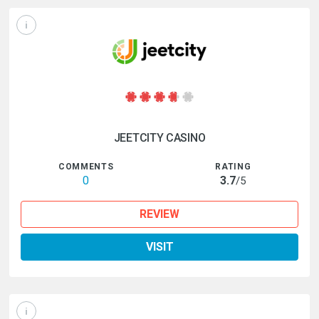
so much more to make the gaming experience more fun.
x
PROS & CONS
i
The Zillion Games’ casino titles are HTML5 enabled. This
Loading...
means you can play the casino games on the go via any
portable device. In fact, the games are fully optimized for
Android, IOS, and Windows devices. The limited mobile
display will not really affect your gaming experience as the
games are designed with amazing graphics to fit any
JEETCITY CASINO
screen. The Zillion Games’ casino sites are also accessible
via some of the major browsers, including Google Chrome,
COMMENTS
RATING
Mozilla Firefox, Opera Mini, and Safari.
0
3.7
/5
All Zillion Games’ casino websites also support some of
REVIEW
the major banking options. You will, therefore, get to fund
your iGaming accounts using deposit methods like Visa,
VISIT
PayPal, MasterCard, Neteller, Skrill, Apple Pay, Google Pay,
and PaySafeCard. Some of these Zillion Games’ casinos
also do not charge for deposits. But you may have to meet
x
PROS & CONS
wagering requirements on some of their casino bonuses
i