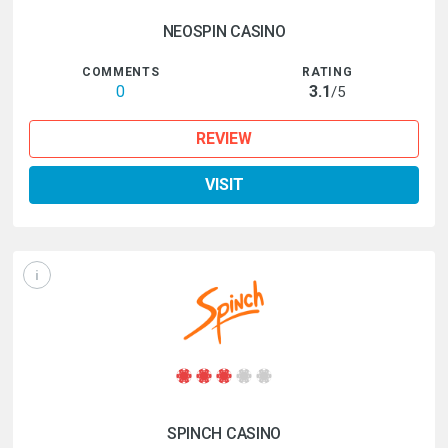
NEOSPIN CASINO
COMMENTS
RATING
0
3.1
/5
REVIEW
VISIT
x
PROS & CONS
i
Loading...
SPINCH CASINO