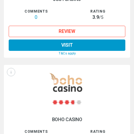
COMMENTS
RATING
0
3.9
/5
REVIEW
VISIT
T&Cs apply
x
PROS & CONS
i
Loading...
BOHO CASINO
COMMENTS
RATING