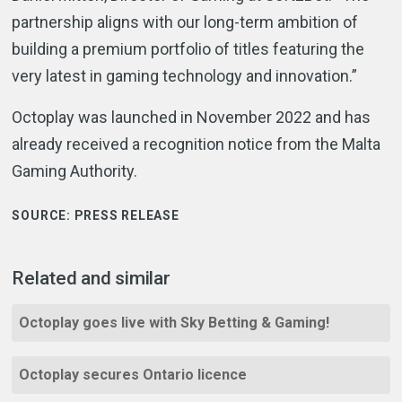
partnership aligns with our long-term ambition of
building a premium portfolio of titles featuring the
very latest in gaming technology and innovation.”
Octoplay was launched in November 2022 and has
already received a recognition notice from the Malta
Gaming Authority.
SOURCE:
PRESS RELEASE
Related and similar
Octoplay goes live with Sky Betting & Gaming!
Octoplay secures Ontario licence