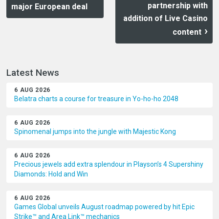
partnership with
major European deal
addition of Live Casino
content
Latest News
6 AUG 2026
Belatra charts a course for treasure in Yo-ho-ho 2048
6 AUG 2026
Spinomenal jumps into the jungle with Majestic Kong
6 AUG 2026
Precious jewels add extra splendour in Playson’s 4 Supershiny
Diamonds: Hold and Win
6 AUG 2026
Games Global unveils August roadmap powered by hit Epic
Strike™ and Area Link™ mechanics