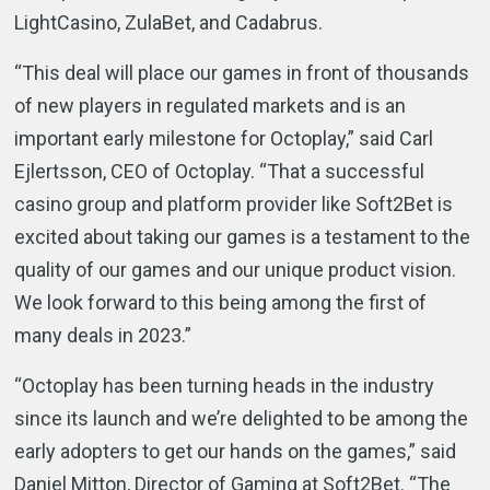
LightCasino, ZulaBet, and Cadabrus.
“This deal will place our games in front of thousands
of new players in regulated markets and is an
important early milestone for Octoplay,” said Carl
Ejlertsson, CEO of Octoplay. “That a successful
casino group and platform provider like Soft2Bet is
excited about taking our games is a testament to the
quality of our games and our unique product vision.
We look forward to this being among the first of
many deals in 2023.”
“Octoplay has been turning heads in the industry
since its launch and we’re delighted to be among the
early adopters to get our hands on the games,” said
Daniel Mitton, Director of Gaming at Soft2Bet. “The