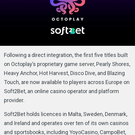
Following a direct integration, the first five titles built
on Octoplay’s proprietary game server, Pearly Shores,
Heavy Anchor, Hot Harvest, Disco Dive, and Blazing
Touch, are now available to players across Europe on
Soft2Bet, an online casino operator and platform
provider.
Soft2Bet holds licences in Malta, Sweden, Denmark,
and Ireland and operates over ten of its own casinos
and sportsbooks, including YoyoCasino, CampoBet,