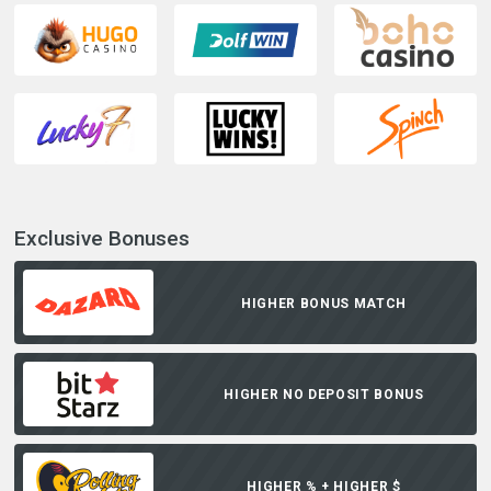
Exclusive Bonuses
HIGHER BONUS MATCH
HIGHER NO DEPOSIT BONUS
HIGHER % + HIGHER $