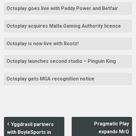
Octoplay goes live with Paddy Power and Betfair
Octoplay acquires Malta Gaming Authority licence
Octoplay is now live with Rootz!
Octoplay launches second studio – Pinguin King
Octoplay gets MGA recognition notice
Pragmatic Play
Yggdrasil partners
expands MrQ
with BoyleSports in