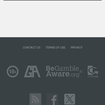
CONTACT US
TERMS OF USE
PRIVACY