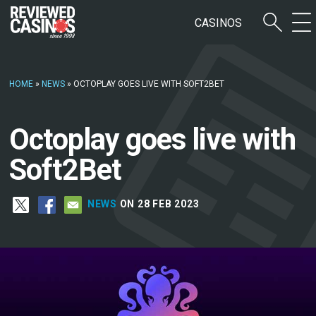
CASINOS
HOME
»
NEWS
»
OCTOPLAY GOES LIVE WITH SOFT2BET
Octoplay goes live with
Soft2Bet
NEWS
ON 28 FEB 2023