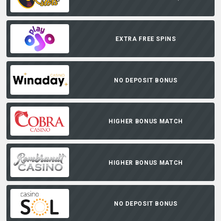
EXTRA FREE SPINS
NO DEPOSIT BONUS
HIGHER BONUS MATCH
HIGHER BONUS MATCH
NO DEPOSIT BONUS