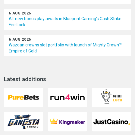
6 AUG 2026
All-new bonus play awaits in Blueprint Gaming’s Cash Strike
Fire Lock
6 AUG 2026
Wazdan crowns slot portfolio with launch of Mighty Crown™:
Empire of Gold
Latest additions