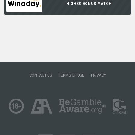
HIGHER BONUS MATCH
CONTACT US
TERMS OF USE
PRIVACY