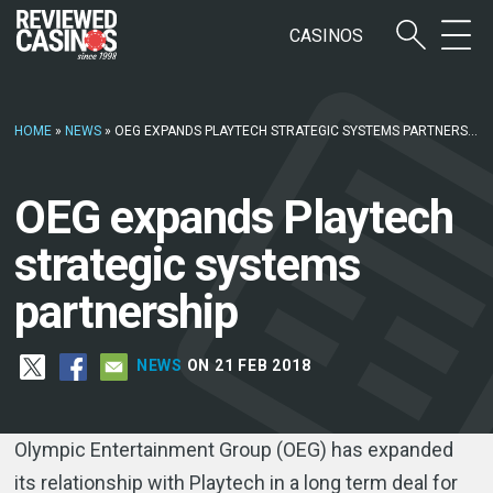
CASINOS
HOME
»
NEWS
»
OEG EXPANDS PLAYTECH STRATEGIC SYSTEMS PARTNERSHIP
OEG expands Playtech
strategic systems
partnership
NEWS
ON 21 FEB 2018
Olympic Entertainment Group (OEG) has expanded
its relationship with Playtech in a long term deal for