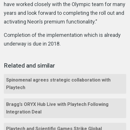
have worked closely with the Olympic team for many
years and look forward to completing the roll out and
activating Neon’s premium functionality.”
Completion of the implementation which is already
underway is due in 2018.
Related and similar
Spinomenal agrees strategic collaboration with
Playtech
Bragg’s ORYX Hub Live with Playtech Following
Integration Deal
Playtech and Scientific Games Strike Global