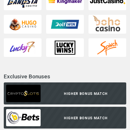
Exclusive Bonuses
HIGHER BONUS MATCH
HIGHER BONUS MATCH