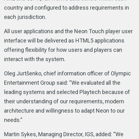
country and configured to address requirements in
each jurisdiction.
All user applications and the Neon Touch player user
interface will be delivered as HTML5 applications
offering flexibility for how users and players can
interact with the system.
Oleg Jurtšenko, chief information officer of Olympic
Entertainment Group said: “We evaluated all the
leading systems and selected Playtech because of
their understanding of our requirements, modern
architecture and willingness to adapt Neon to our
needs.”
Martin Sykes, Managing Director, IGS, added: “We