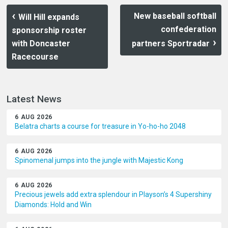
New baseball softball
Will Hill expands
confederation
sponsorship roster
with Doncaster
partners Sportradar
Racecourse
Latest News
6 AUG 2026
Belatra charts a course for treasure in Yo-ho-ho 2048
6 AUG 2026
Spinomenal jumps into the jungle with Majestic Kong
6 AUG 2026
Precious jewels add extra splendour in Playson’s 4 Supershiny
Diamonds: Hold and Win