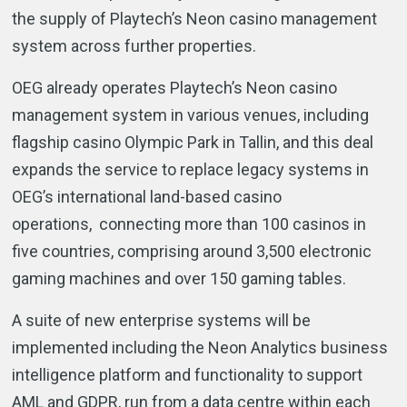
the supply of Playtech’s Neon casino management
system across further properties.
OEG already operates Playtech’s Neon casino
management system in various venues, including
flagship casino Olympic Park in Tallin, and this deal
expands the service to replace legacy systems in
OEG’s international land-based casino
operations, connecting more than 100 casinos in
five countries, comprising around 3,500 electronic
gaming machines and over 150 gaming tables.
A suite of new enterprise systems will be
implemented including the Neon Analytics business
intelligence platform and functionality to support
AML and GDPR, run from a data centre within each