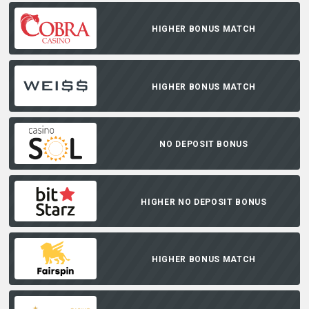
HIGHER BONUS MATCH
HIGHER BONUS MATCH
NO DEPOSIT BONUS
HIGHER NO DEPOSIT BONUS
HIGHER BONUS MATCH