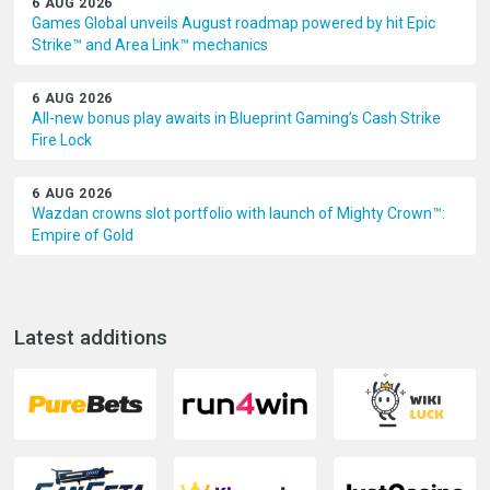
6 AUG 2026
Games Global unveils August roadmap powered by hit Epic
Strike™ and Area Link™ mechanics
6 AUG 2026
All-new bonus play awaits in Blueprint Gaming’s Cash Strike
Fire Lock
6 AUG 2026
Wazdan crowns slot portfolio with launch of Mighty Crown™:
Empire of Gold
Latest additions