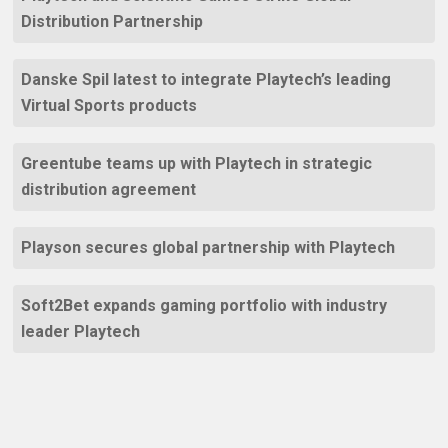
Distribution Partnership
Danske Spil latest to integrate Playtech’s leading
Virtual Sports products
Greentube teams up with Playtech in strategic
distribution agreement
Playson secures global partnership with Playtech
Soft2Bet expands gaming portfolio with industry
leader Playtech