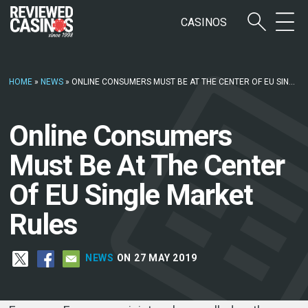
CASINOS
HOME
»
NEWS
»
ONLINE CONSUMERS MUST BE AT THE CENTER OF EU SINGLE MARKET RULES
Online Consumers
Must Be At The Center
Of EU Single Market
Rules
NEWS
ON 27 MAY 2019