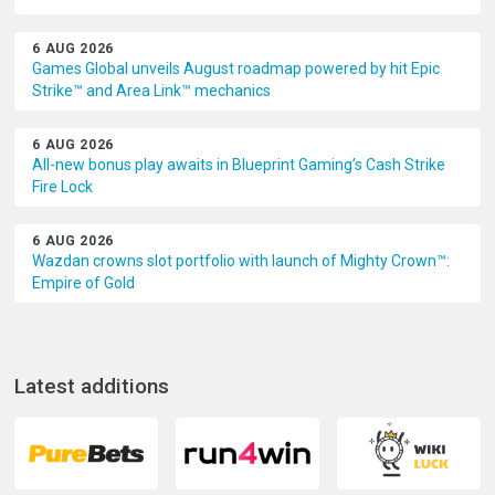
6 AUG 2026
Games Global unveils August roadmap powered by hit Epic
Strike™ and Area Link™ mechanics
6 AUG 2026
All-new bonus play awaits in Blueprint Gaming’s Cash Strike
Fire Lock
6 AUG 2026
Wazdan crowns slot portfolio with launch of Mighty Crown™:
Empire of Gold
Latest additions