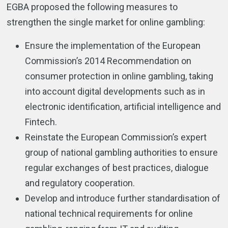
EGBA proposed the following measures to
strengthen the single market for online gambling:
Ensure the implementation of the European
Commission’s 2014 Recommendation on
consumer protection in online gambling, taking
into account digital developments such as in
electronic identification, artificial intelligence and
Fintech.
Reinstate the European Commission’s expert
group of national gambling authorities to ensure
regular exchanges of best practices, dialogue
and regulatory cooperation.
Develop and introduce further standardisation of
national technical requirements for online