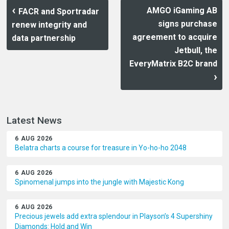
AMGO iGaming AB
FACR and Sportradar
signs purchase
renew integrity and
agreement to acquire
data partnership
Jetbull, the
EveryMatrix B2C brand
Latest News
6 AUG 2026
Belatra charts a course for treasure in Yo-ho-ho 2048
6 AUG 2026
Spinomenal jumps into the jungle with Majestic Kong
6 AUG 2026
Precious jewels add extra splendour in Playson’s 4 Supershiny
Diamonds: Hold and Win