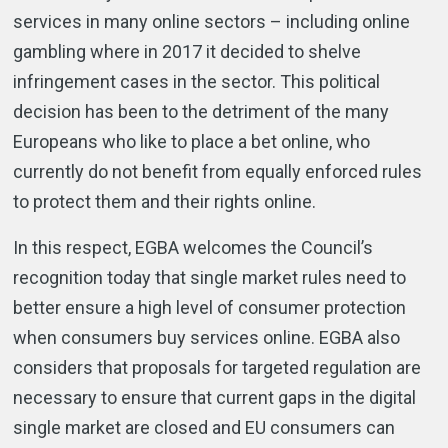
services in many online sectors – including online
gambling where in 2017 it decided to shelve
infringement cases in the sector. This political
decision has been to the detriment of the many
Europeans who like to place a bet online, who
currently do not benefit from equally enforced rules
to protect them and their rights online.
In this respect, EGBA welcomes the Council’s
recognition today that single market rules need to
better ensure a high level of consumer protection
when consumers buy services online. EGBA also
considers that proposals for targeted regulation are
necessary to ensure that current gaps in the digital
single market are closed and EU consumers can