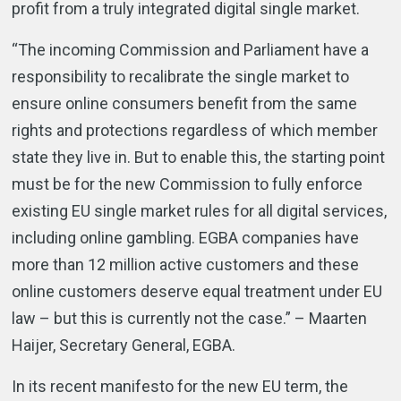
profit from a truly integrated digital single market.
“The incoming Commission and Parliament have a
responsibility to recalibrate the single market to
ensure online consumers benefit from the same
rights and protections regardless of which member
state they live in. But to enable this, the starting point
must be for the new Commission to fully enforce
existing EU single market rules for all digital services,
including online gambling. EGBA companies have
more than 12 million active customers and these
online customers deserve equal treatment under EU
law – but this is currently not the case.” – Maarten
Haijer, Secretary General, EGBA.
In its recent manifesto for the new EU term, the