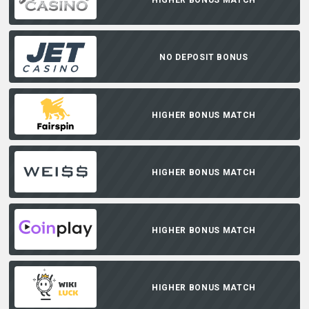
NO DEPOSIT BONUS
HIGHER BONUS MATCH
HIGHER BONUS MATCH
HIGHER BONUS MATCH
HIGHER BONUS MATCH