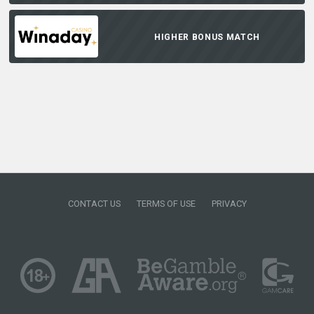
HIGHER BONUS MATCH
CONTACT US
TERMS OF USE
PRIVACY