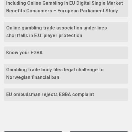
Including Online Gambling In EU Digital Single Market
Benefits Consumers – European Parliament Study
Online gambling trade association underlines
shortfalls in E.U. player protection
Know your EGBA
Gambling trade body files legal challenge to
Norwegian financial ban
EU ombudsman rejects EGBA complaint