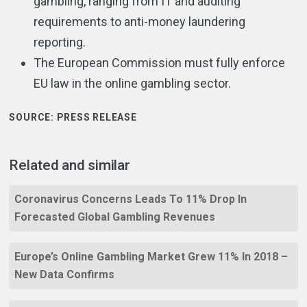
gambling, ranging from IT and auditing
requirements to anti-money laundering
reporting.
The European Commission must fully enforce
EU law in the online gambling sector.
SOURCE:
PRESS RELEASE
Related and similar
Coronavirus Concerns Leads To 11% Drop In
Forecasted Global Gambling Revenues
Europe’s Online Gambling Market Grew 11% In 2018 –
New Data Confirms