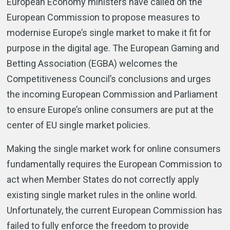
European Economy ministers have called on the
European Commission to propose measures to
modernise Europe’s single market to make it fit for
purpose in the digital age. The European Gaming and
Betting Association (EGBA) welcomes the
Competitiveness Council’s conclusions and urges
the incoming European Commission and Parliament
to ensure Europe’s online consumers are put at the
center of EU single market policies.
Making the single market work for online consumers
fundamentally requires the European Commission to
act when Member States do not correctly apply
existing single market rules in the online world.
Unfortunately, the current European Commission has
failed to fully enforce the freedom to provide