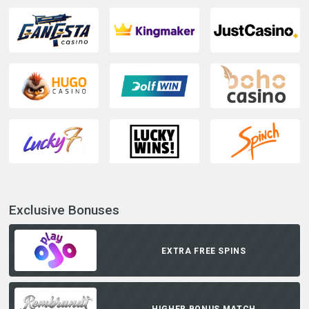
Exclusive Bonuses
EXTRA FREE SPINS
HIGHER BONUS MATCH