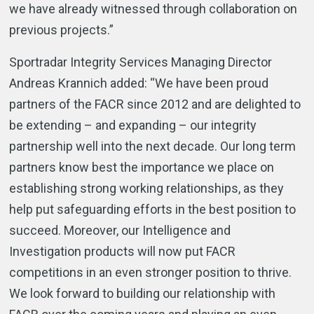
we have already witnessed through collaboration on
previous projects.”
Sportradar Integrity Services Managing Director
Andreas Krannich added: “We have been proud
partners of the FACR since 2012 and are delighted to
be extending – and expanding – our integrity
partnership well into the next decade. Our long term
partners know best the importance we place on
establishing strong working relationships, as they
help put safeguarding efforts in the best position to
succeed. Moreover, our Intelligence and
Investigation products will now put FACR
competitions in an even stronger position to thrive.
We look forward to building our relationship with