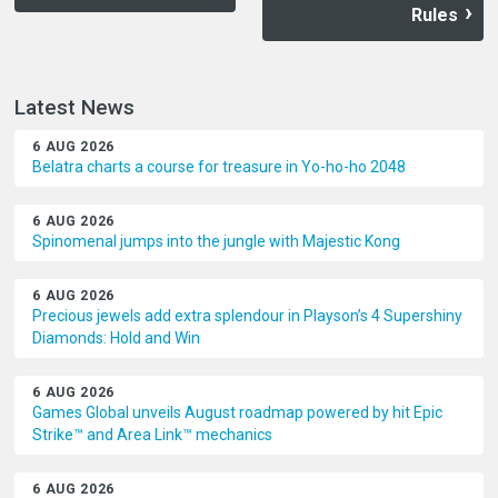
Rules
Latest News
6 AUG 2026
Belatra charts a course for treasure in Yo-ho-ho 2048
6 AUG 2026
Spinomenal jumps into the jungle with Majestic Kong
6 AUG 2026
Precious jewels add extra splendour in Playson’s 4 Supershiny
Diamonds: Hold and Win
6 AUG 2026
Games Global unveils August roadmap powered by hit Epic
Strike™ and Area Link™ mechanics
6 AUG 2026