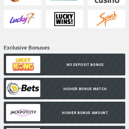
Exclusive Bonuses
NO DEPOSIT BONUS
HIGHER BONUS MATCH
HIGHER BONUS AMOUNT