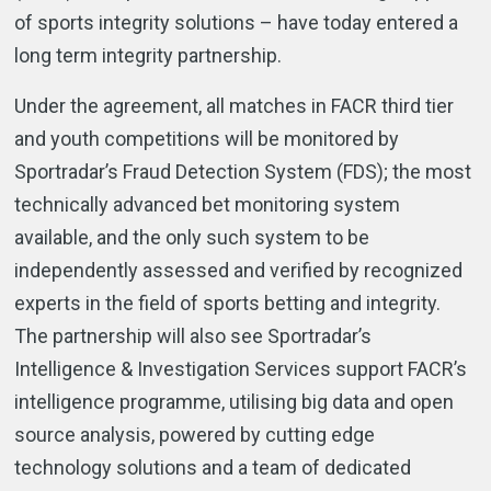
of sports integrity solutions – have today entered a
long term integrity partnership.
Under the agreement, all matches in FACR third tier
and youth competitions will be monitored by
Sportradar’s Fraud Detection System (FDS); the most
technically advanced bet monitoring system
available, and the only such system to be
independently assessed and verified by recognized
experts in the field of sports betting and integrity.
The partnership will also see Sportradar’s
Intelligence & Investigation Services support FACR’s
intelligence programme, utilising big data and open
source analysis, powered by cutting edge
technology solutions and a team of dedicated