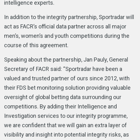
intelligence experts.
In addition to the integrity partnership, Sportradar will
act as FACR’s official data partner across all major
men’s, women’s and youth competitions during the
course of this agreement.
Speaking about the partnership, Jan Pauly, General
Secretary of FACR said: “Sportradar have been a
valued and trusted partner of ours since 2012, with
their FDS bet monitoring solution providing valuable
oversight of global betting data surrounding our
competitions. By adding their Intelligence and
Investigation services to our integrity programme,
we are confident that we will gain an extra layer of
visibility and insight into potential integrity risks, as