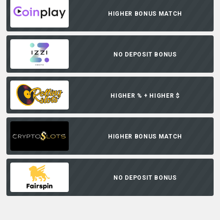
HIGHER BONUS MATCH
NO DEPOSIT BONUS
HIGHER % + HIGHER $
HIGHER BONUS MATCH
NO DEPOSIT BONUS