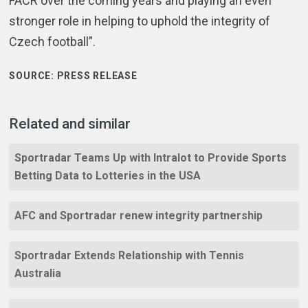
FACR over the coming years and playing an even
stronger role in helping to uphold the integrity of
Czech football”.
SOURCE:
PRESS RELEASE
Related and similar
Sportradar Teams Up with Intralot to Provide Sports
Betting Data to Lotteries in the USA
AFC and Sportradar renew integrity partnership
Sportradar Extends Relationship with Tennis
Australia