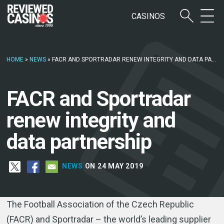
CASINOS
HOME
»
NEWS
»
FACR AND SPORTRADAR RENEW INTEGRITY AND DATA PARTNERSHIP
FACR and Sportradar
renew integrity and
data partnership
NEWS
ON 24 MAY 2019
The Football Association of the Czech Republic
(FACR) and Sportradar – the world’s leading supplier