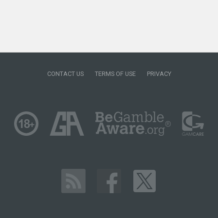
CONTACT US
TERMS OF USE
PRIVACY