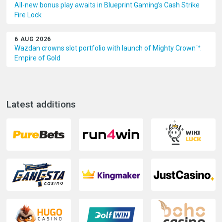
All-new bonus play awaits in Blueprint Gaming’s Cash Strike
Fire Lock
6 AUG 2026
Wazdan crowns slot portfolio with launch of Mighty Crown™:
Empire of Gold
Latest additions