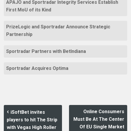
APAJO and Sportradar Integrity Services Establish
First MoU of its Kind
PrizeLogic and Sportradar Announce Strategic
Partnership
Sportradar Partners with BetIndiana
Sportradar Acquires Optima
Online Consumers
iSoftBet invites
Must Be At The Center
players to hit The Strip
Of EU Single Market
with Vegas High Roller