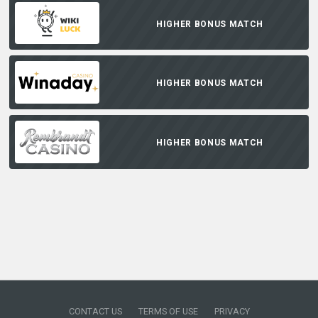
HIGHER BONUS MATCH
HIGHER BONUS MATCH
HIGHER BONUS MATCH
CONTACT US
TERMS OF USE
PRIVACY