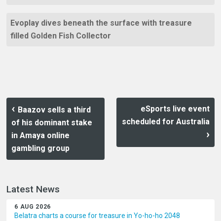
Evoplay dives beneath the surface with treasure
filled Golden Fish Collector
eSports live event
Baazov sells a third
scheduled for Australia
of his dominant stake
in Amaya online
gambling group
Latest News
6 AUG 2026
Belatra charts a course for treasure in Yo-ho-ho 2048