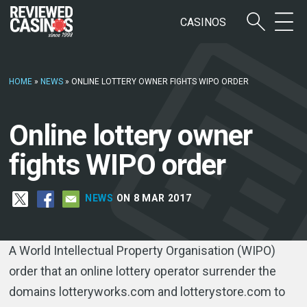
CASINOS
HOME
»
NEWS
»
ONLINE LOTTERY OWNER FIGHTS WIPO ORDER
Online lottery owner
fights WIPO order
NEWS
ON 8 MAR 2017
A World Intellectual Property Organisation (WIPO)
order that an online lottery operator surrender the
domains lotteryworks.com and lotterystore.com to