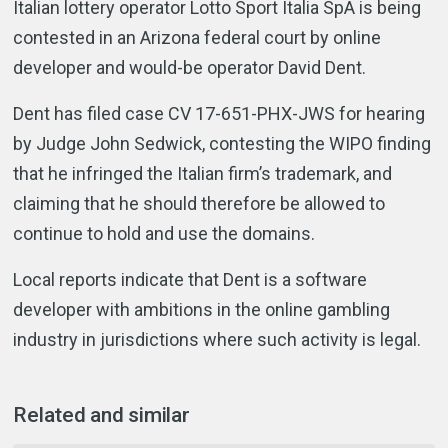
Italian lottery operator Lotto Sport Italia SpA is being
contested in an Arizona federal court by online
developer and would-be operator David Dent.
Dent has filed case CV 17-651-PHX-JWS for hearing
by Judge John Sedwick, contesting the WIPO finding
that he infringed the Italian firm’s trademark, and
claiming that he should therefore be allowed to
continue to hold and use the domains.
Local reports indicate that Dent is a software
developer with ambitions in the online gambling
industry in jurisdictions where such activity is legal.
Related and similar