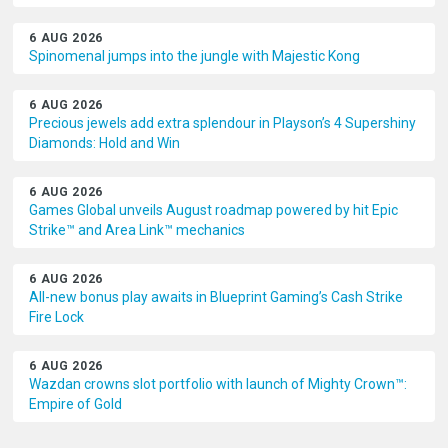
6 AUG 2026
Spinomenal jumps into the jungle with Majestic Kong
6 AUG 2026
Precious jewels add extra splendour in Playson’s 4 Supershiny
Diamonds: Hold and Win
6 AUG 2026
Games Global unveils August roadmap powered by hit Epic
Strike™ and Area Link™ mechanics
6 AUG 2026
All-new bonus play awaits in Blueprint Gaming’s Cash Strike
Fire Lock
6 AUG 2026
Wazdan crowns slot portfolio with launch of Mighty Crown™:
Empire of Gold