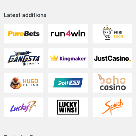
Latest additions