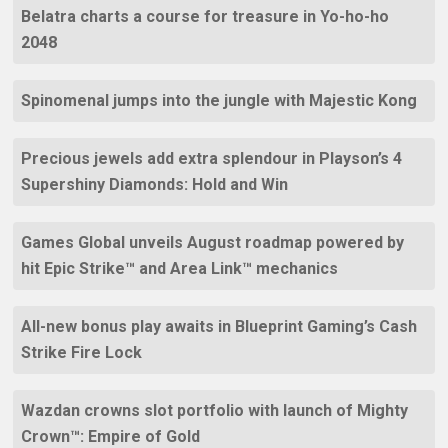
Belatra charts a course for treasure in Yo-ho-ho
2048
Spinomenal jumps into the jungle with Majestic Kong
Precious jewels add extra splendour in Playson’s 4
Supershiny Diamonds: Hold and Win
Games Global unveils August roadmap powered by
hit Epic Strike™ and Area Link™ mechanics
All-new bonus play awaits in Blueprint Gaming’s Cash
Strike Fire Lock
Wazdan crowns slot portfolio with launch of Mighty
Crown™: Empire of Gold