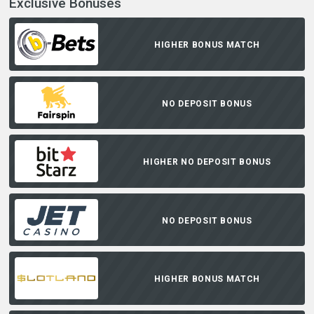
Exclusive Bonuses
HIGHER BONUS MATCH
NO DEPOSIT BONUS
HIGHER NO DEPOSIT BONUS
NO DEPOSIT BONUS
HIGHER BONUS MATCH