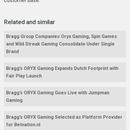
customer base.”
Related and similar
Bragg Group Companies Oryx Gaming, Spin Games
and Wild Streak Gaming Consolidate Under Single
Brand
Bragg’s ORYX Gaming Expands Dutch Footprint with
Fair Play Launch
Bragg’s ORYX Gaming Goes Live with Jumpman
Gaming
Bragg’s ORYX Gaming Selected as Platform Provider
for Betnation.nl