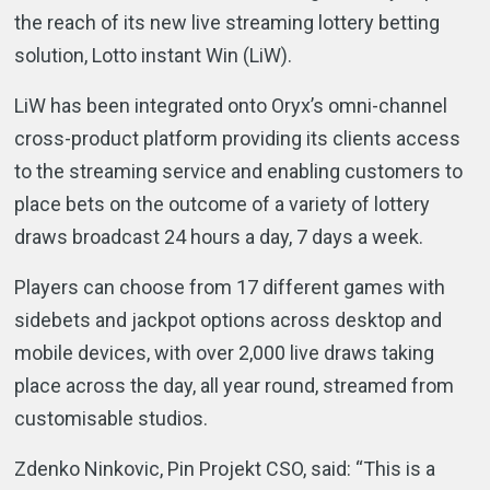
the reach of its new live streaming lottery betting
solution, Lotto instant Win (LiW).
LiW has been integrated onto Oryx’s omni-channel
cross-product platform providing its clients access
to the streaming service and enabling customers to
place bets on the outcome of a variety of lottery
draws broadcast 24 hours a day, 7 days a week.
Players can choose from 17 different games with
sidebets and jackpot options across desktop and
mobile devices, with over 2,000 live draws taking
place across the day, all year round, streamed from
customisable studios.
Zdenko Ninkovic, Pin Projekt CSO, said: “This is a