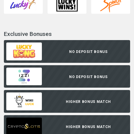
Exclusive Bonuses
NO DEPOSIT BONUS
NO DEPOSIT BONUS
HIGHER BONUS MATCH
HIGHER BONUS MATCH