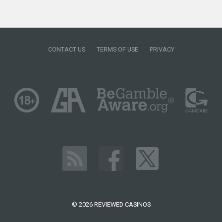
CONTACT US
TERMS OF USE
PRIVACY
© 2026 REVIEWED CASINOS