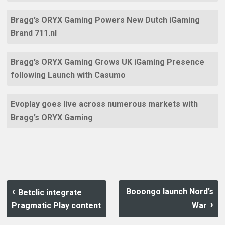
Bragg’s ORYX Gaming Powers New Dutch iGaming
Brand 711.nl
Bragg’s ORYX Gaming Grows UK iGaming Presence
following Launch with Casumo
Evoplay goes live across numerous markets with
Bragg’s ORYX Gaming
Booongo launch Nord’s
Betclic integrate
Pragmatic Play content
War