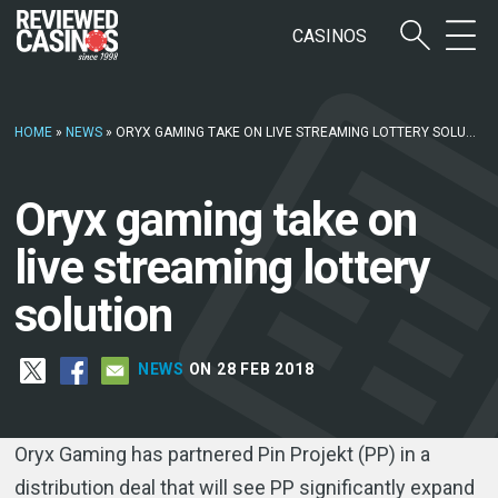
CASINOS
HOME
»
NEWS
»
ORYX GAMING TAKE ON LIVE STREAMING LOTTERY SOLUTION
Oryx gaming take on
live streaming lottery
solution
NEWS
ON 28 FEB 2018
Oryx Gaming has partnered Pin Projekt (PP) in a
distribution deal that will see PP significantly expand