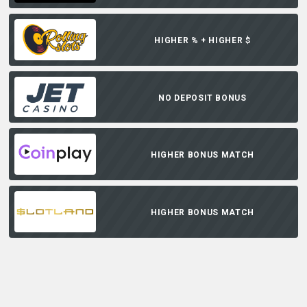
HIGHER % + HIGHER $
NO DEPOSIT BONUS
HIGHER BONUS MATCH
HIGHER BONUS MATCH