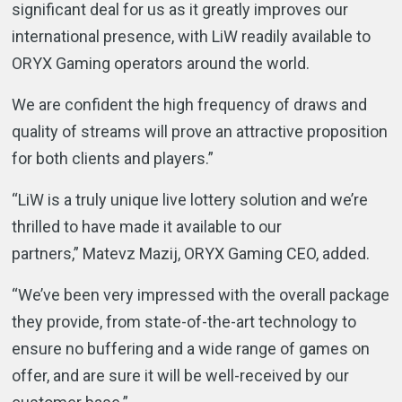
significant deal for us as it greatly improves our
international presence, with LiW readily available to
ORYX Gaming operators around the world.
We are confident the high frequency of draws and
quality of streams will prove an attractive proposition
for both clients and players.”
“LiW is a truly unique live lottery solution and we’re
thrilled to have made it available to our
partners,” Matevz Mazij, ORYX Gaming CEO, added.
“We’ve been very impressed with the overall package
they provide, from state-of-the-art technology to
ensure no buffering and a wide range of games on
offer, and are sure it will be well-received by our