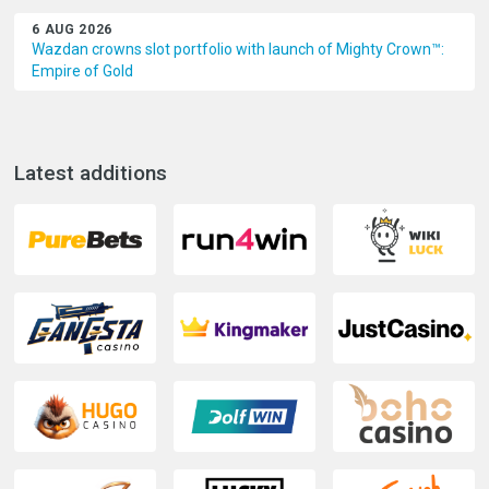
6 AUG 2026
Wazdan crowns slot portfolio with launch of Mighty Crown™:
Empire of Gold
Latest additions