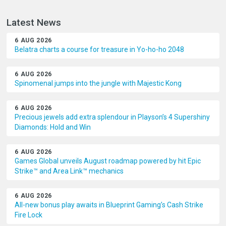
Latest News
6 AUG 2026
Belatra charts a course for treasure in Yo-ho-ho 2048
6 AUG 2026
Spinomenal jumps into the jungle with Majestic Kong
6 AUG 2026
Precious jewels add extra splendour in Playson’s 4 Supershiny
Diamonds: Hold and Win
6 AUG 2026
Games Global unveils August roadmap powered by hit Epic
Strike™ and Area Link™ mechanics
6 AUG 2026
All-new bonus play awaits in Blueprint Gaming’s Cash Strike
Fire Lock