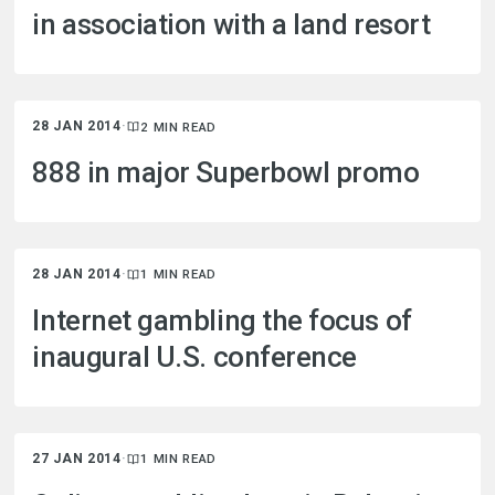
in association with a land resort
28 JAN 2014
·
2 MIN READ
888 in major Superbowl promo
28 JAN 2014
·
1 MIN READ
Internet gambling the focus of
inaugural U.S. conference
27 JAN 2014
·
1 MIN READ