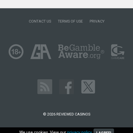
CONTACT US
TERMS OF USE
PRIVACY
© 2026 REVIEWED CASINOS
We use cookies. View our
privacy policy
.
I AGREE!