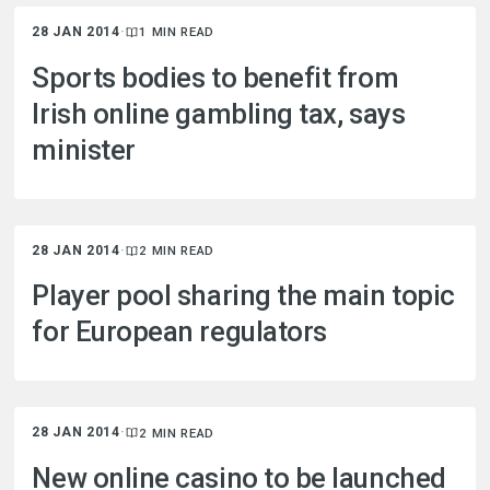
28 JAN 2014
·
1 MIN READ
Sports bodies to benefit from
Irish online gambling tax, says
minister
28 JAN 2014
·
2 MIN READ
Player pool sharing the main topic
for European regulators
28 JAN 2014
·
2 MIN READ
New online casino to be launched