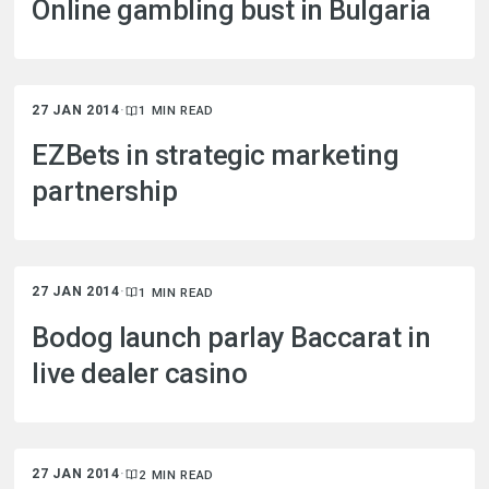
Online gambling bust in Bulgaria
27 JAN 2014
·
1 MIN READ
EZBets in strategic marketing
partnership
27 JAN 2014
·
1 MIN READ
Bodog launch parlay Baccarat in
live dealer casino
27 JAN 2014
·
2 MIN READ