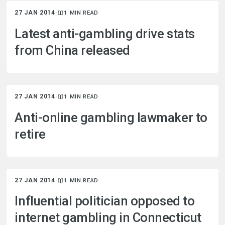
27 JAN 2014
·
1 MIN READ
Latest anti-gambling drive stats
from China released
27 JAN 2014
·
1 MIN READ
Anti-online gambling lawmaker to
retire
27 JAN 2014
·
1 MIN READ
Influential politician opposed to
internet gambling in Connecticut