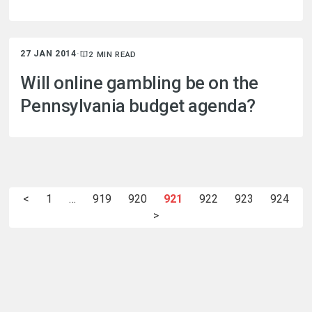
27 JAN 2014
·
2 MIN READ
Will online gambling be on the
Pennsylvania budget agenda?
PAGE
<
1
…
919
920
921
922
923
924
>