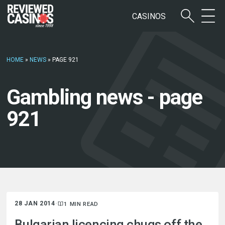
CASINOS
HOME
»
NEWS
»
PAGE 921
Gambling news - page
921
28 JAN 2014
·
1 MIN READ
Bulgarian licencing chugs off the