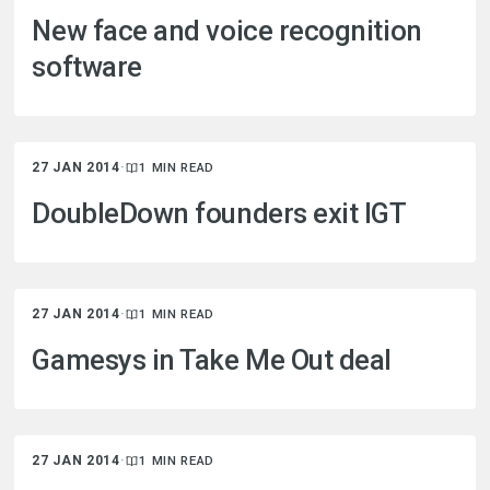
New face and voice recognition
software
27 JAN 2014
·
1 MIN READ
DoubleDown founders exit IGT
27 JAN 2014
·
1 MIN READ
Gamesys in Take Me Out deal
27 JAN 2014
·
1 MIN READ