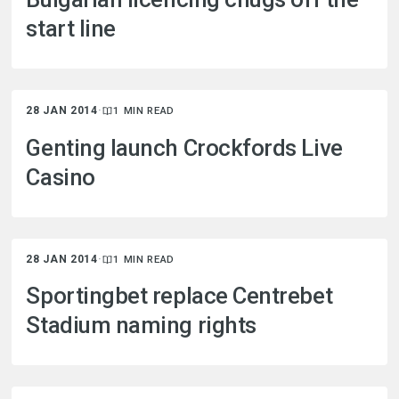
start line
28 JAN 2014
·
1 MIN READ
Genting launch Crockfords Live
Casino
28 JAN 2014
·
1 MIN READ
Sportingbet replace Centrebet
Stadium naming rights