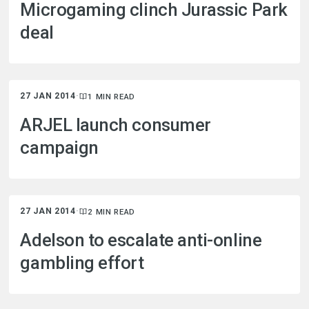
Microgaming clinch Jurassic Park
deal
27 JAN 2014
·
1 MIN READ
ARJEL launch consumer
campaign
27 JAN 2014
·
2 MIN READ
Adelson to escalate anti-online
gambling effort