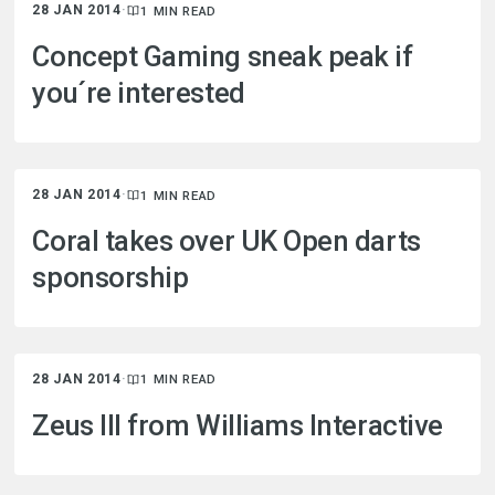
28 JAN 2014
·
1 MIN READ
Concept Gaming sneak peak if
you´re interested
28 JAN 2014
·
1 MIN READ
Coral takes over UK Open darts
sponsorship
28 JAN 2014
·
1 MIN READ
Zeus III from Williams Interactive