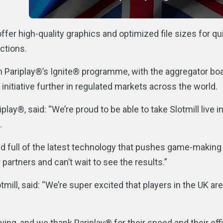
ffer high-quality graphics and optimized file sizes for qu
ections.
gh Pariplay®’s Ignite® programme, with the aggregator bo
nitiative further in regulated markets across the world.
ay®, said: “We’re proud to be able to take Slotmill live in
.
ked full of the latest technology that pushes game-making
 partners and can’t wait to see the results.”
ill, said: “We’re super excited that players in the UK ar
ying, and we thank Pariplay® for their speed and their eff