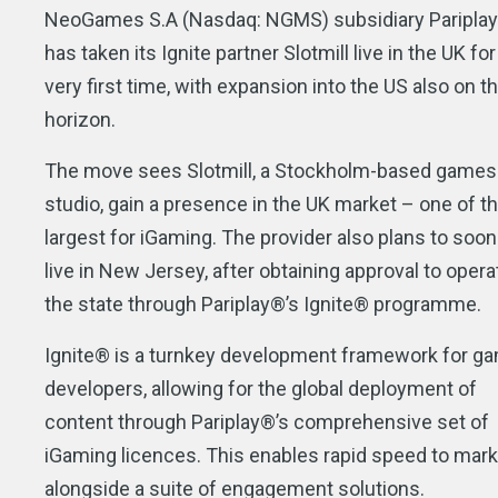
NeoGames S.A (Nasdaq: NGMS) subsidiary Paripla
has taken its Ignite partner Slotmill live in the UK for
very first time, with expansion into the US also on t
horizon.
The move sees Slotmill, a Stockholm-based games
studio, gain a presence in the UK market – one of t
largest for iGaming. The provider also plans to soon
live in New Jersey, after obtaining approval to opera
the state through Pariplay®’s Ignite® programme.
Ignite® is a turnkey development framework for g
developers, allowing for the global deployment of
content through Pariplay®’s comprehensive set of
iGaming licences. This enables rapid speed to mark
alongside a suite of engagement solutions.