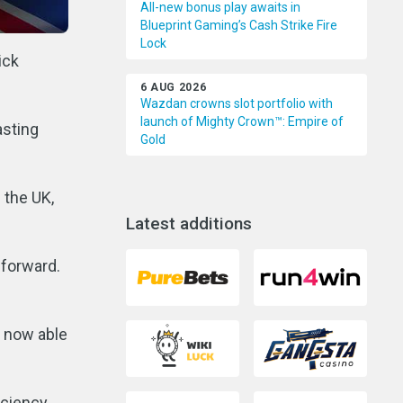
All-new bonus play awaits in
Blueprint Gaming’s Cash Strike Fire
Lock
ick
6 AUG 2026
Wazdan crowns slot portfolio with
launch of Mighty Crown™: Empire of
asting
Gold
 the UK,
Latest additions
 forward.
e now able
iciency,