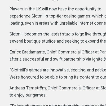
Players in the UK will now have the opportunity to
experience Slotmill’s top-tier casino games, which o
loading, even in areas with unreliable internet conn
Slotmill becomes the latest studio to go live throu
several boutique studios and seeking to expand the i
Enrico Bradamante, Chief Commercial Officer at Paripl
after a successful and swift partnership via Ignite®
“Slotmill’s games are innovative, exciting, and pac
We’re honoured to be able to bring its content to our
Andreas Ternström, Chief Commercial Officer at Slotm
to enjoy our games.
“To launch through a new partnership is extra satisf