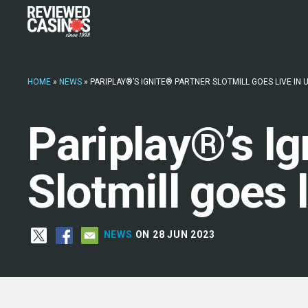
HOME
»
NEWS
»
PARIPLAY®’S IGNITE® PARTNER SLOTMILL GOES LIVE IN 
Pariplay®’s Ig
Slotmill goes 
NEWS
ON 28 JUN 2023