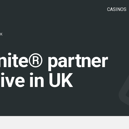
CASINOS
UK
nite® partner
live in UK