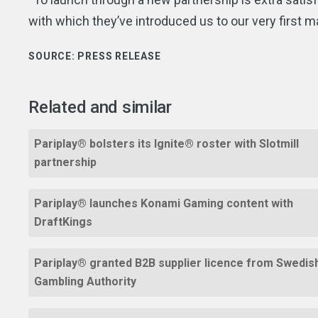
with which they’ve introduced us to our very first m
SOURCE:
PRESS RELEASE
Related and similar
Pariplay® bolsters its Ignite® roster with Slotmill
partnership
Pariplay® launches Konami Gaming content with
DraftKings
Pariplay® granted B2B supplier licence from Swedis
Gambling Authority