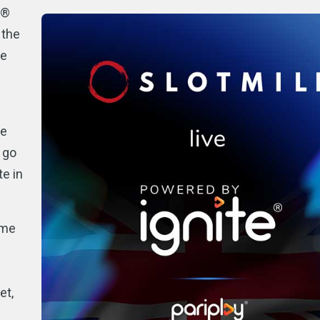
y®
 the
he
he
 go
te in
ame
et,