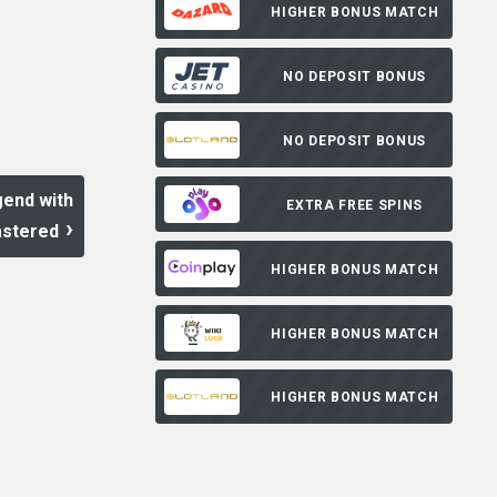
HIGHER BONUS MATCH
NO DEPOSIT BONUS
NO DEPOSIT BONUS
gend with
EXTRA FREE SPINS
astered
HIGHER BONUS MATCH
HIGHER BONUS MATCH
HIGHER BONUS MATCH