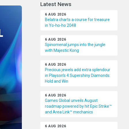
Latest News
6 AUG 2026
Belatra charts a course for treasure
in Yo-ho-ho 2048
6 AUG 2026
Spinomenal jumps into the jungle
with Majestic Kong
6 AUG 2026
Precious jewels add extra splendour
in Playson’s 4 Supershiny Diamonds:
Hold and Win
6 AUG 2026
Games Global unveils August
roadmap powered by hit Epic Strike™
and Area Link™ mechanics
6 AUG 2026