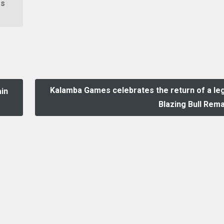
es
Kalamba Games celebrates the return of a le
ain
Blazing Bull Rem