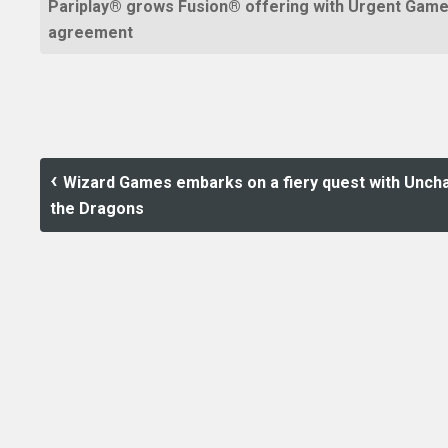
Pariplay® grows Fusion® offering with Urgent Gam
agreement
Wizard Games embarks on a fiery quest with Unch
the Dragons