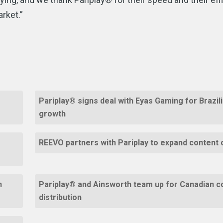
arket.”
Pariplay® signs deal with Eyas Gaming for Brazil
growth
REEVO partners with Pariplay to expand content 
h
Pariplay® and Ainsworth team up for Canadian c
distribution