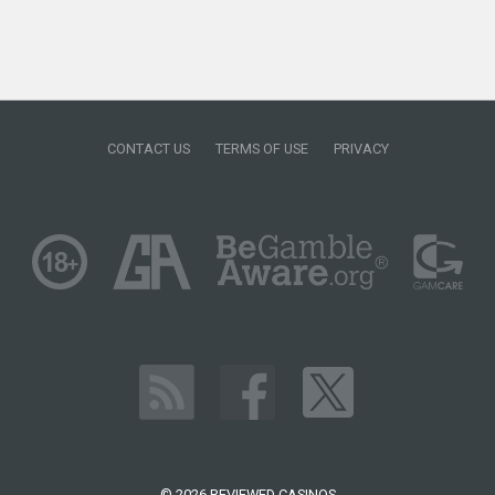
CONTACT US
TERMS OF USE
PRIVACY
© 2026 REVIEWED CASINOS