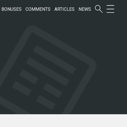
BONUSES
COMMENTS
ARTICLES
NEWS