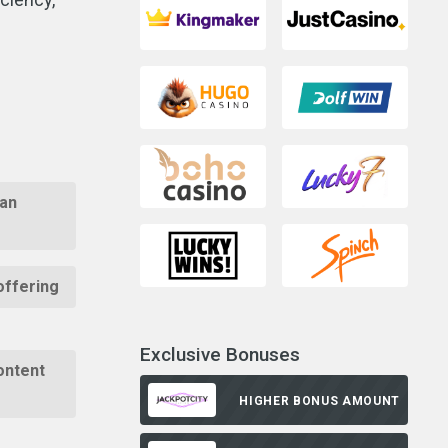
ian
offering
Exclusive Bonuses
ontent
HIGHER BONUS AMOUNT