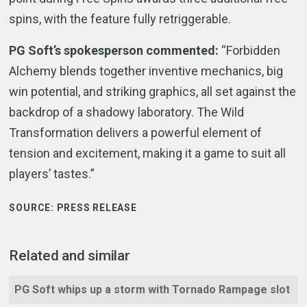
spins, with the feature fully retriggerable.
PG Soft’s spokesperson commented:
“Forbidden
Alchemy blends together inventive mechanics, big
win potential, and striking graphics, all set against the
backdrop of a shadowy laboratory. The Wild
Transformation delivers a powerful element of
tension and excitement, making it a game to suit all
players’ tastes.”
SOURCE:
PRESS RELEASE
Related and similar
PG Soft whips up a storm with Tornado Rampage slot