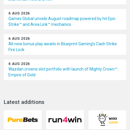
6 AUG 2026
Games Global unveils August roadmap powered by hit Epic
Strike™ and Area Link™ mechanics
6 AUG 2026
All-new bonus play awaits in Blueprint Gaming’s Cash Strike
Fire Lock
6 AUG 2026
Wazdan crowns slot portfolio with launch of Mighty Crown™:
Empire of Gold
Latest additions