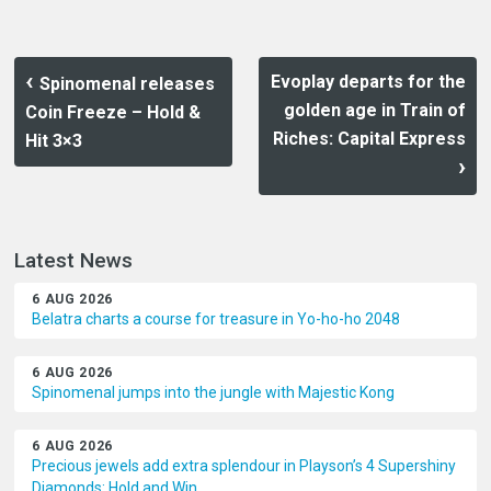
Evoplay departs for the
Spinomenal releases
golden age in Train of
Coin Freeze – Hold &
Riches: Capital Express
Hit 3×3
Latest News
6 AUG 2026
Belatra charts a course for treasure in Yo-ho-ho 2048
6 AUG 2026
Spinomenal jumps into the jungle with Majestic Kong
6 AUG 2026
Precious jewels add extra splendour in Playson’s 4 Supershiny
Diamonds: Hold and Win