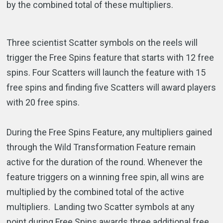
by the combined total of these multipliers.
Three scientist Scatter symbols on the reels will
trigger the Free Spins feature that starts with 12 free
spins. Four Scatters will launch the feature with 15
free spins and finding five Scatters will award players
with 20 free spins.
During the Free Spins Feature, any multipliers gained
through the Wild Transformation Feature remain
active for the duration of the round. Whenever the
feature triggers on a winning free spin, all wins are
multiplied by the combined total of the active
multipliers. Landing two Scatter symbols at any
point during Free Spins awards three additional free