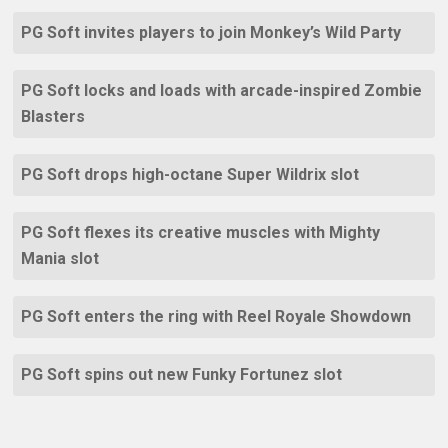
​PG Soft invites players to join Monkey’s Wild Party
PG Soft locks and loads with arcade-inspired Zombie
Blasters
​PG Soft drops high-octane Super Wildrix slot
PG Soft flexes its creative muscles with Mighty
Mania slot
PG Soft enters the ring with Reel Royale Showdown
PG Soft spins out new Funky Fortunez slot