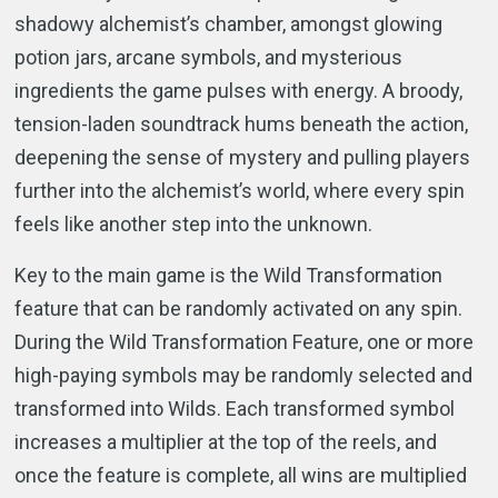
shadowy alchemist’s chamber, amongst glowing
potion jars, arcane symbols, and mysterious
ingredients the game pulses with energy. A broody,
tension-laden soundtrack hums beneath the action,
deepening the sense of mystery and pulling players
further into the alchemist’s world, where every spin
feels like another step into the unknown.
Key to the main game is the Wild Transformation
feature that can be randomly activated on any spin.
During the Wild Transformation Feature, one or more
high-paying symbols may be randomly selected and
transformed into Wilds. Each transformed symbol
increases a multiplier at the top of the reels, and
once the feature is complete, all wins are multiplied