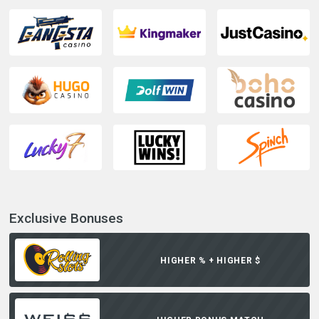
Exclusive Bonuses
HIGHER % + HIGHER $