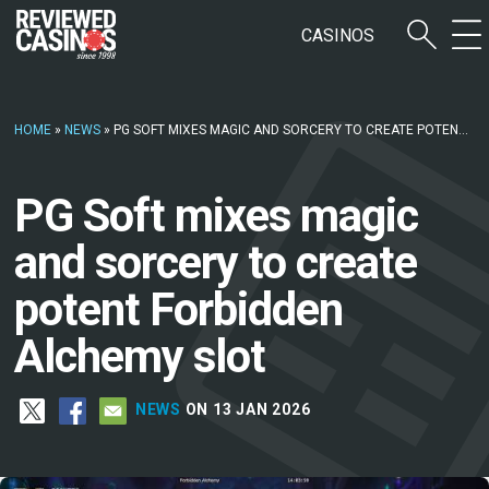
CASINOS
HOME
»
NEWS
»
PG SOFT MIXES MAGIC AND SORCERY TO CREATE POTENT FORBIDDEN ALCHEMY SLOT
PG Soft mixes magic
and sorcery to create
potent Forbidden
Alchemy slot
NEWS
ON 13 JAN 2026