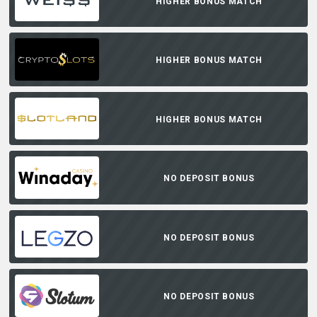
HIGHER BONUS MATCH
HIGHER BONUS MATCH
HIGHER BONUS MATCH
NO DEPOSIT BONUS
NO DEPOSIT BONUS
NO DEPOSIT BONUS