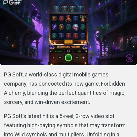
PG Soft, a world-class digital mobile games
company, has concocted its new game, Forbidden
Alchemy, blending the perfect quantities of magic,
sorcery, and win-driven excitement.
PG Soft’s latest hit is a 5-reel, 3-row video slot
featuring high-paying symbols that may transform
into Wild symbols and multipliers. Unfolding in a