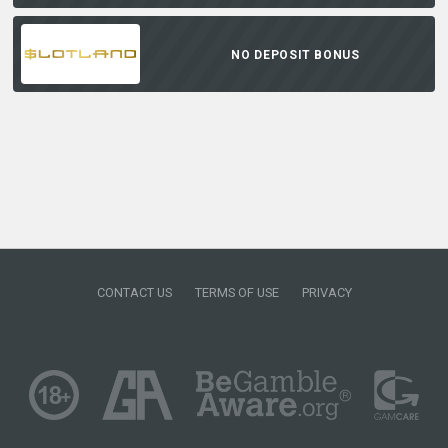
NO DEPOSIT BONUS
CONTACT US
TERMS OF USE
PRIVACY