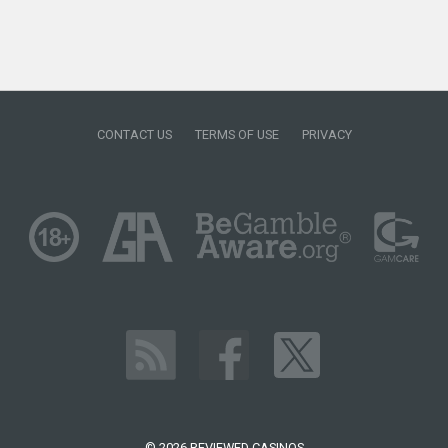
CONTACT US
TERMS OF USE
PRIVACY
© 2026 REVIEWED CASINOS