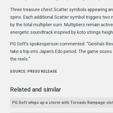
Three treasure chest Scatter symbols appearing anyw
spins. Each additional Scatter symbol triggers two m
by the total multiplier sum. Multipliers remain activ
energetic soundtrack inspired by koto strings heigh
PG Soft’s spokesperson commented: “Geisha’s Reven
take a trip into Japan’s Edo period. The game oozes
the reels.”
SOURCE:
PRESS RELEASE
Related and similar
PG Soft whips up a storm with Tornado Rampage slo