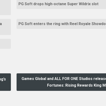
e
​PG Soft drops high-octane Super Wildrix slot
ia
PG Soft enters the ring with Reel Royale Showd
Games Global and ALL FOR ONE Studios releas
ng’s
Fortunes: Rising Rewards King Mi