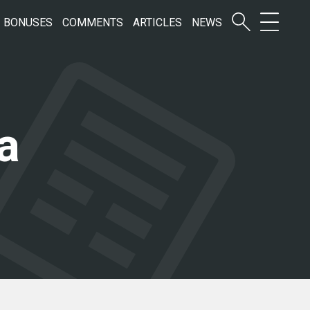
BONUSES
COMMENTS
ARTICLES
NEWS
a