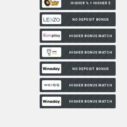
HIGHER % + HIGHER $
NO DEPOSIT BONUS
HIGHER BONUS MATCH
HIGHER BONUS MATCH
NO DEPOSIT BONUS
HIGHER BONUS MATCH
HIGHER BONUS MATCH