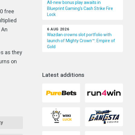
All-new bonus play awaits in
Blueprint Gaming’s Cash Strike Fire
0 free
Lock
ltiplied
. An
6 AUG 2026
Wazdan crowns slot portfolio with
launch of Mighty Crown™: Empire of
Gold
s as they
turns on
Latest additions
ty