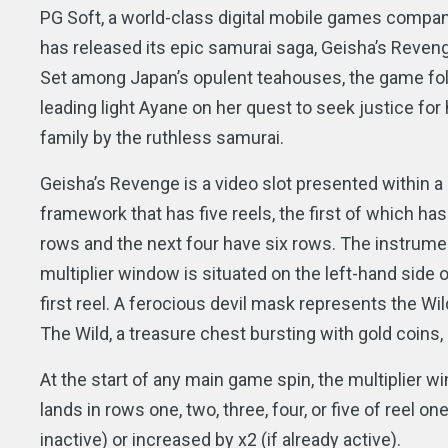
PG Soft, a world-class digital mobile games compan
has released its epic samurai saga, Geisha’s Reven
Set among Japan’s opulent teahouses, the game fo
leading light Ayane on her quest to seek justice for
family by the ruthless samurai.
Geisha’s Revenge is a video slot presented within a
framework that has five reels, the first of which has
rows and the next four have six rows. The instrume
multiplier window is situated on the left-hand side o
first reel. A ferocious devil mask represents the Wi
The Wild, a treasure chest bursting with gold coins, 
At the start of any main game spin, the multiplier wi
lands in rows one, two, three, four, or five of reel on
inactive) or increased by x2 (if already active).