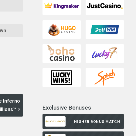
own
e Inferno
Exclusive Bonuses
llions™
HIGHER BONUS MATCH