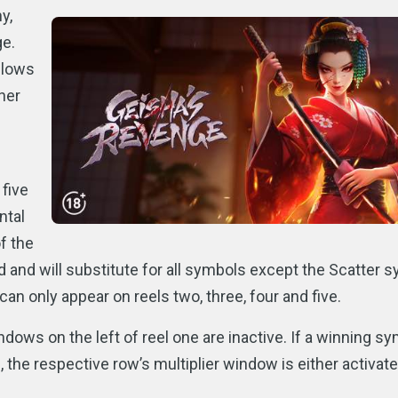
y,
ge.
llows
 her
 five
ntal
f the
ld and will substitute for all symbols except the Scatter 
can only appear on reels two, three, four and five.
ndows on the left of reel one are inactive. If a winning s
e, the respective row’s multiplier window is either activate