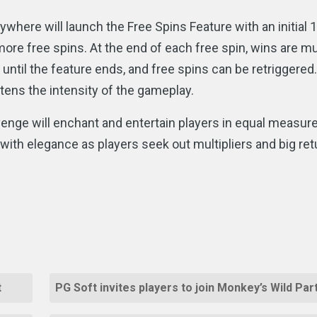
here will launch the Free Spins Feature with an initial 1
ore free spins. At the end of each free spin, wins are mu
e until the feature ends, and free spins can be retriggered
tens the intensity of the gameplay.
ge will enchant and entertain players in equal measure
 with elegance as players seek out multipliers and big re
t
​PG Soft invites players to join Monkey’s Wild Par