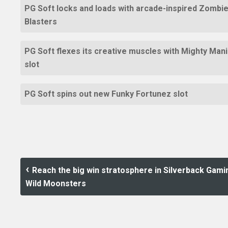
PG Soft locks and loads with arcade-inspired Zombi
Blasters
PG Soft flexes its creative muscles with Mighty Man
slot
PG Soft spins out new Funky Fortunez slot
Reach the big win stratosphere in Silverback Gami
Wild Moonsters