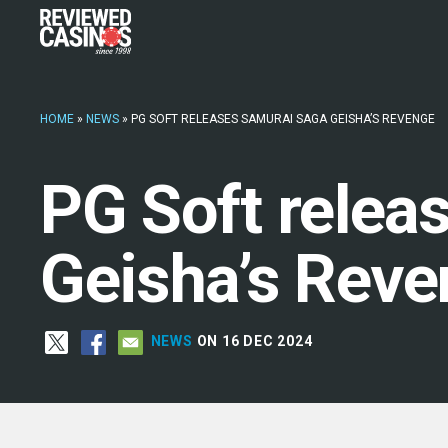
HOME
»
NEWS
»
PG SOFT RELEASES SAMURAI SAGA GEISHA’S REVENGE
PG Soft relea
Geisha’s Rev
NEWS
ON 16 DEC 2024