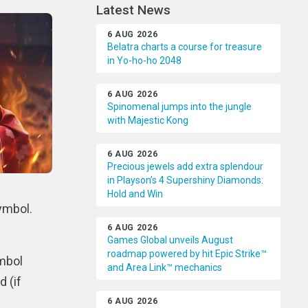
Latest News
6 AUG 2026
Belatra charts a course for treasure
in Yo-ho-ho 2048
6 AUG 2026
Spinomenal jumps into the jungle
with Majestic Kong
6 AUG 2026
Precious jewels add extra splendour
in Playson’s 4 Supershiny Diamonds:
Hold and Win
symbol.
6 AUG 2026
Games Global unveils August
roadmap powered by hit Epic Strike™
ymbol
and Area Link™ mechanics
d (if
6 AUG 2026