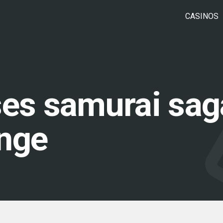
CASINOS
ses samurai sag
enge