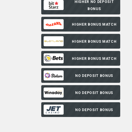
HIGHER NO DEPOSIT
BONUS
HIGHER BONUS MATCH
HIGHER BONUS MATCH
HIGHER BONUS MATCH
NO DEPOSIT BONUS
NO DEPOSIT BONUS
NO DEPOSIT BONUS