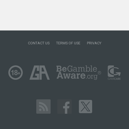
CONTACT US
TERMS OF USE
PRIVACY