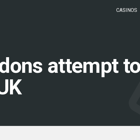
CASINOS
dons attempt t
 UK