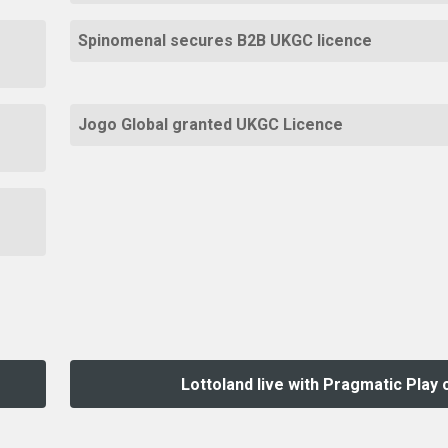
Spinomenal secures B2B UKGC licence
Jogo Global granted UKGC Licence
Lottoland live with Pragmatic Play 