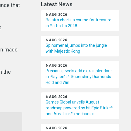
Latest News
unce that
6 AUG 2026
Belatra charts a course for treasure
in Yo-ho-ho 2048
s
6 AUG 2026
Spinomenal jumps into the jungle
een made
with Majestic Kong
6 AUG 2026
Precious jewels add extra splendour
n the
in Playson’s 4 Supershiny Diamonds:
Hold and Win
6 AUG 2026
Games Global unveils August
roadmap powered by hit Epic Strike™
and Area Link™ mechanics
6 AUG 2026