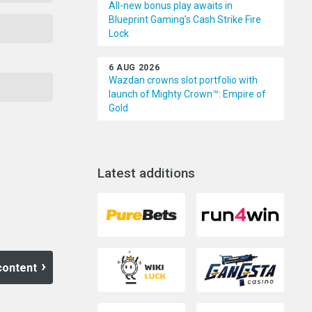
All-new bonus play awaits in
Blueprint Gaming’s Cash Strike Fire
Lock
6 AUG 2026
Wazdan crowns slot portfolio with
launch of Mighty Crown™: Empire of
Gold
Latest additions
content