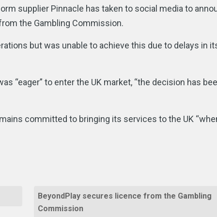
form supplier Pinnacle has taken to social media to anno
ng from the Gambling Commission.
tions but was unable to achieve this due to delays in it
t was “eager” to enter the UK market, “the decision has b
emains committed to bringing its services to the UK “whe
BeyondPlay secures licence from the Gambling
Commission