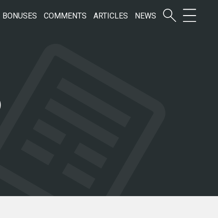
BONUSES
COMMENTS
ARTICLES
NEWS
o