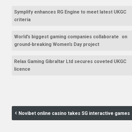
Symplify enhances RG Engine to meet latest UKGC
criteria
World’s biggest gaming companies collaborate on
ground-breaking Women’s Day project
Relax Gaming Gibraltar Ltd secures coveted UKGC
licence
Novibet online casino takes SG interactive games