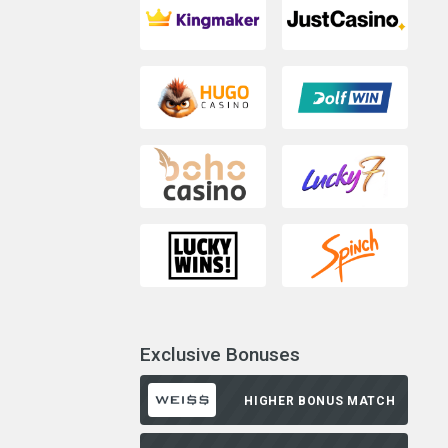
Exclusive Bonuses
HIGHER BONUS MATCH