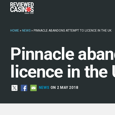
HOME
»
NEWS
»
PINNACLE ABANDONS ATTEMPT TO LICENCE IN THE UK
Pinnacle aban
licence in the
NEWS
ON 2 MAY 2018