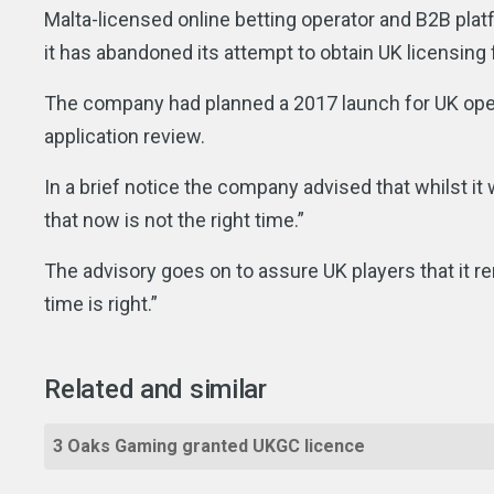
Malta-licensed online betting operator and B2B plat
it has abandoned its attempt to obtain UK licensi
The company had planned a 2017 launch for UK opera
application review.
In a brief notice the company advised that whilst i
that now is not the right time.”
The advisory goes on to assure UK players that it r
time is right.”
Related and similar
3 Oaks Gaming granted UKGC licence