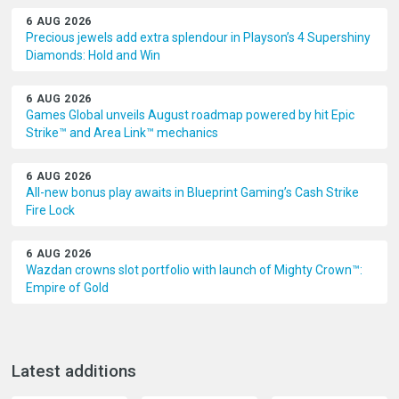
6 AUG 2026
Precious jewels add extra splendour in Playson’s 4 Supershiny
Diamonds: Hold and Win
6 AUG 2026
Games Global unveils August roadmap powered by hit Epic
Strike™ and Area Link™ mechanics
6 AUG 2026
All-new bonus play awaits in Blueprint Gaming’s Cash Strike
Fire Lock
6 AUG 2026
Wazdan crowns slot portfolio with launch of Mighty Crown™:
Empire of Gold
Latest additions