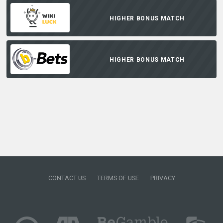
HIGHER BONUS MATCH
HIGHER BONUS MATCH
CONTACT US
TERMS OF USE
PRIVACY