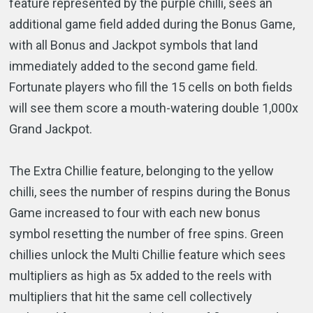
feature represented by the purple chilli, sees an
additional game field added during the Bonus Game,
with all Bonus and Jackpot symbols that land
immediately added to the second game field.
Fortunate players who fill the 15 cells on both fields
will see them score a mouth-watering double 1,000x
Grand Jackpot.
The Extra Chillie feature, belonging to the yellow
chilli, sees the number of respins during the Bonus
Game increased to four with each new bonus
symbol resetting the number of free spins. Green
chillies unlock the Multi Chillie feature which sees
multipliers as high as 5x added to the reels with
multipliers that hit the same cell collectively