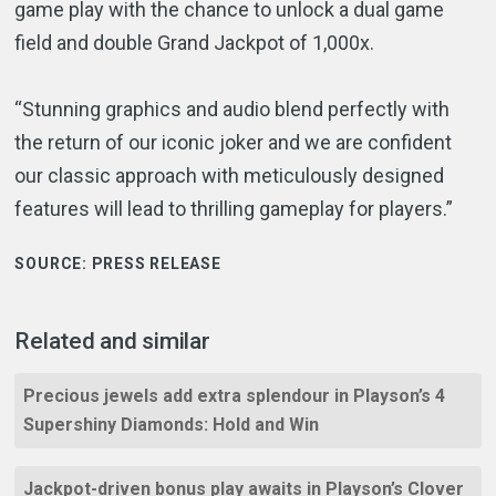
game play with the chance to unlock a dual game
field and double Grand Jackpot of 1,000x.
“Stunning graphics and audio blend perfectly with
the return of our iconic joker and we are confident
our classic approach with meticulously designed
features will lead to thrilling gameplay for players.”
SOURCE:
PRESS RELEASE
Related and similar
Precious jewels add extra splendour in Playson’s 4
Supershiny Diamonds: Hold and Win
Jackpot-driven bonus play awaits in Playson’s Clover