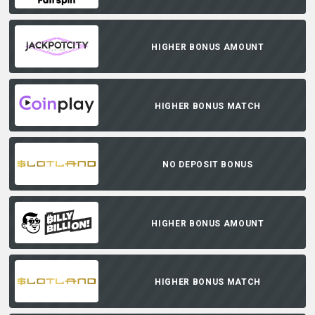
HIGHER BONUS AMOUNT
HIGHER BONUS MATCH
NO DEPOSIT BONUS
HIGHER BONUS AMOUNT
HIGHER BONUS MATCH