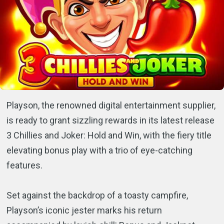
Playson, the renowned digital entertainment supplier,
is ready to grant sizzling rewards in its latest release
3 Chillies and Joker: Hold and Win, with the fiery title
elevating bonus play with a trio of eye-catching
features.
Set against the backdrop of a toasty campfire,
Playson’s iconic jester marks his return