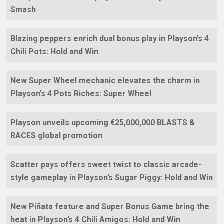
Smash
Blazing peppers enrich dual bonus play in Playson’s 4
Chili Pots: Hold and Win
New Super Wheel mechanic elevates the charm in
Playson’s 4 Pots Riches: Super Wheel
Playson unveils upcoming €25,000,000 BLASTS &
RACES global promotion
Scatter pays offers sweet twist to classic arcade-
style gameplay in Playson’s Sugar Piggy: Hold and Win
New Piñata feature and Super Bonus Game bring the
heat in Playson’s 4 Chili Amigos: Hold and Win