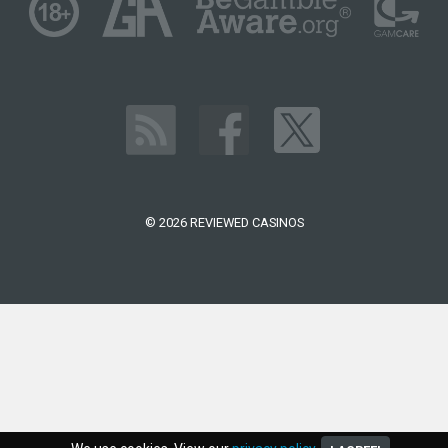
© 2026 REVIEWED CASINOS