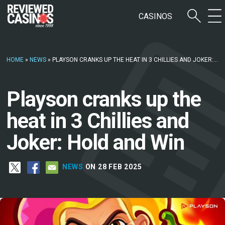
CASINOS
HOME
»
NEWS
»
PLAYSON CRANKS UP THE HEAT IN 3 CHILLIES AND JOKER: HOLD AND WIN
Playson cranks up the
heat in 3 Chillies and
Joker: Hold and Win
NEWS
ON 28 FEB 2025