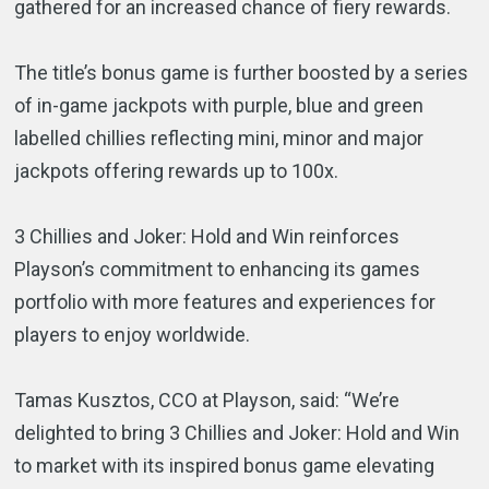
gathered for an increased chance of fiery rewards.
The title’s bonus game is further boosted by a series
of in-game jackpots with purple, blue and green
labelled chillies reflecting mini, minor and major
jackpots offering rewards up to 100x.
3 Chillies and Joker: Hold and Win reinforces
Playson’s commitment to enhancing its games
portfolio with more features and experiences for
players to enjoy worldwide.
Tamas Kusztos, CCO at Playson, said: “We’re
delighted to bring 3 Chillies and Joker: Hold and Win
to market with its inspired bonus game elevating