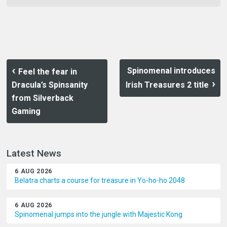
Spinomenal introduces
Feel the fear in
Dracula’s Spinsanity
Irish Treasures 2 title
from Silverback
Gaming
Latest News
6 AUG 2026
Belatra charts a course for treasure in Yo-ho-ho 2048
6 AUG 2026
Spinomenal jumps into the jungle with Majestic Kong