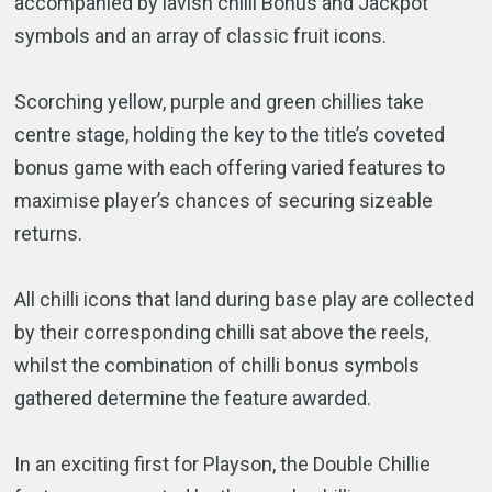
accompanied by lavish chilli Bonus and Jackpot
symbols and an array of classic fruit icons.
Scorching yellow, purple and green chillies take
centre stage, holding the key to the title’s coveted
bonus game with each offering varied features to
maximise player’s chances of securing sizeable
returns.
All chilli icons that land during base play are collected
by their corresponding chilli sat above the reels,
whilst the combination of chilli bonus symbols
gathered determine the feature awarded.
In an exciting first for Playson, the Double Chillie