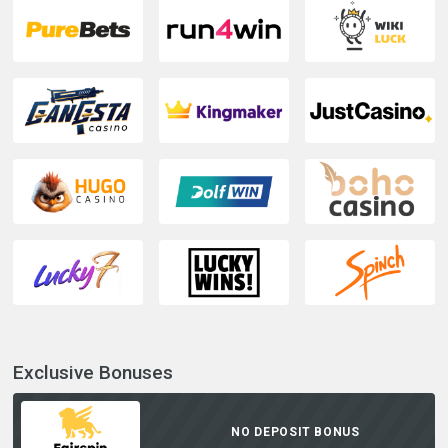
Exclusive Bonuses
NO DEPOSIT BONUS