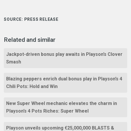
SOURCE:
PRESS RELEASE
Related and similar
Jackpot-driven bonus play awaits in Playson’s Clover
Smash
Blazing peppers enrich dual bonus play in Playson’s 4
Chili Pots: Hold and Win
New Super Wheel mechanic elevates the charm in
Playson’s 4 Pots Riches: Super Wheel
Playson unveils upcoming €25,000,000 BLASTS &