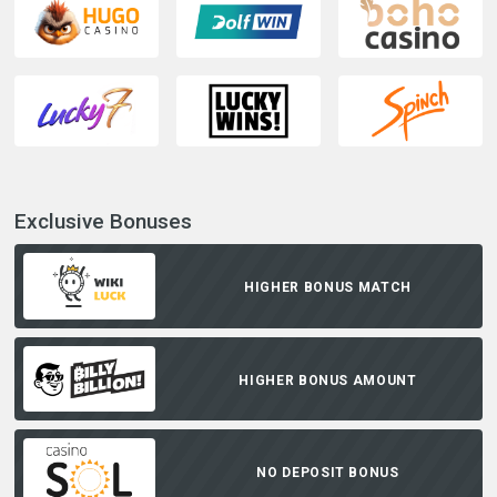
Exclusive Bonuses
HIGHER BONUS MATCH
HIGHER BONUS AMOUNT
NO DEPOSIT BONUS