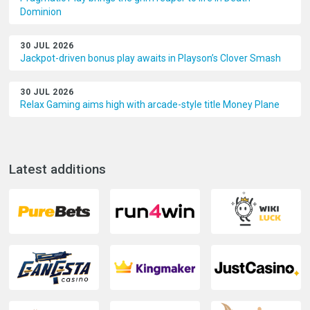
Dominion
30 JUL 2026
Jackpot-driven bonus play awaits in Playson’s Clover Smash
30 JUL 2026
Relax Gaming aims high with arcade-style title Money Plane
Latest additions