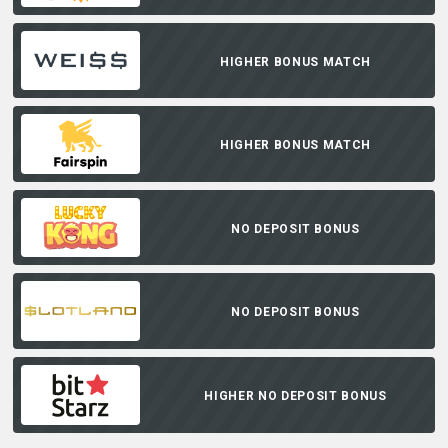
HIGHER BONUS MATCH
HIGHER BONUS MATCH
NO DEPOSIT BONUS
NO DEPOSIT BONUS
HIGHER NO DEPOSIT BONUS