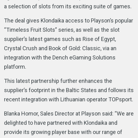
a selection of slots from its exciting suite of games.
The deal gives Klondaika access to Playson’s popular
“Timeless Fruit Slots” series, as well as the slot
supplier’s latest games such as Rise of Egypt,
Crystal Crush and Book of Gold: Classic, via an
integration with the Dench eGaming Solutions
platform.
This latest partnership further enhances the
supplier’s footprint in the Baltic States and follows its
recent integration with Lithuanian operator TOPsport.
Blanka Homor, Sales Director at Playson said: “We are
delighted to have partnered with Klondaika and
provide its growing player base with our range of