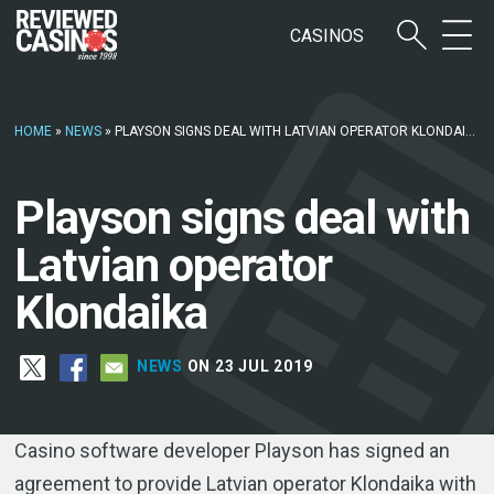
CASINOS
HOME
»
NEWS
»
PLAYSON SIGNS DEAL WITH LATVIAN OPERATOR KLONDAIKA
Playson signs deal with
Latvian operator
Klondaika
NEWS
ON 23 JUL 2019
Casino software developer Playson has signed an
agreement to provide Latvian operator Klondaika with