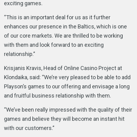
exciting games.
“This is an important deal for us as it further
enhances our presence in the Baltics, which is one
of our core markets. We are thrilled to be working
with them and look forward to an exciting
relationship.”
Krisjanis Kravis, Head of Online Casino Project at
Klondaika, said: “We’re very pleased to be able to add
Playson’s games to our offering and envisage a long
and fruitful business relationship with them.
“We’ve been really impressed with the quality of their
games and believe they will become an instant hit
with our customers.”