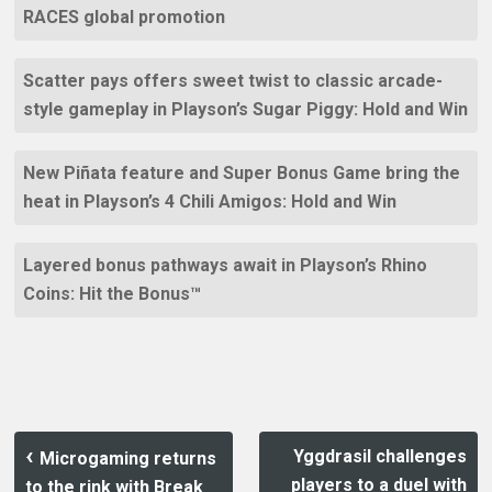
RACES global promotion
Scatter pays offers sweet twist to classic arcade-
style gameplay in Playson’s Sugar Piggy: Hold and Win
New Piñata feature and Super Bonus Game bring the
heat in Playson’s 4 Chili Amigos: Hold and Win
Layered bonus pathways await in Playson’s Rhino
Coins: Hit the Bonus™
Yggdrasil challenges
Microgaming returns
players to a duel with
to the rink with Break