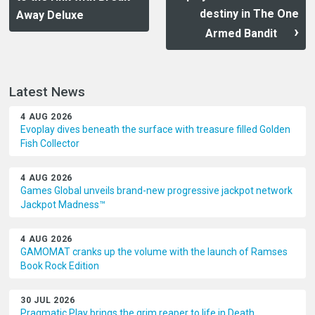
destiny in The One
Away Deluxe
Armed Bandit
Latest News
4 AUG 2026
Evoplay dives beneath the surface with treasure filled Golden
Fish Collector
4 AUG 2026
Games Global unveils brand-new progressive jackpot network
Jackpot Madness™
4 AUG 2026
​GAMOMAT cranks up the volume with the launch of Ramses
Book Rock Edition
30 JUL 2026
Pragmatic Play brings the grim reaper to life in Death