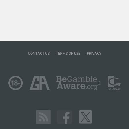
CONTACT US
TERMS OF USE
PRIVACY