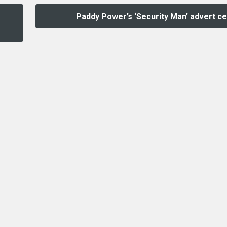
Paddy Power’s ‘Security Man’ advert c