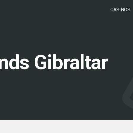
CASINOS
nds Gibraltar