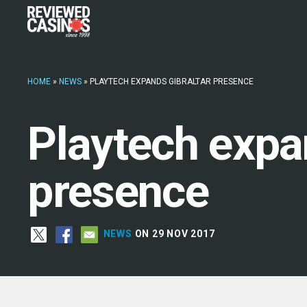
HOME
»
NEWS
»
PLAYTECH EXPANDS GIBRALTAR PRESENCE
Playtech expa
presence
NEWS
ON 29 NOV 2017