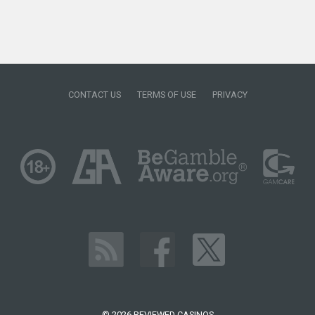
CONTACT US
TERMS OF USE
PRIVACY
© 2026 REVIEWED CASINOS