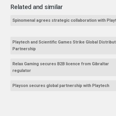
Related and similar
Spinomenal agrees strategic collaboration with Play
Playtech and Scientific Games Strike Global Distribut
Partnership
Relax Gaming secures B2B licence from Gibraltar
regulator
Playson secures global partnership with Playtech