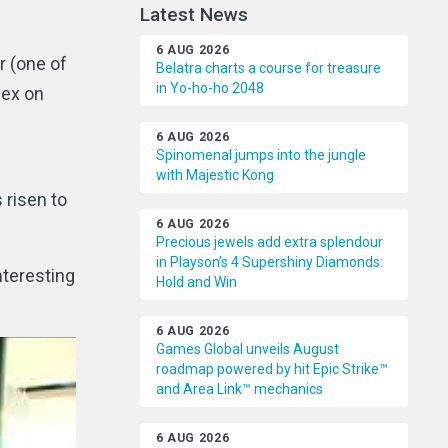
Latest News
6 AUG 2026
r (one of
Belatra charts a course for treasure
in Yo-ho-ho 2048
lex on
6 AUG 2026
Spinomenal jumps into the jungle
with Majestic Kong
 risen to
6 AUG 2026
Precious jewels add extra splendour
in Playson’s 4 Supershiny Diamonds:
nteresting
Hold and Win
6 AUG 2026
Games Global unveils August
roadmap powered by hit Epic Strike™
and Area Link™ mechanics
6 AUG 2026