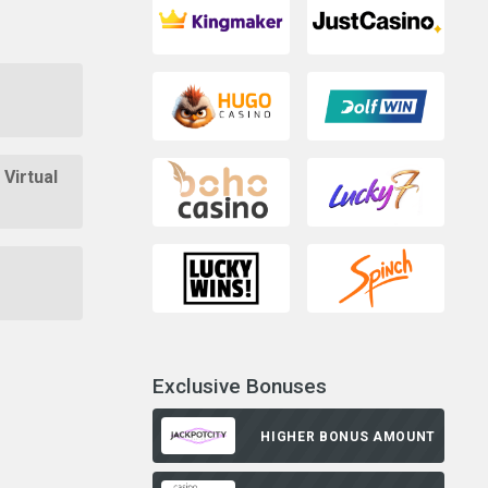
 Virtual
Exclusive Bonuses
HIGHER BONUS AMOUNT