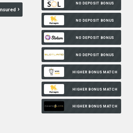
NO DEPOSIT BONUS
ensured
NO DEPOSIT BONUS
NO DEPOSIT BONUS
NO DEPOSIT BONUS
HIGHER BONUS MATCH
HIGHER BONUS MATCH
HIGHER BONUS MATCH