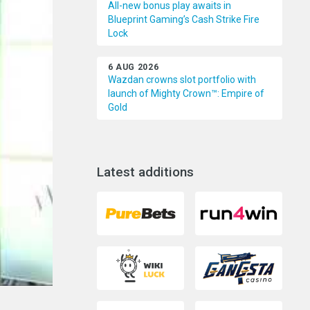
All-new bonus play awaits in
Blueprint Gaming’s Cash Strike Fire
Lock
6 AUG 2026
Wazdan crowns slot portfolio with
launch of Mighty Crown™: Empire of
Gold
Latest additions