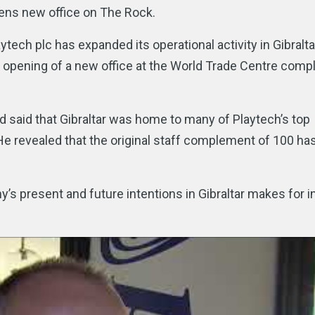
ens new office on The Rock.
ech plc has expanded its operational activity in Gibralta
e opening of a new office at the World Trade Centre comp
 said that Gibraltar was home to many of Playtech’s top
e revealed that the original staff complement of 100 has
y’s present and future intentions in Gibraltar makes for i