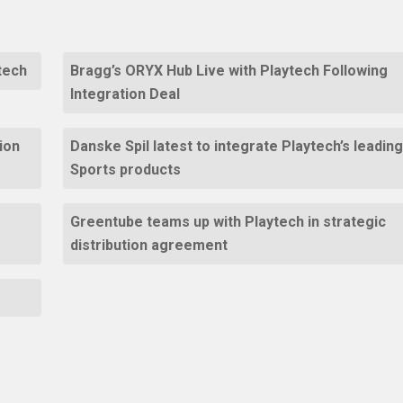
tech
Bragg’s ORYX Hub Live with Playtech Following
Integration Deal
ion
Danske Spil latest to integrate Playtech’s leading
Sports products
Greentube teams up with Playtech in strategic
distribution agreement