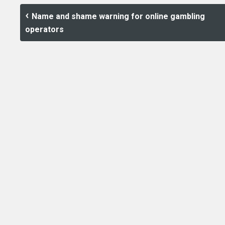
Name and shame warning for online gambling
operators