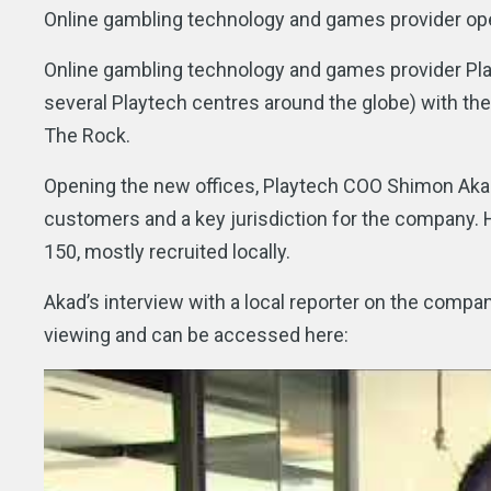
Online gambling technology and games provider op
Online gambling technology and games provider Playt
several Playtech centres around the globe) with th
The Rock.
Opening the new offices, Playtech COO Shimon Akad
customers and a key jurisdiction for the company. H
150, mostly recruited locally.
Akad’s interview with a local reporter on the compan
viewing and can be accessed here: