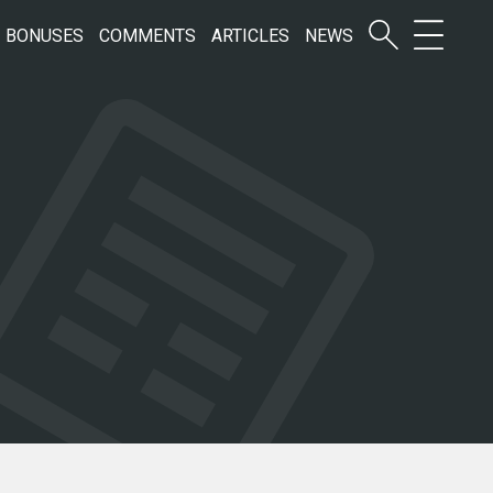
BONUSES
COMMENTS
ARTICLES
NEWS