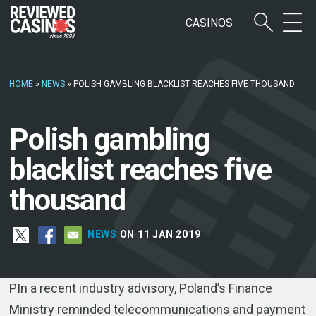
CASINOS
HOME
»
NEWS
»
POLISH GAMBLING BLACKLIST REACHES FIVE THOUSAND
Polish gambling
blacklist reaches five
thousand
NEWS
ON 11 JAN 2019
PIn a recent industry advisory, Poland’s Finance
Ministry reminded telecommunications and payment