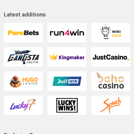
Latest additions