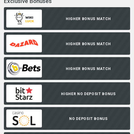
Exclusive Bonuses
HIGHER BONUS MATCH
HIGHER BONUS MATCH
HIGHER BONUS MATCH
HIGHER NO DEPOSIT BONUS
NO DEPOSIT BONUS