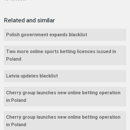
Related and similar
Polish government expands blacklist
Two more online sports betting licences issued in
Poland
Latvia updates blacklist
Cherry group launches new online betting operation
in Poland
Cherry group launches new online betting operation
in Poland