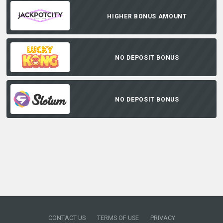
HIGHER BONUS AMOUNT
NO DEPOSIT BONUS
NO DEPOSIT BONUS
CONTACT US
TERMS OF USE
PRIVACY