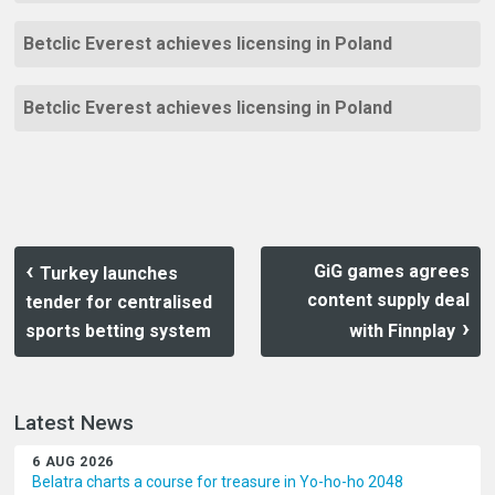
Betclic Everest achieves licensing in Poland
Betclic Everest achieves licensing in Poland
GiG games agrees
Turkey launches
content supply deal
tender for centralised
sports betting system
with Finnplay
Latest News
6 AUG 2026
Belatra charts a course for treasure in Yo-ho-ho 2048