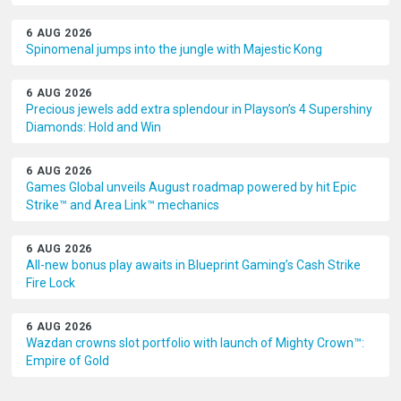
6 AUG 2026
Spinomenal jumps into the jungle with Majestic Kong
6 AUG 2026
Precious jewels add extra splendour in Playson’s 4 Supershiny
Diamonds: Hold and Win
6 AUG 2026
Games Global unveils August roadmap powered by hit Epic
Strike™ and Area Link™ mechanics
6 AUG 2026
All-new bonus play awaits in Blueprint Gaming’s Cash Strike
Fire Lock
6 AUG 2026
Wazdan crowns slot portfolio with launch of Mighty Crown™:
Empire of Gold