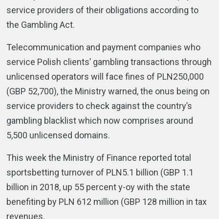
service providers of their obligations according to
the Gambling Act.
Telecommunication and payment companies who
service Polish clients’ gambling transactions through
unlicensed operators will face fines of PLN250,000
(GBP 52,700), the Ministry warned, the onus being on
service providers to check against the country’s
gambling blacklist which now comprises around
5,500 unlicensed domains.
This week the Ministry of Finance reported total
sportsbetting turnover of PLN5.1 billion (GBP 1.1
billion in 2018, up 55 percent y-oy with the state
benefiting by PLN 612 million (GBP 128 million in tax
revenues.