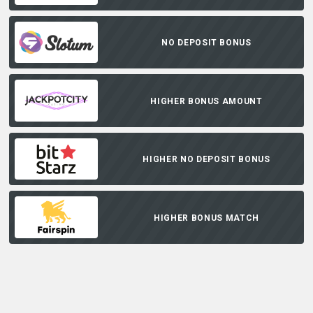
NO DEPOSIT BONUS
HIGHER BONUS AMOUNT
HIGHER NO DEPOSIT BONUS
HIGHER BONUS MATCH