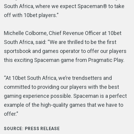
South Africa, where we expect Spaceman® to take
off with 10bet players.”
Michelle Colborne, Chief Revenue Officer at 10bet
South Africa, said: “We are thrilled to be the first
sportsbook and games operator to offer our players
this exciting Spaceman game from Pragmatic Play.
“At 10bet South Africa, we’re trendsetters and
committed to providing our players with the best
gaming experience possible. Spaceman is a perfect
example of the high-quality games that we have to
offer.”
SOURCE:
PRESS RELEASE