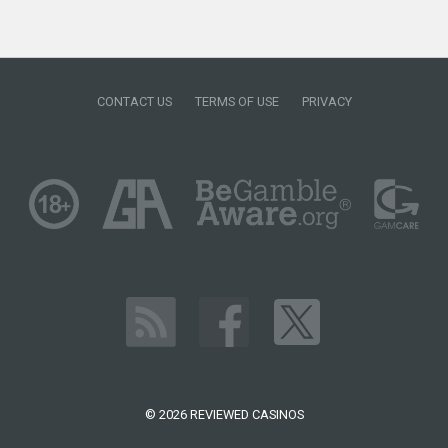
CONTACT US
TERMS OF USE
PRIVACY
© 2026 REVIEWED CASINOS