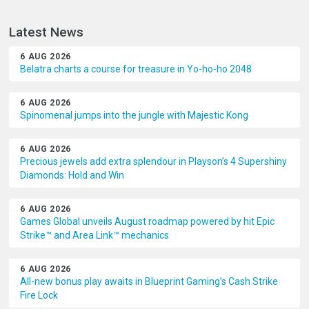
Latest News
6 AUG 2026
Belatra charts a course for treasure in Yo-ho-ho 2048
6 AUG 2026
Spinomenal jumps into the jungle with Majestic Kong
6 AUG 2026
Precious jewels add extra splendour in Playson’s 4 Supershiny
Diamonds: Hold and Win
6 AUG 2026
Games Global unveils August roadmap powered by hit Epic
Strike™ and Area Link™ mechanics
6 AUG 2026
All-new bonus play awaits in Blueprint Gaming’s Cash Strike
Fire Lock