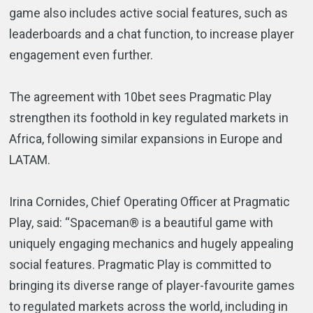
game also includes active social features, such as
leaderboards and a chat function, to increase player
engagement even further.
The agreement with 10bet sees Pragmatic Play
strengthen its foothold in key regulated markets in
Africa, following similar expansions in Europe and
LATAM.
Irina Cornides, Chief Operating Officer at Pragmatic
Play, said: “Spaceman® is a beautiful game with
uniquely engaging mechanics and hugely appealing
social features. Pragmatic Play is committed to
bringing its diverse range of player-favourite games
to regulated markets across the world, including in