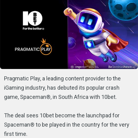
Pragmatic Play, a leading content provider to the
iGaming industry, has debuted its popular crash
game, Spaceman®, in South Africa with 10bet.
The deal sees 10bet become the launchpad for
Spaceman® to be played in the country for the very
first time.