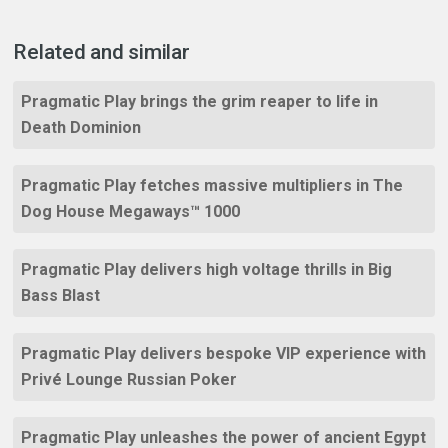
Related and similar
Pragmatic Play brings the grim reaper to life in
Death Dominion
Pragmatic Play fetches massive multipliers in The
Dog House Megaways™ 1000
Pragmatic Play delivers high voltage thrills in Big
Bass Blast
Pragmatic Play delivers bespoke VIP experience with
Privé Lounge Russian Poker
Pragmatic Play unleashes the power of ancient Egypt