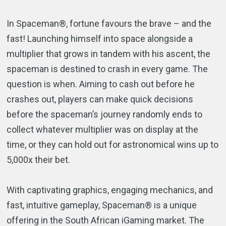
In Spaceman®, fortune favours the brave – and the
fast! Launching himself into space alongside a
multiplier that grows in tandem with his ascent, the
spaceman is destined to crash in every game. The
question is when. Aiming to cash out before he
crashes out, players can make quick decisions
before the spaceman’s journey randomly ends to
collect whatever multiplier was on display at the
time, or they can hold out for astronomical wins up to
5,000x their bet.
With captivating graphics, engaging mechanics, and
fast, intuitive gameplay, Spaceman® is a unique
offering in the South African iGaming market. The