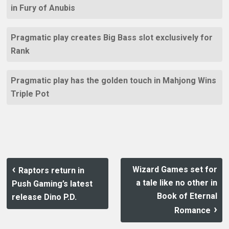
in Fury of Anubis
Pragmatic play creates Big Bass slot exclusively for
Rank
Pragmatic play has the golden touch in Mahjong Wins
Triple Pot
Wizard Games set for
Raptors return in
a tale like no other in
Push Gaming’s latest
Book of Eternal
release Dino P.D.
Romance