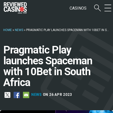
CASINOS
HOME
»
NEWS
»
PRAGMATIC PLAY LAUNCHES SPACEMAN WITH 10BET IN SOUTH AFRICA
Pragmatic Play
launches Spaceman
with 10Bet in South
Africa
NEWS
ON 26 APR 2023