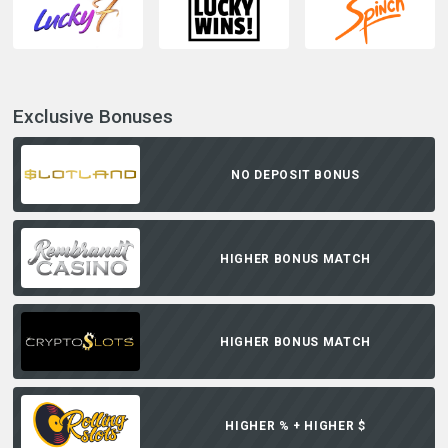
Exclusive Bonuses
NO DEPOSIT BONUS
HIGHER BONUS MATCH
HIGHER BONUS MATCH
HIGHER % + HIGHER $