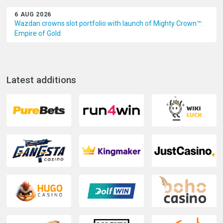
6 AUG 2026
Wazdan crowns slot portfolio with launch of Mighty Crown™:
Empire of Gold
Latest additions