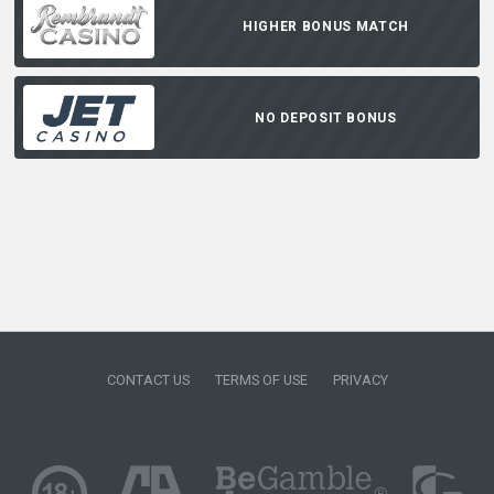
HIGHER BONUS MATCH
NO DEPOSIT BONUS
CONTACT US
TERMS OF USE
PRIVACY