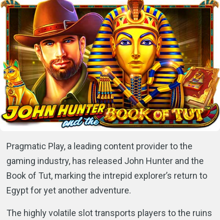
Pragmatic Play, a leading content provider to the
gaming industry, has released John Hunter and the
Book of Tut, marking the intrepid explorer’s return to
Egypt for yet another adventure.
The highly volatile slot transports players to the ruins