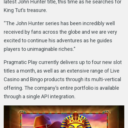
latest John Hunter title, this time as he searches for
King Tut’s treasure.
“The John Hunter series has been incredibly well
received by fans across the globe and we are very
excited to continue his adventures as he guides
players to unimaginable riches.”
Pragmatic Play currently delivers up to four new slot
titles a month, as well as an extensive range of Live
Casino and Bingo products through its multi-vertical
offering. The company’s entire portfolio is available
through a single API integration.