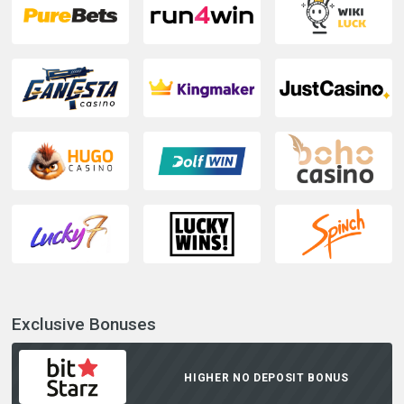
Exclusive Bonuses
HIGHER NO DEPOSIT BONUS