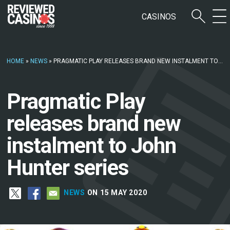
CASINOS
HOME
»
NEWS
»
PRAGMATIC PLAY RELEASES BRAND NEW INSTALMENT TO JOHN HUNTER SERIES
Pragmatic Play
releases brand new
instalment to John
Hunter series
NEWS
ON 15 MAY 2020