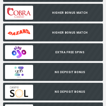
HIGHER BONUS MATCH
HIGHER BONUS MATCH
EXTRA FREE SPINS
NO DEPOSIT BONUS
NO DEPOSIT BONUS