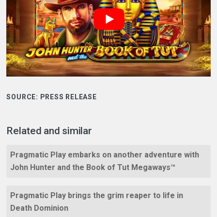
SOURCE:
PRESS RELEASE
Related and similar
Pragmatic Play embarks on another adventure with
John Hunter and the Book of Tut Megaways™
Pragmatic Play brings the grim reaper to life in
Death Dominion