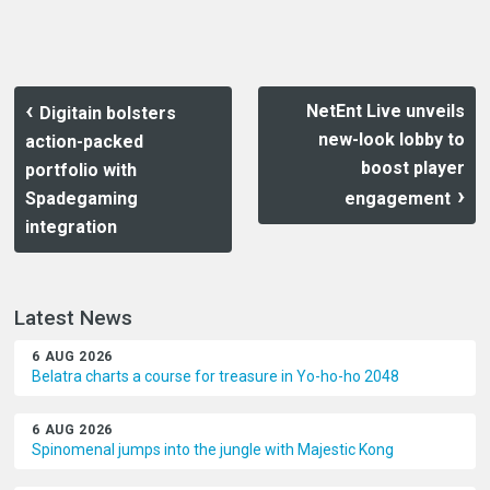
NetEnt Live unveils
Digitain bolsters
new-look lobby to
action-packed
boost player
portfolio with
Spadegaming
engagement
integration
Latest News
6 AUG 2026
Belatra charts a course for treasure in Yo-ho-ho 2048
6 AUG 2026
Spinomenal jumps into the jungle with Majestic Kong