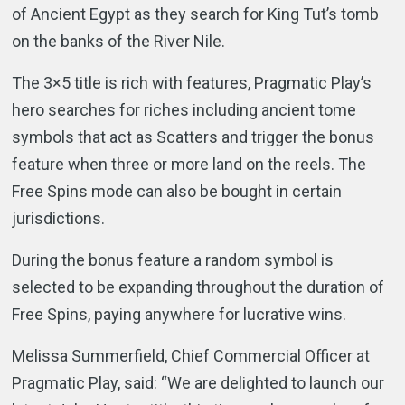
of Ancient Egypt as they search for King Tut’s tomb
on the banks of the River Nile.
The 3×5 title is rich with features, Pragmatic Play’s
hero searches for riches including ancient tome
symbols that act as Scatters and trigger the bonus
feature when three or more land on the reels. The
Free Spins mode can also be bought in certain
jurisdictions.
During the bonus feature a random symbol is
selected to be expanding throughout the duration of
Free Spins, paying anywhere for lucrative wins.
Melissa Summerfield, Chief Commercial Officer at
Pragmatic Play, said: “We are delighted to launch our