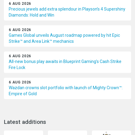
6 AUG 2026
Precious jewels add extra splendour in Playson’s 4 Supershiny
Diamonds: Hold and Win
6 AUG 2026
Games Global unveils August roadmap powered by hit Epic
Strike™ and Area Link™ mechanics
6 AUG 2026
All-new bonus play awaits in Blueprint Gaming’s Cash Strike
Fire Lock
6 AUG 2026
Wazdan crowns slot portfolio with launch of Mighty Crown™:
Empire of Gold
Latest additions