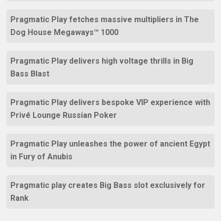
Pragmatic Play fetches massive multipliers in The
Dog House Megaways™ 1000
Pragmatic Play delivers high voltage thrills in Big
Bass Blast
Pragmatic Play delivers bespoke VIP experience with
Privé Lounge Russian Poker
Pragmatic Play unleashes the power of ancient Egypt
in Fury of Anubis
Pragmatic play creates Big Bass slot exclusively for
Rank