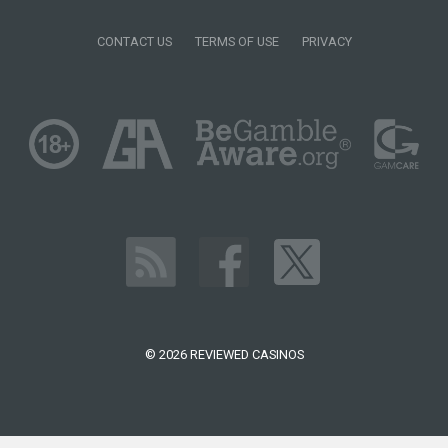
CONTACT US
TERMS OF USE
PRIVACY
© 2026 REVIEWED CASINOS