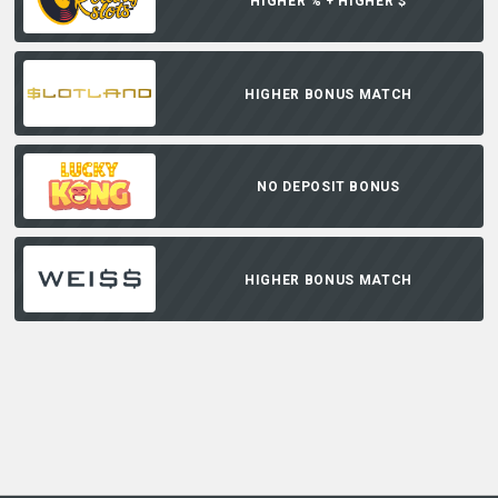
HIGHER % + HIGHER $
HIGHER BONUS MATCH
NO DEPOSIT BONUS
HIGHER BONUS MATCH