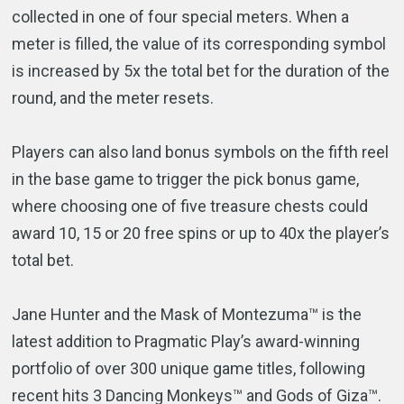
collected in one of four special meters. When a
meter is filled, the value of its corresponding symbol
is increased by 5x the total bet for the duration of the
round, and the meter resets.
Players can also land bonus symbols on the fifth reel
in the base game to trigger the pick bonus game,
where choosing one of five treasure chests could
award 10, 15 or 20 free spins or up to 40x the player’s
total bet.
Jane Hunter and the Mask of Montezuma™ is the
latest addition to Pragmatic Play’s award-winning
portfolio of over 300 unique game titles, following
recent hits 3 Dancing Monkeys™ and Gods of Giza™.