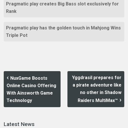
Pragmatic play creates Big Bass slot exclusively for
Rank
Pragmatic play has the golden touch in Mahjong Wins
Triple Pot
Yggdrasil prepares for
NuxGame Boosts
a pirate adventure like
Online Casino Offering
no other in Shadow
With Ainsworth Game
Technology
Raiders MultiMax™
Latest News