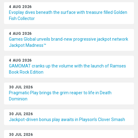
4 AUG 2026
Evoplay dives beneath the surface with treasure filled Golden
Fish Collector
4 AUG 2026
Games Global unveils brand-new progressive jackpot network
Jackpot Madness™
4 AUG 2026
​GAMOMAT cranks up the volume with the launch of Ramses
Book Rock Edition
30 JUL 2026
Pragmatic Play brings the grim reaper to life in Death
Dominion
30 JUL 2026
Jackpot-driven bonus play awaits in Playson’s Clover Smash
30 JUL 2026