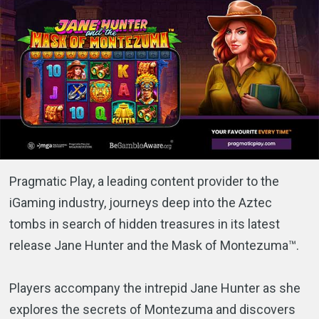
Pragmatic Play, a leading content provider to the
iGaming industry, journeys deep into the Aztec
tombs in search of hidden treasures in its latest
release Jane Hunter and the Mask of Montezuma™.
Players accompany the intrepid Jane Hunter as she
explores the secrets of Montezuma and discovers