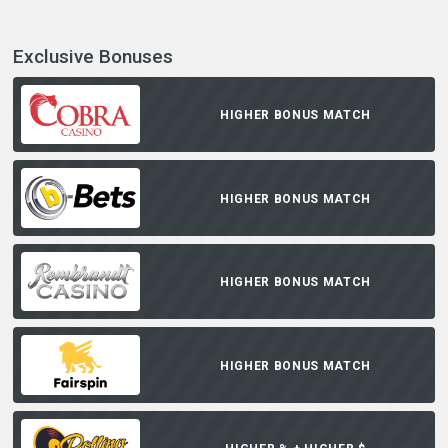
Exclusive Bonuses
HIGHER BONUS MATCH
HIGHER BONUS MATCH
HIGHER BONUS MATCH
HIGHER BONUS MATCH