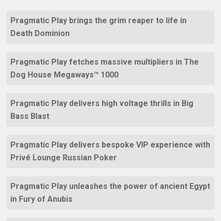
Pragmatic Play brings the grim reaper to life in
Death Dominion
Pragmatic Play fetches massive multipliers in The
Dog House Megaways™ 1000
Pragmatic Play delivers high voltage thrills in Big
Bass Blast
Pragmatic Play delivers bespoke VIP experience with
Privé Lounge Russian Poker
Pragmatic Play unleashes the power of ancient Egypt
in Fury of Anubis