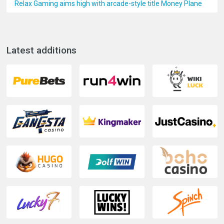
Relax Gaming aims high with arcade-style title Money Plane
Latest additions