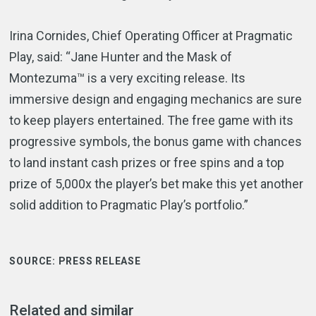
Irina Cornides, Chief Operating Officer at Pragmatic
Play, said: “Jane Hunter and the Mask of
Montezuma™ is a very exciting release. Its
immersive design and engaging mechanics are sure
to keep players entertained. The free game with its
progressive symbols, the bonus game with chances
to land instant cash prizes or free spins and a top
prize of 5,000x the player’s bet make this yet another
solid addition to Pragmatic Play’s portfolio.”
SOURCE:
PRESS RELEASE
Related and similar