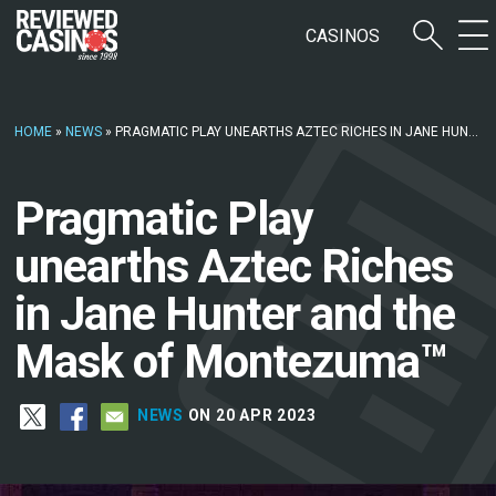
CASINOS
HOME
»
NEWS
»
PRAGMATIC PLAY UNEARTHS AZTEC RICHES IN JANE HUNTER AND THE MASK OF MONTEZUMA™
Pragmatic Play
unearths Aztec Riches
in Jane Hunter and the
Mask of Montezuma™
NEWS
ON 20 APR 2023