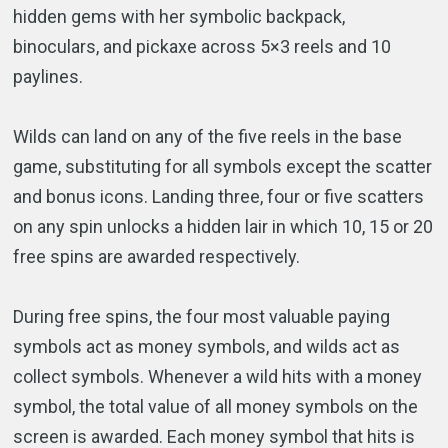
hidden gems with her symbolic backpack,
binoculars, and pickaxe across 5×3 reels and 10
paylines.
Wilds can land on any of the five reels in the base
game, substituting for all symbols except the scatter
and bonus icons. Landing three, four or five scatters
on any spin unlocks a hidden lair in which 10, 15 or 20
free spins are awarded respectively.
During free spins, the four most valuable paying
symbols act as money symbols, and wilds act as
collect symbols. Whenever a wild hits with a money
symbol, the total value of all money symbols on the
screen is awarded. Each money symbol that hits is