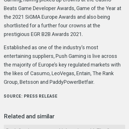
Beats Game Developer Awards, Game of the Year at
the 2021 SiGMA Europe Awards and also being
shortlisted for a further four crowns at the
prestigious EGR B2B Awards 2021.
Established as one of the industry’s most
entertaining suppliers, Push Gaming is live across
the majority of Europe’s key regulated markets with
the likes of Casumo, LeoVegas, Entain, The Rank
Group, Betsson and PaddyPowerBetfair.
SOURCE:
PRESS RELEASE
Related and similar