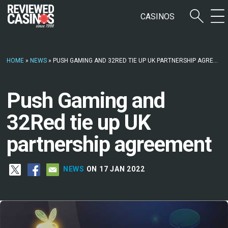
CASINOS
HOME
»
NEWS
»
PUSH GAMING AND 32RED TIE UP UK PARTNERSHIP AGREEMENT
Push Gaming and
32Red tie up UK
partnership agreement
NEWS
ON 17 JAN 2022