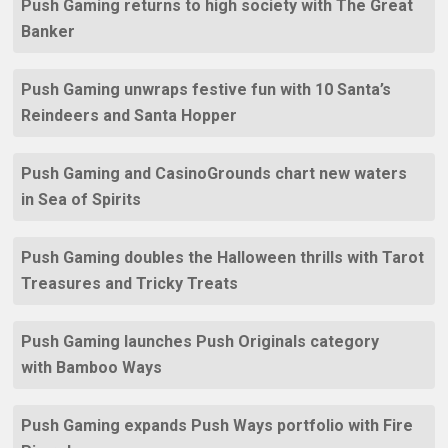
Push Gaming returns to high society with The Great
Banker
Push Gaming unwraps festive fun with 10 Santa’s
Reindeers and Santa Hopper
Push Gaming and CasinoGrounds chart new waters
in Sea of Spirits
Push Gaming doubles the Halloween thrills with Tarot
Treasures and Tricky Treats
Push Gaming launches Push Originals category
with Bamboo Ways
Push Gaming expands Push Ways portfolio with Fire