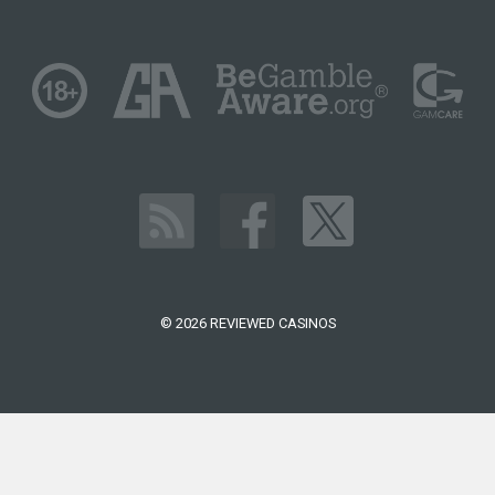
© 2026 REVIEWED CASINOS