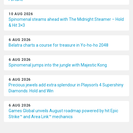
10 AUG 2026
Spinomenal steams ahead with The Midnight Steamer – Hold
& Hit 3×3
6 AUG 2026
Belatra charts a course for treasure in Yo-ho-ho 2048
6 AUG 2026
Spinomenal jumps into the jungle with Majestic Kong
6 AUG 2026
Precious jewels add extra splendour in Playson’s 4 Supershiny
Diamonds: Hold and Win
6 AUG 2026
Games Global unveils August roadmap powered by hit Epic
Strike™ and Area Link™ mechanics