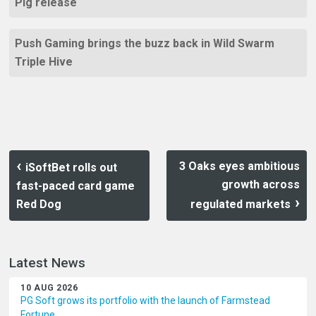
Pig release
Push Gaming brings the buzz back in Wild Swarm
Triple Hive
3 Oaks eyes ambitious
iSoftBet rolls out
growth across
fast-paced card game
Red Dog
regulated markets
Latest News
10 AUG 2026
PG Soft grows its portfolio with the launch of Farmstead
Fortune