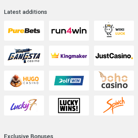
Latest additions
Exclusive Bonuses