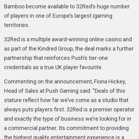
Bamboo become available to 32Red’s huge number
of players in one of Europe’s largest igaming
territories.
32Red is a multiple award-winning online casino and
as part of the Kindred Group, the deal marks a further
partnership that reinforces Push’s tier-one
credentials as a true UK player favourite.
Commenting on the announcement, Fiona Hickey,
Head of Sales at Push Gaming said: “Deals of this
stature reflect how far we’ve come as a studio that
always puts players first. 32Red is a premier operator
and exactly the type of business we’re looking for in
a commercial partner. Its commitment to providing
the highest quality entertainment experience is a