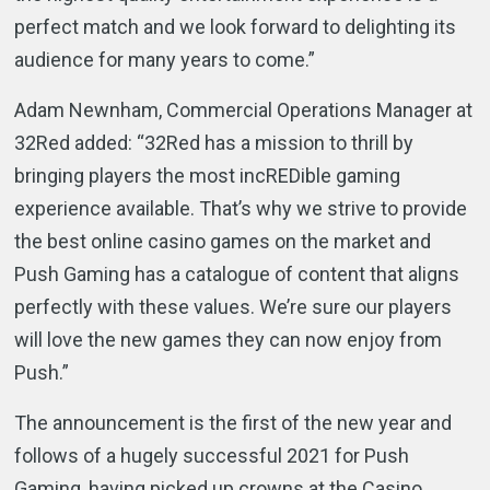
perfect match and we look forward to delighting its
audience for many years to come.”
Adam Newnham, Commercial Operations Manager at
32Red added: “32Red has a mission to thrill by
bringing players the most incREDible gaming
experience available. That’s why we strive to provide
the best online casino games on the market and
Push Gaming has a catalogue of content that aligns
perfectly with these values. We’re sure our players
will love the new games they can now enjoy from
Push.”
The announcement is the first of the new year and
follows of a hugely successful 2021 for Push
Gaming, having picked up crowns at the Casino