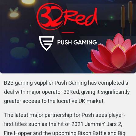
B2B gaming supplier Push Gaming has completed a
deal with major operator 32Red, giving it significantly
greater access to the lucrative UK market.
The latest major partnership for Push sees player-
first titles such as the hit of 2021 Jammin’ Jars 2,
Fire Hopper and the upcoming Bison Battle and Big