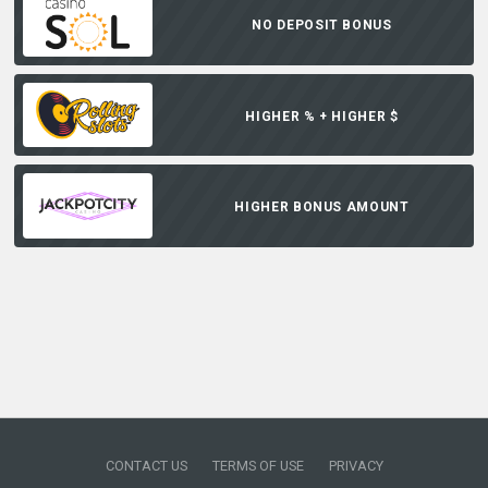
NO DEPOSIT BONUS
HIGHER % + HIGHER $
HIGHER BONUS AMOUNT
CONTACT US
TERMS OF USE
PRIVACY