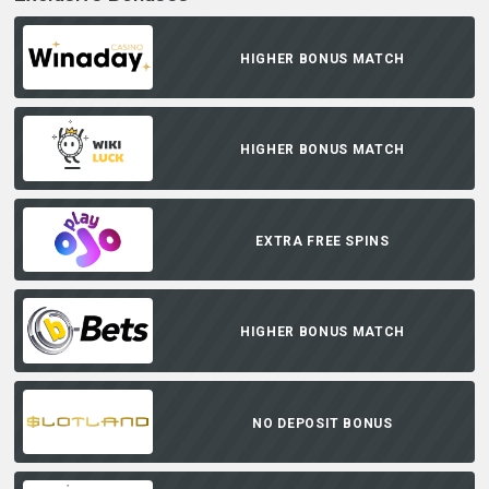
HIGHER BONUS MATCH
HIGHER BONUS MATCH
EXTRA FREE SPINS
HIGHER BONUS MATCH
NO DEPOSIT BONUS