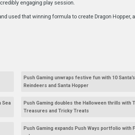
credibly engaging play session.
and used that winning formula to create Dragon Hopper, 
Push Gaming unwraps festive fun with 10 Santa’
Reindeers and Santa Hopper
n Sea
Push Gaming doubles the Halloween thrills with 
Treasures and Tricky Treats
Push Gaming expands Push Ways portfolio with F