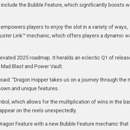
include the Bubble Feature, which significantly boosts w
 empowers players to enjoy the slot in a variety of ways,
Cluster Link™ mechanic, which offers players a dynamic w
levated 2025 roadmap. It heralds an eclectic Q1 of releas
g Mad Blast and Power Vault.
aid: “Dragon Hopper takes us on a journey through the 
known and unique features.
mbol, which allows for the multiplication of wins in the b
 appear on the reels unexpectedly.
ragon Feature with a new Bubble Feature mechanic that