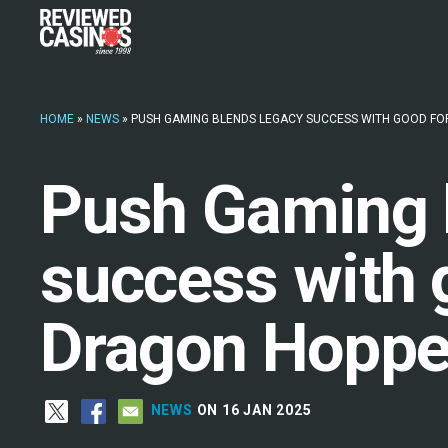
HOME
»
NEWS
»
PUSH GAMING BLENDS LEGACY SUCCESS WITH GOOD FO
Push Gaming 
success with 
Dragon Hoppe
NEWS
ON 16 JAN 2025