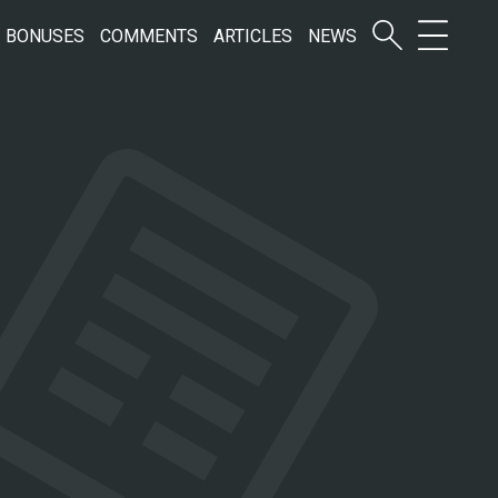
BONUSES
COMMENTS
ARTICLES
NEWS