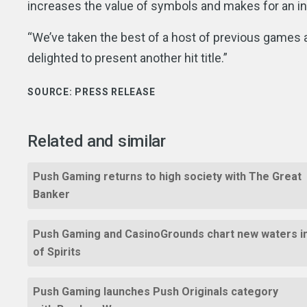
increases the value of symbols and makes for an in
“We’ve taken the best of a host of previous games 
delighted to present another hit title.”
SOURCE:
PRESS RELEASE
Related and similar
Push Gaming returns to high society with The Great
Banker
Push Gaming and CasinoGrounds chart new waters i
of Spirits
Push Gaming launches Push Originals category