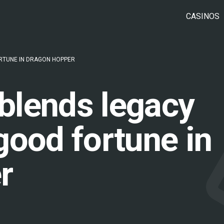
CASINOS
RTUNE IN DRAGON HOPPER
blends legacy
good fortune in
r