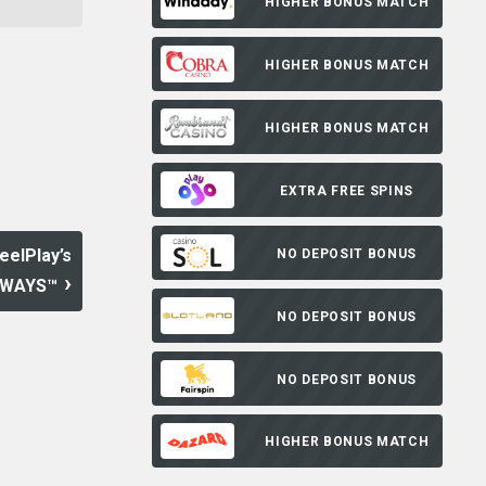
HIGHER BONUS MATCH
HIGHER BONUS MATCH
HIGHER BONUS MATCH
EXTRA FREE SPINS
eelPlay’s
NO DEPOSIT BONUS
K WAYS™
NO DEPOSIT BONUS
NO DEPOSIT BONUS
HIGHER BONUS MATCH