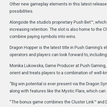
Other new gameplay elements in this latest release 
possibilities.
Alongside the studio’s proprietary Push Bet™, which
increasing retention. The slot is also home to the 
combine paying symbols into wins.
Dragon Hopper is the latest title in Push Gaming’s e
operators and players can look forward to, includin
Monika Lukowska, Game Producer at Push Gaming, s
orient and treats players to a combination of well-
“Big win potential is ever present via the Dragon Sy
along with features like the Mystic Flare, which can
“The bonus game combines the Cluster Link™ and D