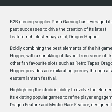
B2B gaming supplier Push Gaming has leveraged it
past successes to drive the creation of its latest
feature-rich cluster pays slot, Dragon Hopper.
Boldly combining the best elements of the hit game
Hopper, with a sprinkling of flavour from some of it
other fan favourite slots such as Retro Tapes, Drag
Hopper provides an exhilarating journey through a f
eastern lantern festival.
Highlighting the studio’s ability to evolve the eleme
its existing popular games to refine player engag
Dragon Feature and Mystic Flare Feature, designed 