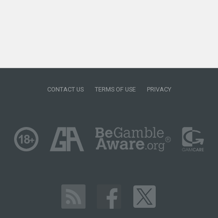
CONTACT US
TERMS OF USE
PRIVACY