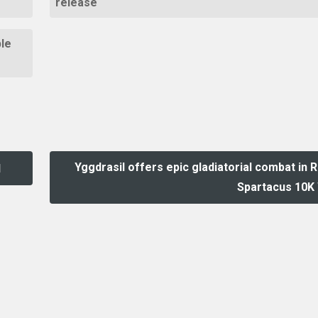
release
ple
Yggdrasil offers epic gladiatorial combat in R
1
Spartacus 10