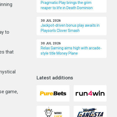
Pragmatic Play brings the grim
inning
reaper to life in Death Dominion
30 JUL 2026
Jackpot-driven bonus play awaits in
Playson’s Clover Smash
ay to
30 JUL 2026
Relax Gaming aims high with arcade-
es that
style title Money Plane
mystical
Latest additions
ase game,