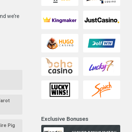
and we’re
s
Tarot
Exclusive Bonuses
ire Pig