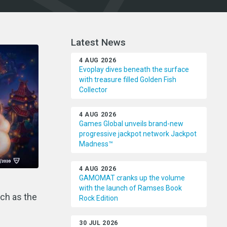
Latest News
4 AUG 2026
Evoplay dives beneath the surface
with treasure filled Golden Fish
Collector
4 AUG 2026
Games Global unveils brand-new
progressive jackpot network Jackpot
Madness™
4 AUG 2026
​GAMOMAT cranks up the volume
with the launch of Ramses Book
ch as the
Rock Edition
30 JUL 2026