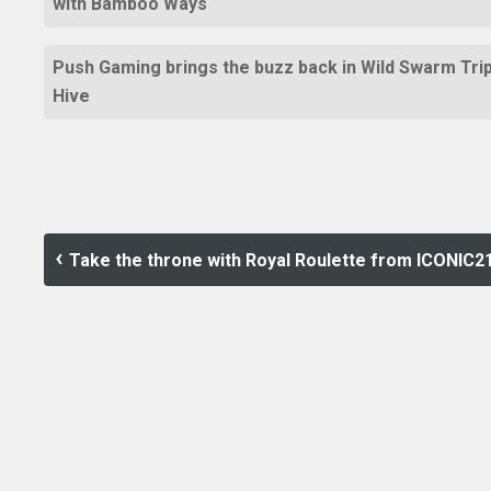
with Bamboo Ways
Push Gaming brings the buzz back in Wild Swarm Tri
Hive
Take the throne with Royal Roulette from ICONIC2