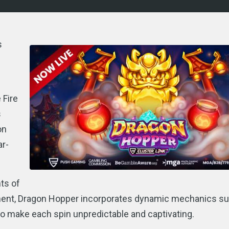
s
 Fire
s
on
ar-
nts of
ement, Dragon Hopper incorporates dynamic mechanics su
to make each spin unpredictable and captivating.