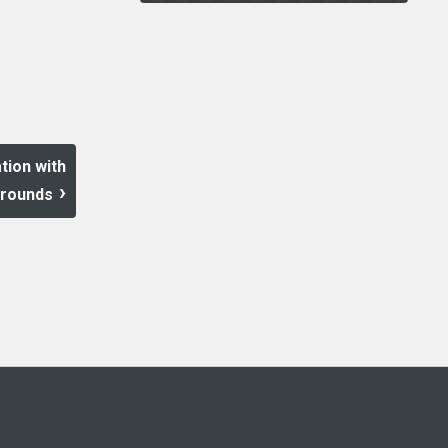
tion with
Grounds