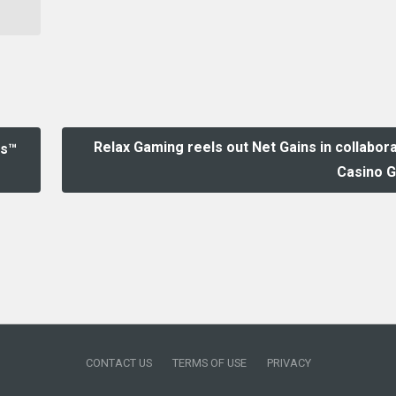
Relax Gaming reels out Net Gains in collabora
es™
Casino 
CONTACT US
TERMS OF USE
PRIVACY