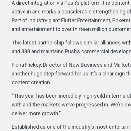
A direct integration via Push’s platform, the content 
active in and marks a considerable strengthening of 
Part of industry giant Flutter Entertainment, Pokerst
and entertainment to over thirteen million custome
This latest partnership follows similar alliances w
and 888 and maintains Push’s commercial develop
Fiona Hickey, Director of New Business and Market
another huge step forward for us. It’s a clear sign t
content creation.
“This year has been incredibly high-yeild in terms
with and the markets we’ve progressed in. We’re exc
deliver more growth.”
Established as one of the industry’s most entertaini