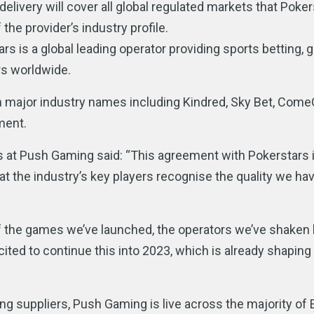
delivery will cover all global regulated markets that Poker
the provider’s industry profile.
ars is a global leading operator providing sports betting,
rs worldwide.
ith major industry names including Kindred, Sky Bet, Com
ment.
s at Push Gaming said: “This agreement with Pokerstars 
hat the industry’s key players recognise the quality we hav
 of the games we’ve launched, the operators we’ve shaken
ited to continue this into 2023, which is already shaping
ng suppliers, Push Gaming is live across the majority of 