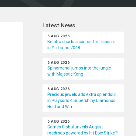
Latest News
6 AUG 2026
Belatra charts a course for treasure
in Yo-ho-ho 2048
6 AUG 2026
Spinomenal jumps into the jungle
with Majestic Kong
6 AUG 2026
Precious jewels add extra splendour
in Playson’s 4 Supershiny Diamonds:
Hold and Win
6 AUG 2026
Games Global unveils August
roadmap powered by hit Epic Strike™