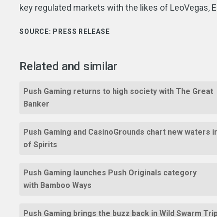
key regulated markets with the likes of LeoVegas, 
SOURCE:
PRESS RELEASE
Related and similar
Push Gaming returns to high society with The Great
Banker
Push Gaming and CasinoGrounds chart new waters i
of Spirits
Push Gaming launches Push Originals category
with Bamboo Ways
Push Gaming brings the buzz back in Wild Swarm Tri