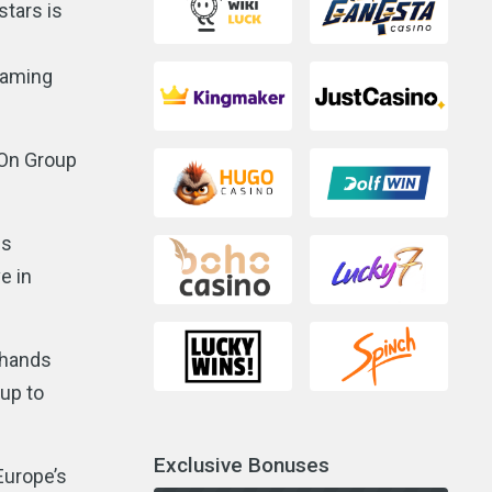
stars is
 gaming
eOn Group
is
e in
 hands
 up to
Exclusive Bonuses
Europe’s