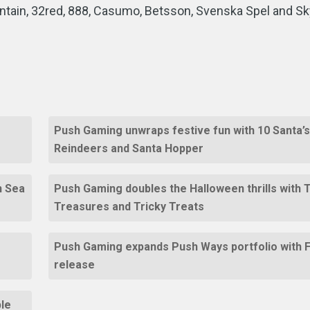
Entain, 32red, 888, Casumo, Betsson, Svenska Spel and Sk
Push Gaming unwraps festive fun with 10 Santa’
Reindeers and Santa Hopper
n Sea
Push Gaming doubles the Halloween thrills with 
Treasures and Tricky Treats
Push Gaming expands Push Ways portfolio with F
release
ple