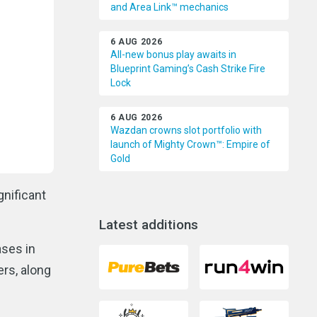
and Area Link™ mechanics
6 AUG 2026
All-new bonus play awaits in
Blueprint Gaming’s Cash Strike Fire
Lock
6 AUG 2026
Wazdan crowns slot portfolio with
launch of Mighty Crown™: Empire of
Gold
gnificant
Latest additions
ases in
ers, along