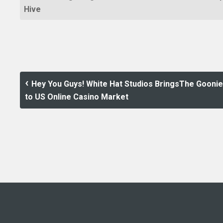
Hive
Hey You Guys! White Hat Studios BringsThe Gooni
to US Online Casino Market