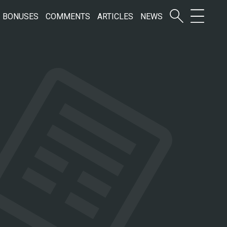
BONUSES
COMMENTS
ARTICLES
NEWS