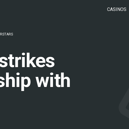
CASINOS
ERSTARS
strikes
ship with