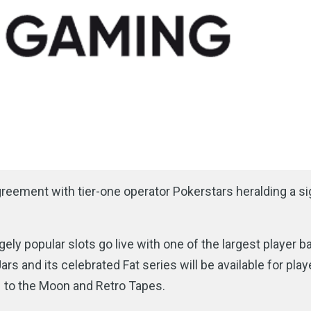
ement with tier-one operator Pokerstars heralding a si
ely popular slots go live with one of the largest player b
rs and its celebrated Fat series will be available for play
 to the Moon and Retro Tapes.