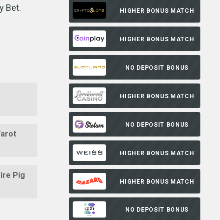
y Bet.
HIGHER BONUS MATCH
HIGHER BONUS MATCH
NO DEPOSIT BONUS
s
HIGHER BONUS MATCH
NO DEPOSIT BONUS
Tarot
HIGHER BONUS MATCH
ire Pig
HIGHER BONUS MATCH
NO DEPOSIT BONUS