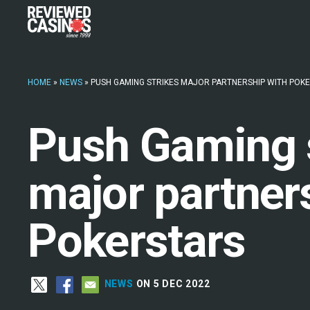
HOME
»
NEWS
»
PUSH GAMING STRIKES MAJOR PARTNERSHIP WITH POK
Push Gaming 
major partner
Pokerstars
NEWS
ON 5 DEC 2022