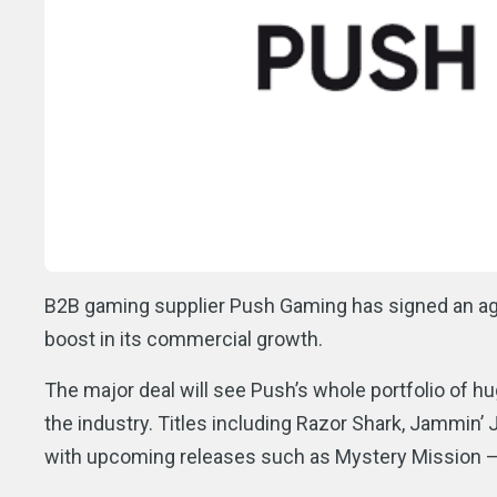
B2B gaming supplier Push Gaming has signed an agre
boost in its commercial growth.
The major deal will see Push’s whole portfolio of hug
the industry. Titles including Razor Shark, Jammin’ Ja
with upcoming releases such as Mystery Mission –