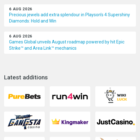
6 AUG 2026
Precious jewels add extra splendour in Playson’s 4 Supershiny
Diamonds: Hold and Win
6 AUG 2026
Games Global unveils August roadmap powered by hit Epic
Strike™ and Area Link™ mechanics
Latest additions