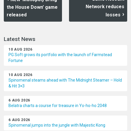
Network reduces
the House Down’ game
released
losses
Latest News
10 AUG 2026
PG Soft grows its portfolio with the launch of Farmstead
Fortune
10 AUG 2026
Spinomenal steams ahead with The Midnight Steamer – Hold
& Hit 3×3
6 AUG 2026
Belatra charts a course for treasure in Yo-ho-ho 2048
6 AUG 2026
Spinomenal jumps into the jungle with Majestic Kong