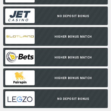
NO DEPOSIT BONUS
HIGHER BONUS MATCH
HIGHER BONUS MATCH
HIGHER BONUS MATCH
NO DEPOSIT BONUS