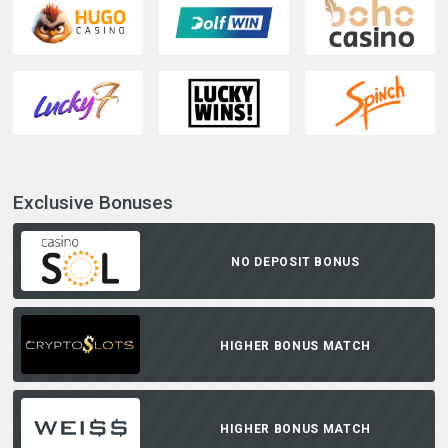
Exclusive Bonuses
NO DEPOSIT BONUS
HIGHER BONUS MATCH
HIGHER BONUS MATCH