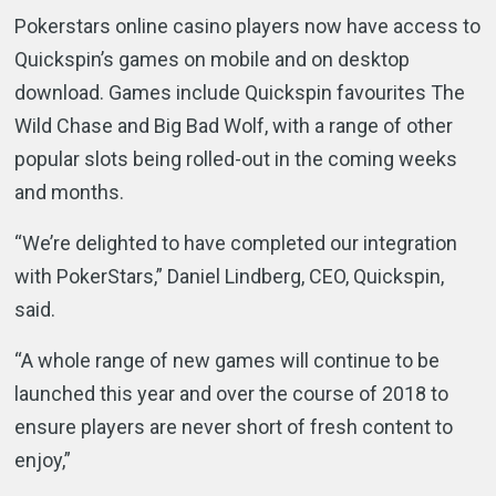
Pokerstars online casino players now have access to
Quickspin’s games on mobile and on desktop
download. Games include Quickspin favourites The
Wild Chase and Big Bad Wolf, with a range of other
popular slots being rolled-out in the coming weeks
and months.
“We’re delighted to have completed our integration
with PokerStars,” Daniel Lindberg, CEO, Quickspin,
said.
“A whole range of new games will continue to be
launched this year and over the course of 2018 to
ensure players are never short of fresh content to
enjoy,”