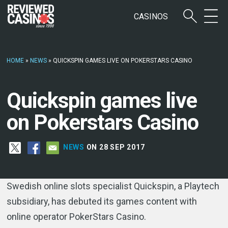
CASINOS
HOME
»
NEWS
»
QUICKSPIN GAMES LIVE ON POKERSTARS CASINO
Quickspin games live
on Pokerstars Casino
NEWS
ON 28 SEP 2017
Swedish online slots specialist Quickspin, a Playtech
subsidiary, has debuted its games content with
online operator PokerStars Casino.