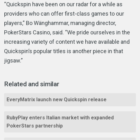
“Quickspin have been on our radar for a while as
providers who can offer first-class games to our
players,” Bo Wänghammar, managing director,
PokerStars Casino, said. “We pride ourselves in the
increasing variety of content we have available and
Quickspin’s popular titles is another piece in that
jigsaw.”
Related and similar
EveryMatrix launch new Quickspin release
RubyPlay enters Italian market with expanded
PokerStars partnership