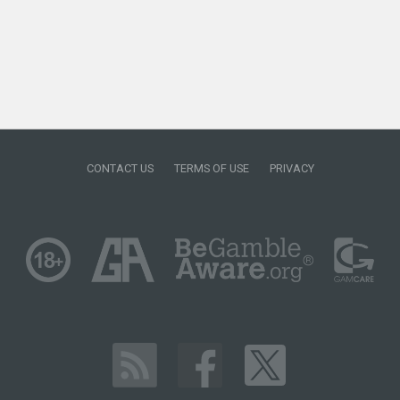
CONTACT US
TERMS OF USE
PRIVACY