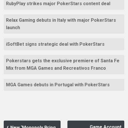
RubyPlay strikes major PokerStars content deal
Relax Gaming debuts in Italy with major PokerStars
launch
iSoftBet signs strategic deal with PokerStars
Pokerstars gets the exclusive premiere of Santa Fe
Mix from MGA Games and Recreativos Franco
MGA Games debuts in Portugal with PokerStars
Game Account
New ‘Monopoly Bring