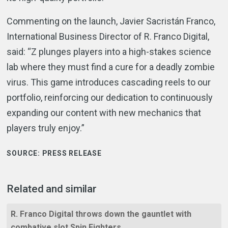
Commenting on the launch, Javier Sacristán Franco,
International Business Director of R. Franco Digital,
said: “Z plunges players into a high-stakes science
lab where they must find a cure for a deadly zombie
virus. This game introduces cascading reels to our
portfolio, reinforcing our dedication to continuously
expanding our content with new mechanics that
players truly enjoy.”
SOURCE:
PRESS RELEASE
Related and similar
R. Franco Digital throws down the gauntlet with
combative slot Spin Fighters