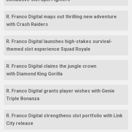
R. Franco Digital maps out thrilling new adventure
with Crash Raiders
R. Franco Digital launches high-stakes survival-
themed slot experience Squad Royale
R. Franco Digital claims the jungle crown
with Diamond King Gorilla
R. Franco Digital grants player wishes with Genie
Triple Bonanza
R. Franco Digital strengthens slot portfolio with Link
City release