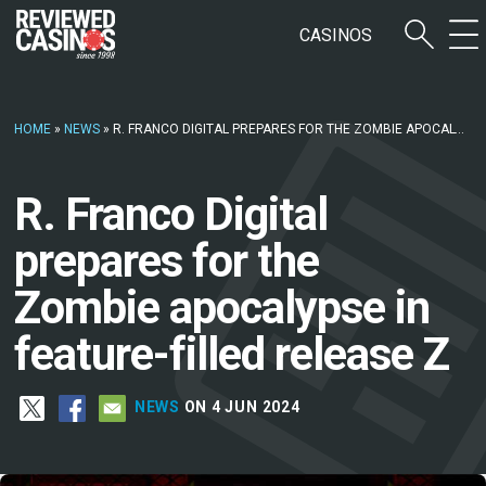
CASINOS
HOME
»
NEWS
»
R. FRANCO DIGITAL PREPARES FOR THE ZOMBIE APOCALYPSE IN FEATURE-FILLED RELEASE Z
R. Franco Digital
prepares for the
Zombie apocalypse in
feature-filled release Z
NEWS
ON 4 JUN 2024