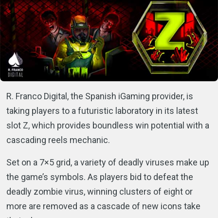
R. Franco Digital, the Spanish iGaming provider, is
taking players to a futuristic laboratory in its latest
slot Z, which provides boundless win potential with a
cascading reels mechanic.
Set on a 7×5 grid, a variety of deadly viruses make up
the game’s symbols. As players bid to defeat the
deadly zombie virus, winning clusters of eight or
more are removed as a cascade of new icons take