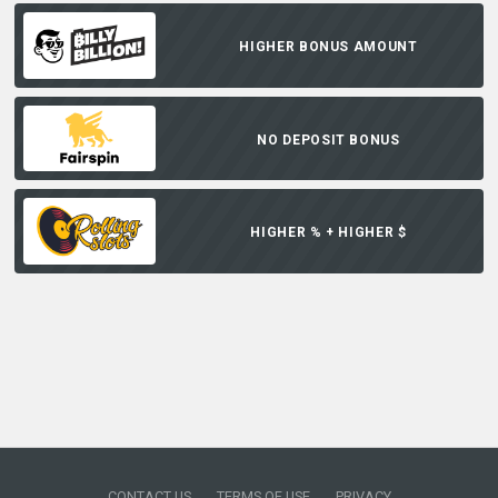
HIGHER BONUS AMOUNT
NO DEPOSIT BONUS
HIGHER % + HIGHER $
CONTACT US
TERMS OF USE
PRIVACY