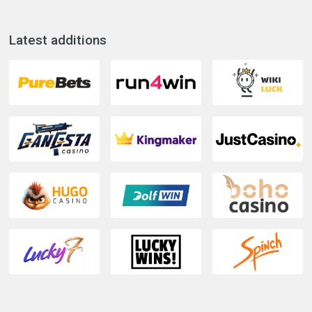
Latest additions