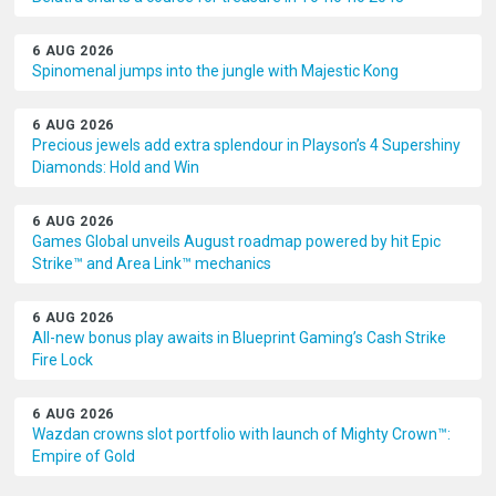
6 AUG 2026
Spinomenal jumps into the jungle with Majestic Kong
6 AUG 2026
Precious jewels add extra splendour in Playson’s 4 Supershiny
Diamonds: Hold and Win
6 AUG 2026
Games Global unveils August roadmap powered by hit Epic
Strike™ and Area Link™ mechanics
6 AUG 2026
All-new bonus play awaits in Blueprint Gaming’s Cash Strike
Fire Lock
6 AUG 2026
Wazdan crowns slot portfolio with launch of Mighty Crown™:
Empire of Gold