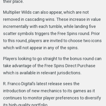
their place.
Multiplier Wilds can also appear, which are not
removed in cascading wins. These increase in value
incrementally with each tumble, while landing five
scatter symbols triggers the Free Spins round. Prior
to this round, players are invited to choose two icons
which will not appear in any of the spins.
Players looking to go straight to the bonus round can
take advantage of the Free Spins Direct Purchase
which is available in relevant jurisdictions.
R. Franco Digital’s latest release sees the
introduction of new mechanics to its games as it
continues to monitor player preferences to diversify
its high-quality portfolio.