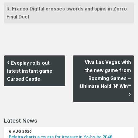
R. Franco Digital crosses swords and spins in Zorro
Final Duel
Viva Las Vegas with
Evoplay rolls out
the new game from
latest instant game
Booming Games –
Cursed Castle
Ultimate Hold ‘N’ Win™
Latest News
6 AUG 2026
Belatra charts a course for treasure in Yo-ho-ho 2048