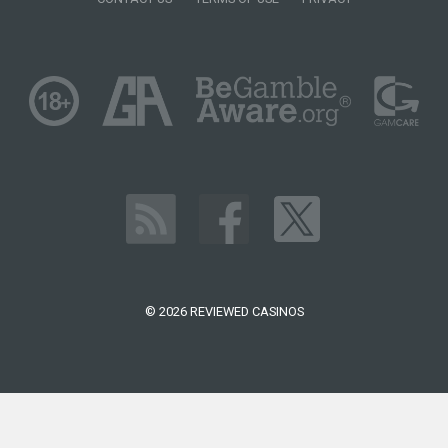
© 2026 REVIEWED CASINOS