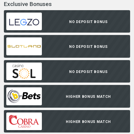
Exclusive Bonuses
NO DEPOSIT BONUS
NO DEPOSIT BONUS
NO DEPOSIT BONUS
HIGHER BONUS MATCH
HIGHER BONUS MATCH