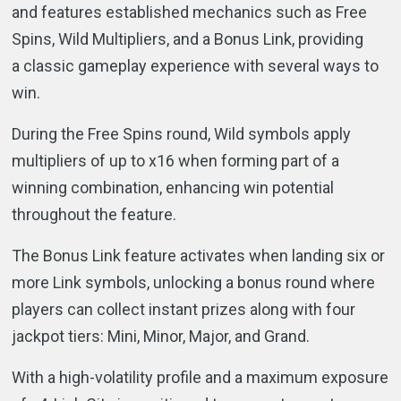
and features established mechanics such as Free
Spins, Wild Multipliers, and a Bonus Link, providing
a classic gameplay experience with several ways to
win.
During the Free Spins round, Wild symbols apply
multipliers of up to x16 when forming part of a
winning combination, enhancing win potential
throughout the feature.
The Bonus Link feature activates when landing six or
more Link symbols, unlocking a bonus round where
players can collect instant prizes along with four
jackpot tiers: Mini, Minor, Major, and Grand.
With a high-volatility profile and a maximum exposure