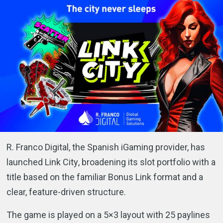
R. Franco Digital, the Spanish iGaming provider, has
launched
Link City
, broadening its slot portfolio with a
title based on the familiar Bonus Link format and a
clear, feature-driven structure.
The game is played on a 5×3 layout with 25 paylines