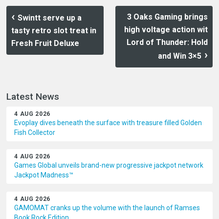
3 Oaks Gaming brings
Swintt serve up a
high voltage action wit
tasty retro slot treat in
Lord of Thunder: Hold
Fresh Fruit Deluxe
and Win 3×5
Latest News
4 AUG 2026
Evoplay dives beneath the surface with treasure filled Golden
Fish Collector
4 AUG 2026
Games Global unveils brand-new progressive jackpot network
Jackpot Madness™
4 AUG 2026
​GAMOMAT cranks up the volume with the launch of Ramses
Book Rock Edition