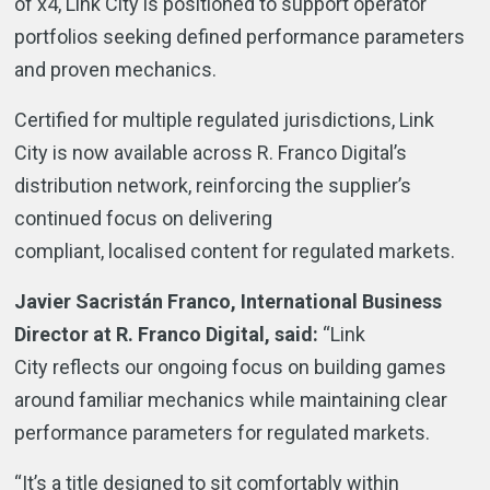
of x4,
Link City
is positioned to support operator
portfolios seeking defined performance parameters
and proven mechanics.
Certified for multiple regulated jurisdictions,
Link
City
is now available across R. Franco Digital’s
distribution network, reinforcing the supplier’s
continued focus on delivering
compliant, localised content for regulated markets.
Javier Sacristán Franco, International Business
Director at R. Franco Digital, said:
“
Link
City
reflects our ongoing focus on building games
around familiar mechanics while maintaining clear
performance parameters for regulated markets.
“It’s a title designed to sit comfortably within