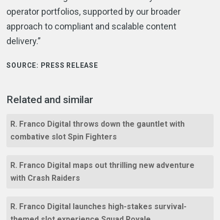
operator portfolios, supported by our broader
approach to compliant and scalable content
delivery.”
SOURCE:
PRESS RELEASE
Related and similar
R. Franco Digital throws down the gauntlet with
combative slot Spin Fighters
R. Franco Digital maps out thrilling new adventure
with Crash Raiders
R. Franco Digital launches high-stakes survival-
themed slot experience Squad Royale