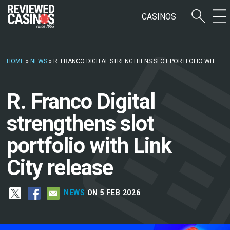
CASINOS
HOME
»
NEWS
»
R. FRANCO DIGITAL STRENGTHENS SLOT PORTFOLIO WITH LINK CITY RELEASE
R. Franco Digital
strengthens slot
portfolio with Link
City release
NEWS
ON 5 FEB 2026