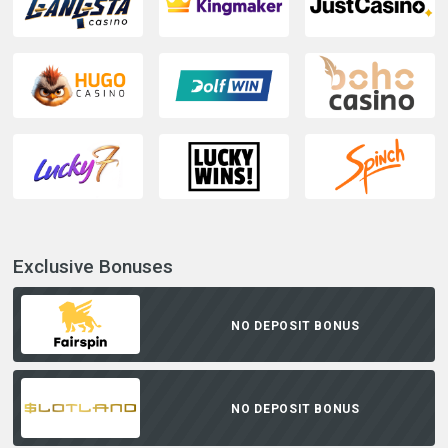
Exclusive Bonuses
NO DEPOSIT BONUS
NO DEPOSIT BONUS