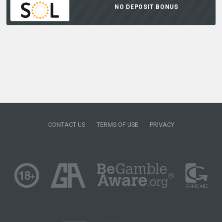
NO DEPOSIT BONUS
CONTACT US
TERMS OF USE
PRIVACY