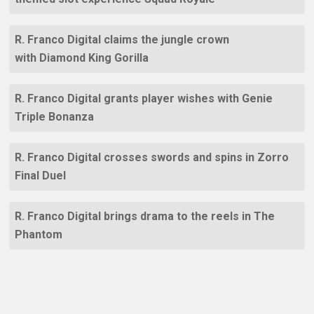
R. Franco Digital claims the jungle crown
with Diamond King Gorilla
R. Franco Digital grants player wishes with Genie
Triple Bonanza
R. Franco Digital crosses swords and spins in Zorro
Final Duel
R. Franco Digital brings drama to the reels in The
Phantom