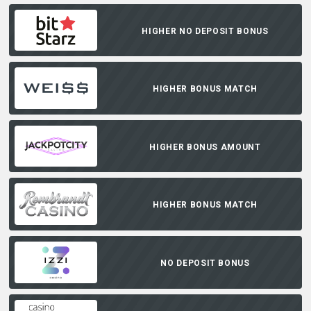
HIGHER NO DEPOSIT BONUS
HIGHER BONUS MATCH
HIGHER BONUS AMOUNT
HIGHER BONUS MATCH
NO DEPOSIT BONUS