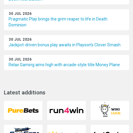
30 JUL 2026
Pragmatic Play brings the grim reaper to life in Death
Dominion
30 JUL 2026
Jackpot-driven bonus play awaits in Playson’s Clover Smash
30 JUL 2026
Relax Gaming aims high with arcade-style title Money Plane
Latest additions