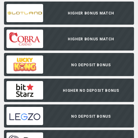
HIGHER BONUS MATCH
HIGHER BONUS MATCH
NO DEPOSIT BONUS
HIGHER NO DEPOSIT BONUS
NO DEPOSIT BONUS