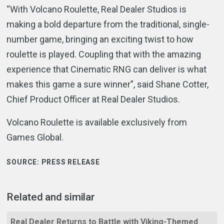
“With Volcano Roulette, Real Dealer Studios is
making a bold departure from the traditional, single-
number game, bringing an exciting twist to how
roulette is played. Coupling that with the amazing
experience that Cinematic RNG can deliver is what
makes this game a sure winner”, said Shane Cotter,
Chief Product Officer at Real Dealer Studios.
Volcano Roulette is available exclusively from
Games Global.
SOURCE:
PRESS RELEASE
Related and similar
Real Dealer Returns to Battle with Viking-Themed