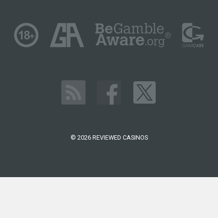
© 2026 REVIEWED CASINOS