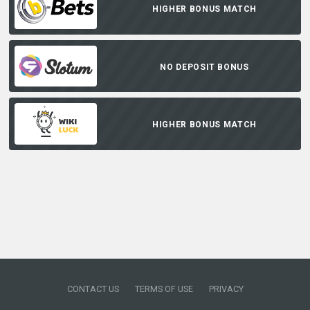
HIGHER BONUS MATCH
NO DEPOSIT BONUS
HIGHER BONUS MATCH
CONTACT US
TERMS OF USE
PRIVACY