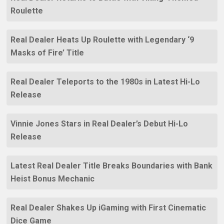
Roulette
Real Dealer Heats Up Roulette with Legendary ‘9
Masks of Fire’ Title
Real Dealer Teleports to the 1980s in Latest Hi-Lo
Release
Vinnie Jones Stars in Real Dealer’s Debut Hi-Lo
Release
Latest Real Dealer Title Breaks Boundaries with Bank
Heist Bonus Mechanic
Real Dealer Shakes Up iGaming with First Cinematic
Dice Game