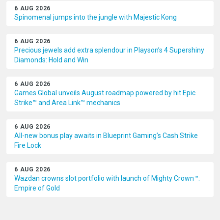
6 AUG 2026
Spinomenal jumps into the jungle with Majestic Kong
6 AUG 2026
Precious jewels add extra splendour in Playson’s 4 Supershiny
Diamonds: Hold and Win
6 AUG 2026
Games Global unveils August roadmap powered by hit Epic
Strike™ and Area Link™ mechanics
6 AUG 2026
All-new bonus play awaits in Blueprint Gaming’s Cash Strike
Fire Lock
6 AUG 2026
Wazdan crowns slot portfolio with launch of Mighty Crown™:
Empire of Gold