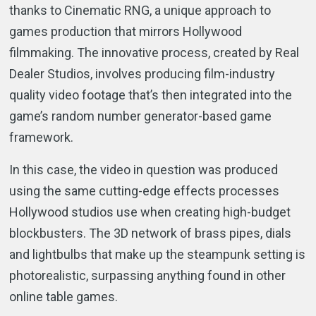
thanks to Cinematic RNG, a unique approach to
games production that mirrors Hollywood
filmmaking. The innovative process, created by Real
Dealer Studios, involves producing film-industry
quality video footage that’s then integrated into the
game’s random number generator-based game
framework.
In this case, the video in question was produced
using the same cutting-edge effects processes
Hollywood studios use when creating high-budget
blockbusters. The 3D network of brass pipes, dials
and lightbulbs that make up the steampunk setting is
photorealistic, surpassing anything found in other
online table games.