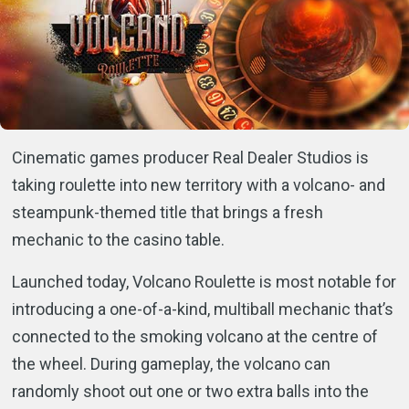
Cinematic games producer Real Dealer Studios is
taking roulette into new territory with a volcano- and
steampunk-themed title that brings a fresh
mechanic to the casino table.
Launched today, Volcano Roulette is most notable for
introducing a one-of-a-kind, multiball mechanic that’s
connected to the smoking volcano at the centre of
the wheel. During gameplay, the volcano can
randomly shoot out one or two extra balls into the