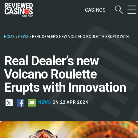
CASINOS
HOME
»
NEWS
»
REAL DEALER’S NEW VOLCANO ROULETTE ERUPTS WITH INNOVATION
Real Dealer’s new
Volcano Roulette
Erupts with Innovation
NEWS
ON 22 APR 2024