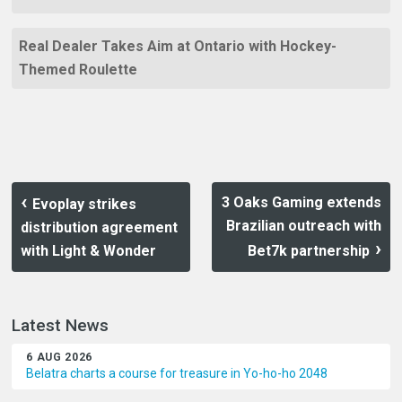
Real Dealer Takes Aim at Ontario with Hockey-
Themed Roulette
3 Oaks Gaming extends
Evoplay strikes
Brazilian outreach with
distribution agreement
with Light & Wonder
Bet7k partnership
Latest News
6 AUG 2026
Belatra charts a course for treasure in Yo-ho-ho 2048