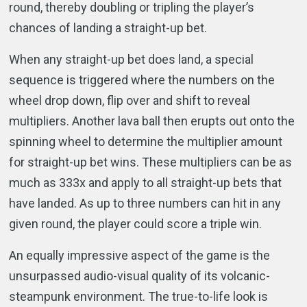
round, thereby doubling or tripling the player’s
chances of landing a straight-up bet.
When any straight-up bet does land, a special
sequence is triggered where the numbers on the
wheel drop down, flip over and shift to reveal
multipliers. Another lava ball then erupts out onto the
spinning wheel to determine the multiplier amount
for straight-up bet wins. These multipliers can be as
much as 333x and apply to all straight-up bets that
have landed. As up to three numbers can hit in any
given round, the player could score a triple win.
An equally impressive aspect of the game is the
unsurpassed audio-visual quality of its volcanic-
steampunk environment. The true-to-life look is