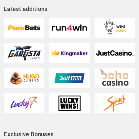
Latest additions
Exclusive Bonuses