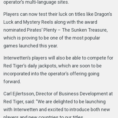
operator’s multi-language sites.
Players can now test their luck on titles like Dragon’s
Luck and Mystery Reels along with the award
nominated Pirates’ Plenty – The Sunken Treasure,
which is proving to be one of the most popular
games launched this year.
Interwetten’s players will also be able to compete for
Red Tiger’s daily jackpots, which are soon to be
incorporated into the operator’s offering going
forward.
Carl Ejlertsson, Director of Business Development at
Red Tiger, said: “We are delighted to be launching
with Interwetten and excited to introduce both new
players and new countries to our titles.