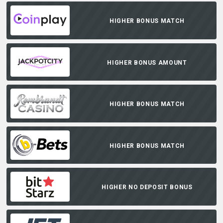
HIGHER BONUS MATCH
HIGHER BONUS AMOUNT
HIGHER BONUS MATCH
HIGHER BONUS MATCH
HIGHER NO DEPOSIT BONUS