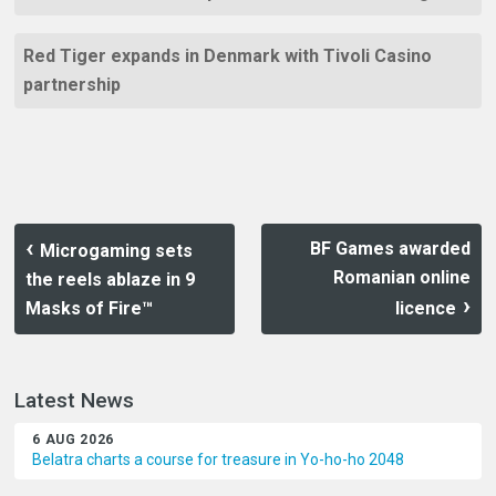
Red Tiger expands in Denmark with Tivoli Casino
partnership
BF Games awarded
Microgaming sets
Romanian online
the reels ablaze in 9
Masks of Fire™
licence
Latest News
6 AUG 2026
Belatra charts a course for treasure in Yo-ho-ho 2048