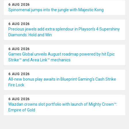
6 AUG 2026
Spinomenal jumps into the jungle with Majestic Kong
6 AUG 2026
Precious jewels add extra splendour in Playson’s 4 Supershiny
Diamonds: Hold and Win
6 AUG 2026
Games Global unveils August roadmap powered by hit Epic
Strike™ and Area Link™ mechanics
6 AUG 2026
All-new bonus play awaits in Blueprint Gaming’s Cash Strike
Fire Lock
6 AUG 2026
Wazdan crowns slot portfolio with launch of Mighty Crown™:
Empire of Gold