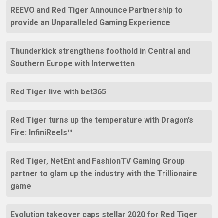
REEVO and Red Tiger Announce Partnership to
provide an Unparalleled Gaming Experience
Thunderkick strengthens foothold in Central and
Southern Europe with Interwetten
Red Tiger live with bet365
Red Tiger turns up the temperature with Dragon’s
Fire: InfiniReels™
Red Tiger, NetEnt and FashionTV Gaming Group
partner to glam up the industry with the Trillionaire
game
Evolution takeover caps stellar 2020 for Red Tiger