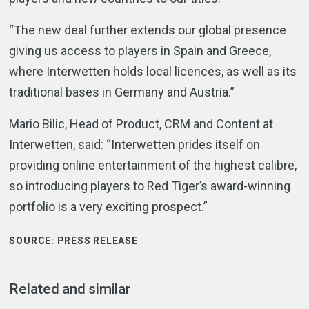
“The new deal further extends our global presence
giving us access to players in Spain and Greece,
where Interwetten holds local licences, as well as its
traditional bases in Germany and Austria.”
Mario Bilic, Head of Product, CRM and Content at
Interwetten, said: “Interwetten prides itself on
providing online entertainment of the highest calibre,
so introducing players to Red Tiger’s award-winning
portfolio is a very exciting prospect.”
SOURCE:
PRESS RELEASE
Related and similar