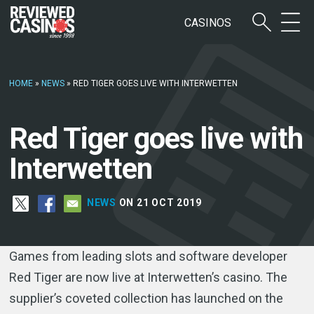
CASINOS
HOME
»
NEWS
»
RED TIGER GOES LIVE WITH INTERWETTEN
Red Tiger goes live with
Interwetten
NEWS
ON 21 OCT 2019
Games from leading slots and software developer
Red Tiger are now live at Interwetten’s casino. The
supplier’s coveted collection has launched on the