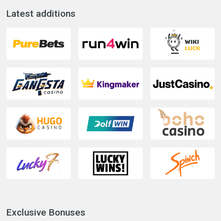
Latest additions
Exclusive Bonuses