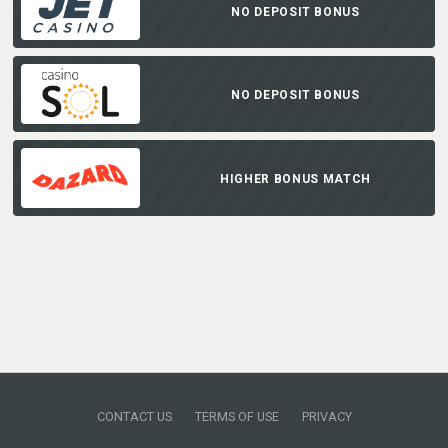
NO DEPOSIT BONUS
NO DEPOSIT BONUS
HIGHER BONUS MATCH
CONTACT US
TERMS OF USE
PRIVACY