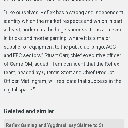
“Like ourselves, Reflex has a strong and independent
identity which the market respects and which in part
at least, underpins the huge success it has achieved
in bricks and mortar gaming, where it is a major
supplier of equipment to the pub, club, bingo, AGC
and FEC sectors,” Stuart Carr, chief executive officer
of GameIOM, added. “I am confident that the Reflex
team, headed by Quentin Stott and Chief Product
Officer, Mat Ingram, will replicate that success in the
digital space.”
Related and similar
Reflex Gaming and Yggdrasil say Sláinte to St