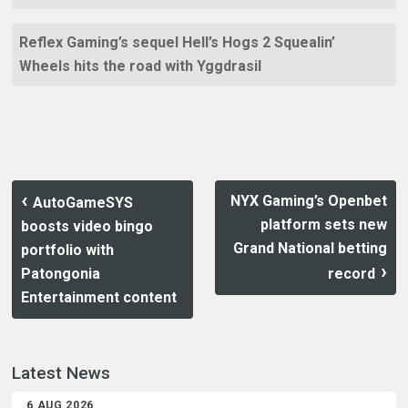
Reflex Gaming’s sequel Hell’s Hogs 2 Squealin’
Wheels hits the road with Yggdrasil
NYX Gaming’s Openbet
AutoGameSYS
platform sets new
boosts video bingo
Grand National betting
portfolio with
Patongonia
record
Entertainment content
Latest News
6 AUG 2026