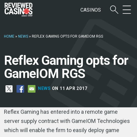
CASINOS
HOME
»
NEWS
»
REFLEX GAMING OPTS FOR GAMEIOM RGS
Reflex Gaming opts for
GameIOM RGS
NEWS
ON 11 APR 2017
Reflex Gaming has entered into a remote game
server supply contract with GameIOM Technologies
which will enable the firm to easily deploy game