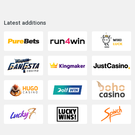
Latest additions