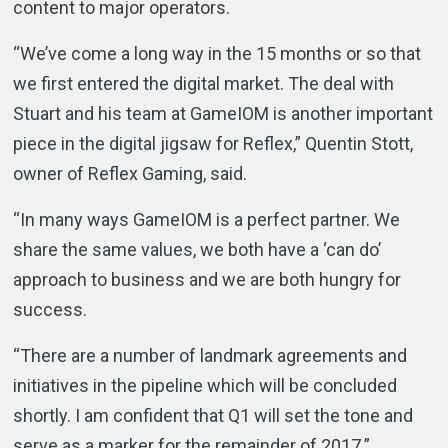
content to major operators.
“We’ve come a long way in the 15 months or so that
we first entered the digital market. The deal with
Stuart and his team at GameIOM is another important
piece in the digital jigsaw for Reflex,” Quentin Stott,
owner of Reflex Gaming, said.
“In many ways GameIOM is a perfect partner. We
share the same values, we both have a ‘can do’
approach to business and we are both hungry for
success.
“There are a number of landmark agreements and
initiatives in the pipeline which will be concluded
shortly. I am confident that Q1 will set the tone and
serve as a marker for the remainder of 2017.”