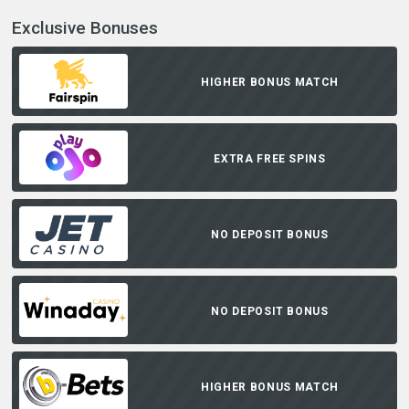
Exclusive Bonuses
HIGHER BONUS MATCH
EXTRA FREE SPINS
NO DEPOSIT BONUS
NO DEPOSIT BONUS
HIGHER BONUS MATCH