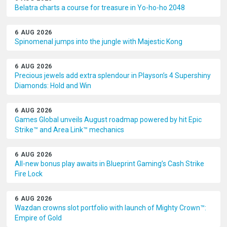
Belatra charts a course for treasure in Yo-ho-ho 2048
6 AUG 2026
Spinomenal jumps into the jungle with Majestic Kong
6 AUG 2026
Precious jewels add extra splendour in Playson’s 4 Supershiny
Diamonds: Hold and Win
6 AUG 2026
Games Global unveils August roadmap powered by hit Epic
Strike™ and Area Link™ mechanics
6 AUG 2026
All-new bonus play awaits in Blueprint Gaming’s Cash Strike
Fire Lock
6 AUG 2026
Wazdan crowns slot portfolio with launch of Mighty Crown™:
Empire of Gold