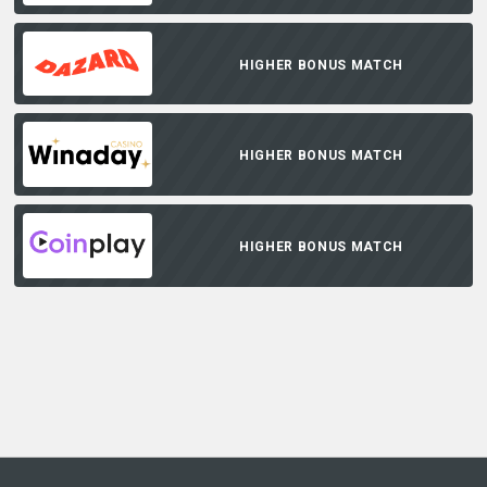
HIGHER BONUS MATCH
HIGHER BONUS MATCH
HIGHER BONUS MATCH