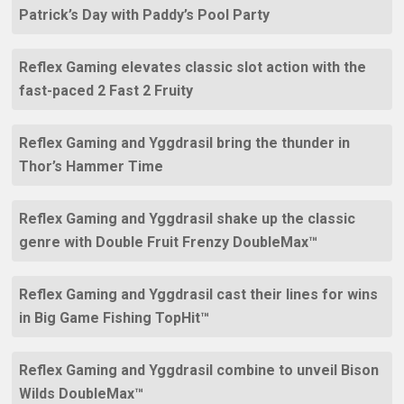
Patrick’s Day with Paddy’s Pool Party
Reflex Gaming elevates classic slot action with the
fast-paced 2 Fast 2 Fruity
Reflex Gaming and Yggdrasil bring the thunder in
Thor’s Hammer Time
Reflex Gaming and Yggdrasil shake up the classic
genre with Double Fruit Frenzy DoubleMax™
Reflex Gaming and Yggdrasil cast their lines for wins
in Big Game Fishing TopHit™
Reflex Gaming and Yggdrasil combine to unveil Bison
Wilds DoubleMax™