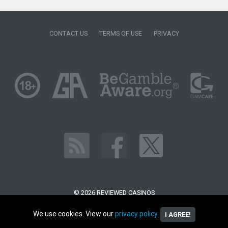
CONTACT US
TERMS OF USE
PRIVACY
© 2026 REVIEWED CASINOS
We use cookies. View our
privacy policy
.
I AGREE!