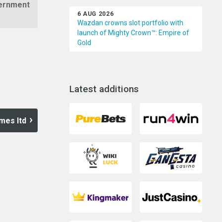
vernment
6 AUG 2026
Wazdan crowns slot portfolio with
launch of Mighty Crown™: Empire of
Gold
Latest additions
mes Itd