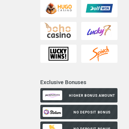
Exclusive Bonuses
HIGHER BONUS AMOUNT
NO DEPOSIT BONUS
NO DEPOSIT BONUS