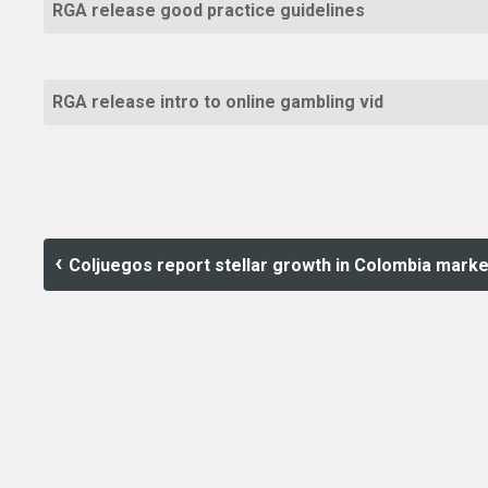
RGA release good practice guidelines
RGA release intro to online gambling vid
Coljuegos report stellar growth in Colombia mark