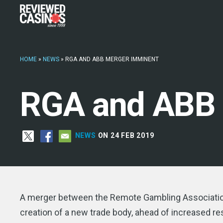
HOME
»
NEWS
»
RGA AND ABB MERGER IMMINENT
RGA and ABB 
NEWS
ON 24 FEB 2019
A merger between the Remote Gambling Association
creation of a new trade body, ahead of increased re