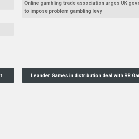
Online gambling trade association urges UK go
to impose problem gambling levy
et
Leander Games in distribution deal with BB Ga