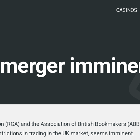
CASINOS
merger immine
 (RGA) and the Association of British Bookmakers (ABB)
strictions in trading in the UK market, seems imminent.