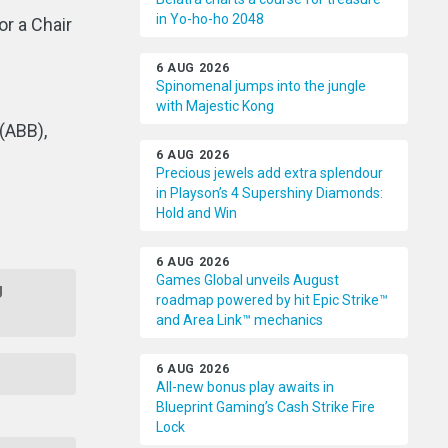
in Yo-ho-ho 2048
r a Chair
t
6 AUG 2026
Spinomenal jumps into the jungle
with Majestic Kong
(ABB),
6 AUG 2026
Precious jewels add extra splendour
in Playson’s 4 Supershiny Diamonds:
Hold and Win
6 AUG 2026
Games Global unveils August
g
roadmap powered by hit Epic Strike™
and Area Link™ mechanics
6 AUG 2026
All-new bonus play awaits in
Blueprint Gaming’s Cash Strike Fire
Lock