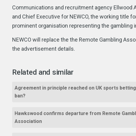
Communications and recruitment agency Ellwood Atf
and Chief Executive for NEWCO, the working title fo
prominent organisation representing the gambling i
NEWCO will replace the the Remote Gambling Associ
the advertisement details.
Related and similar
Agreement in principle reached on UK sports bettin
ban?
Hawkswood confirms departure from Remote Gambl
Association