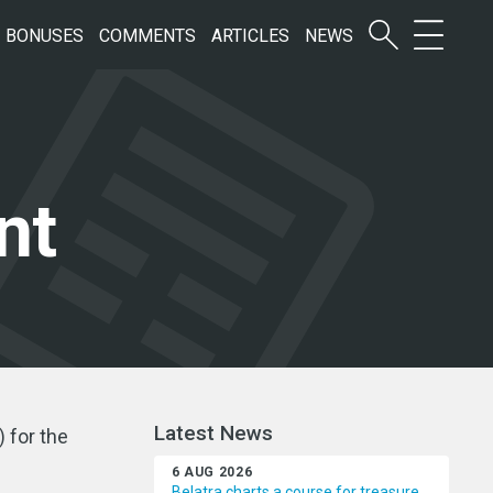
BONUSES
COMMENTS
ARTICLES
NEWS
nt
Latest News
 for the
6 AUG 2026
Belatra charts a course for treasure