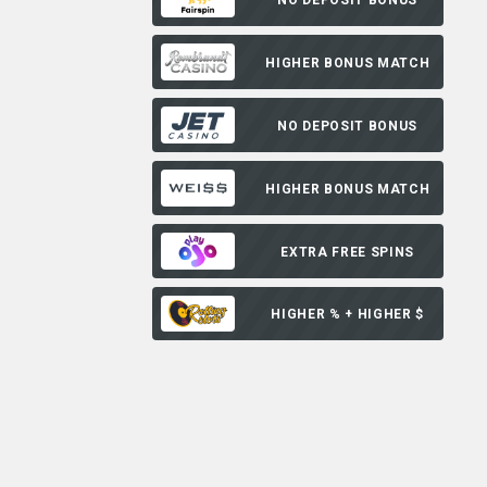
HIGHER BONUS MATCH
NO DEPOSIT BONUS
HIGHER BONUS MATCH
EXTRA FREE SPINS
HIGHER % + HIGHER $