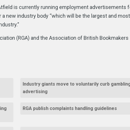
ield is currently running employment advertisements fo
r a new industry body “which will be the largest and mos
ndustry.”
ation (RGA) and the Association of British Bookmakers 
g
Industry giants move to voluntarily curb gamblin
advertising
ing
RGA publish complaints handling guidelines