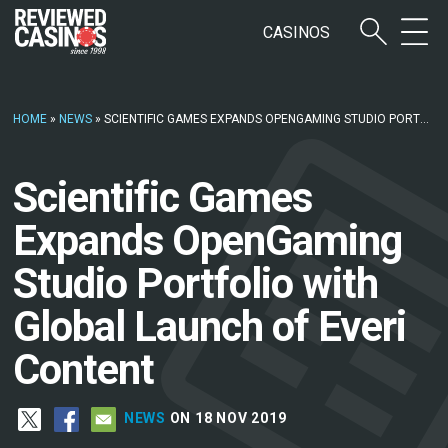
CASINOS
HOME
»
NEWS
»
SCIENTIFIC GAMES EXPANDS OPENGAMING STUDIO PORTFOLIO WITH GLOBAL LAUNCH OF EVERI CONTENT
Scientific Games
Expands OpenGaming
Studio Portfolio with
Global Launch of Everi
Content
NEWS
ON 18 NOV 2019