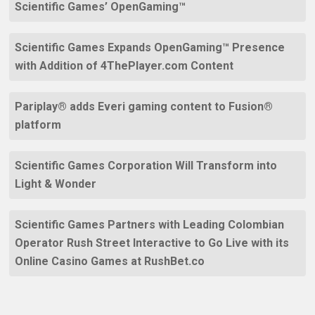
Scientific Games’ OpenGaming™
Scientific Games Expands OpenGaming™ Presence
with Addition of 4ThePlayer.com Content
Pariplay® adds Everi gaming content to Fusion®
platform
Scientific Games Corporation Will Transform into
Light & Wonder
Scientific Games Partners with Leading Colombian
Operator Rush Street Interactive to Go Live with its
Online Casino Games at RushBet.co