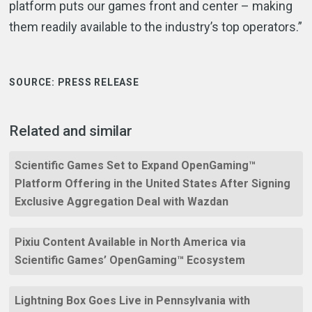
platform puts our games front and center – making
them readily available to the industry’s top operators.”
SOURCE:
PRESS RELEASE
Related and similar
Scientific Games Set to Expand OpenGaming™
Platform Offering in the United States After Signing
Exclusive Aggregation Deal with Wazdan
Pixiu Content Available in North America via
Scientific Games’ OpenGaming™ Ecosystem
Lightning Box Goes Live in Pennsylvania with