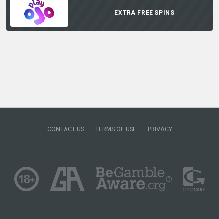
EXTRA FREE SPINS
CONTACT US
TERMS OF USE
PRIVACY