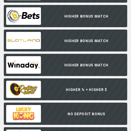
HIGHER BONUS MATCH
HIGHER BONUS MATCH
HIGHER BONUS MATCH
HIGHER % + HIGHER $
NO DEPOSIT BONUS