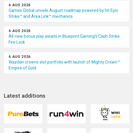
6 AUG 2026
Games Global unveils August roadmap powered by hit Epic
Strike™ and Area Link™ mechanics
6 AUG 2026
All-new bonus play awaits in Blueprint Gaming’s Cash Strike
Fire Lock
6 AUG 2026
Wazdan crowns slot portfolio with launch of Mighty Crown™:
Empire of Gold
Latest additions