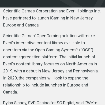
Scientific Games Corporation and Everi Holdings Inc.
have partnered to launch iGaming in New Jersey,
Europe and Canada.
Scientific Games’ OpenGaming solution will make
Everi’s interactive content library available to
operators via the Open Gaming System™ (“OGS”)
content aggregation platform. The initial launch of
Everi’s content library focuses on North America in
2019, with a debut in New Jersey and Pennsylvania.
In 2020, the companies will look to expand the
relationship to include launches in Europe and
Canada.
Dylan Slaney, SVP Casino for SG Digital, said, “We’re