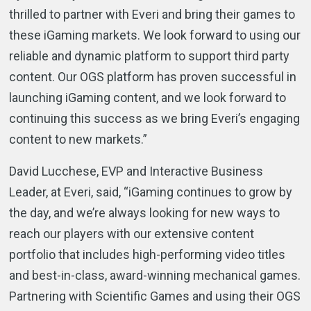
thrilled to partner with Everi and bring their games to
these iGaming markets. We look forward to using our
reliable and dynamic platform to support third party
content. Our OGS platform has proven successful in
launching iGaming content, and we look forward to
continuing this success as we bring Everi’s engaging
content to new markets.”
David Lucchese, EVP and Interactive Business
Leader, at Everi, said, “iGaming continues to grow by
the day, and we’re always looking for new ways to
reach our players with our extensive content
portfolio that includes high-performing video titles
and best-in-class, award-winning mechanical games.
Partnering with Scientific Games and using their OGS