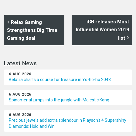
iGB releases Most
Relax Gaming
Influential Women 2019
Strengthens Big Time
Gaming deal
list
Latest News
6 AUG 2026
Belatra charts a course for treasure in Yo-ho-ho 2048
6 AUG 2026
Spinomenal jumps into the jungle with Majestic Kong
6 AUG 2026
Precious jewels add extra splendour in Playson’s 4 Supershiny
Diamonds: Hold and Win