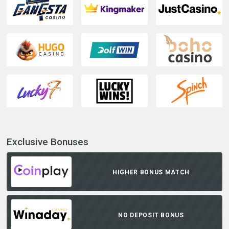
Exclusive Bonuses
HIGHER BONUS MATCH
NO DEPOSIT BONUS