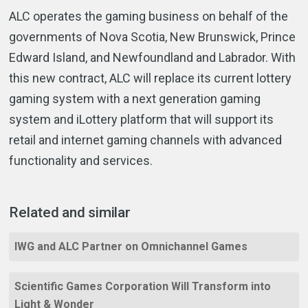
ALC operates the gaming business on behalf of the
governments of Nova Scotia, New Brunswick, Prince
Edward Island, and Newfoundland and Labrador. With
this new contract, ALC will replace its current lottery
gaming system with a next generation gaming
system and iLottery platform that will support its
retail and internet gaming channels with advanced
functionality and services.
Related and similar
IWG and ALC Partner on Omnichannel Games
Scientific Games Corporation Will Transform into
Light & Wonder