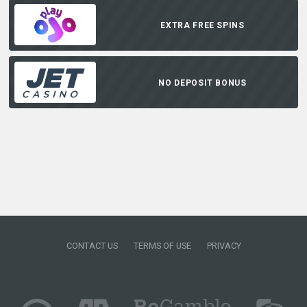
EXTRA FREE SPINS
NO DEPOSIT BONUS
CONTACT US
TERMS OF USE
PRIVACY