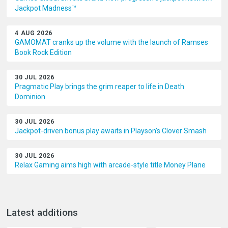
Jackpot Madness™
4 AUG 2026
​GAMOMAT cranks up the volume with the launch of Ramses
Book Rock Edition
30 JUL 2026
Pragmatic Play brings the grim reaper to life in Death
Dominion
30 JUL 2026
Jackpot-driven bonus play awaits in Playson’s Clover Smash
30 JUL 2026
Relax Gaming aims high with arcade-style title Money Plane
Latest additions