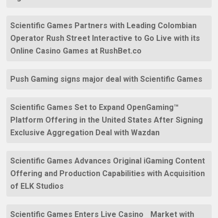
Scientific Games Partners with Leading Colombian
Operator Rush Street Interactive to Go Live with its
Online Casino Games at RushBet.co
Push Gaming signs major deal with Scientific Games
Scientific Games Set to Expand OpenGaming™
Platform Offering in the United States After Signing
Exclusive Aggregation Deal with Wazdan
Scientific Games Advances Original iGaming Content
Offering and Production Capabilities with Acquisition
of ELK Studios
Scientific Games Enters Live Casino Market with