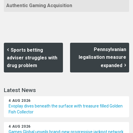
Authentic Gaming Acquisition
Pennsylvanian
Sports betting
legalisation measure
adviser struggles with
drug problem
expanded
Latest News
4 AUG 2026
Evoplay dives beneath the surface with treasure filled Golden
Fish Collector
4 AUG 2026
Games Global unveils brand-new progressive jackpot network