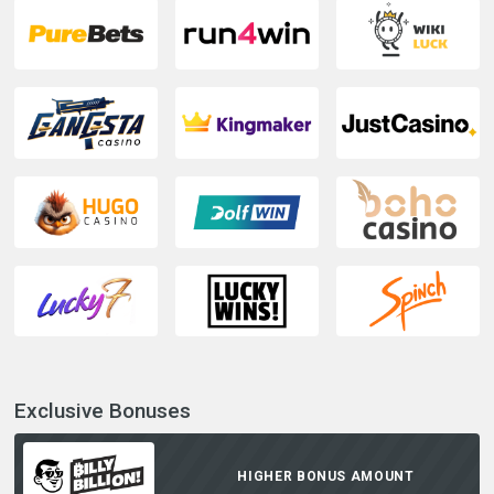
Exclusive Bonuses
HIGHER BONUS AMOUNT