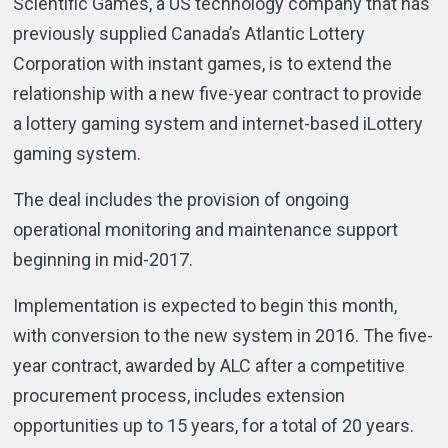
Scientific Games, a US technology company that has
previously supplied Canada’s Atlantic Lottery
Corporation with instant games, is to extend the
relationship with a new five-year contract to provide
a lottery gaming system and internet-based iLottery
gaming system.
The deal includes the provision of ongoing
operational monitoring and maintenance support
beginning in mid-2017.
Implementation is expected to begin this month,
with conversion to the new system in 2016. The five-
year contract, awarded by ALC after a competitive
procurement process, includes extension
opportunities up to 15 years, for a total of 20 years.