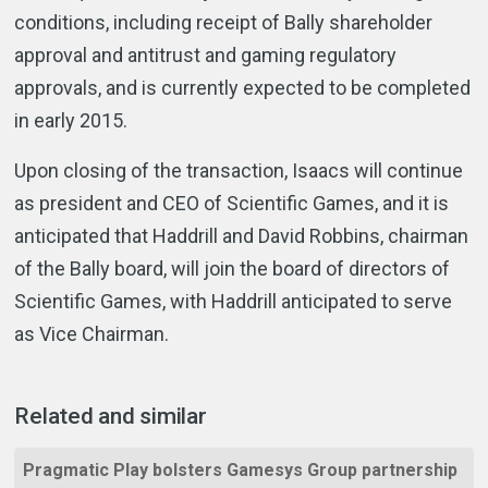
conditions, including receipt of Bally shareholder
approval and antitrust and gaming regulatory
approvals, and is currently expected to be completed
in early 2015.
Upon closing of the transaction, Isaacs will continue
as president and CEO of Scientific Games, and it is
anticipated that Haddrill and David Robbins, chairman
of the Bally board, will join the board of directors of
Scientific Games, with Haddrill anticipated to serve
as Vice Chairman.
Related and similar
Pragmatic Play bolsters Gamesys Group partnership