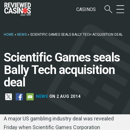
CASINOS
HOME
»
NEWS
»
SCIENTIFIC GAMES SEALS BALLY TECH ACQUISITION DEAL
Scientific Games seals
Bally Tech acquisition
deal
NEWS
ON 2 AUG 2014
A major US gambling industry deal was revealed
Friday when Scientific Games Corporation