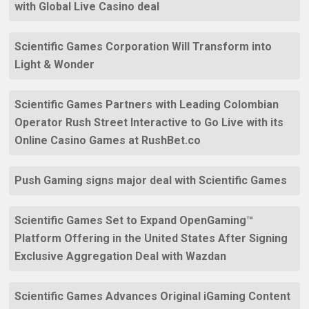
with Global Live Casino deal
Scientific Games Corporation Will Transform into
Light & Wonder
Scientific Games Partners with Leading Colombian
Operator Rush Street Interactive to Go Live with its
Online Casino Games at RushBet.co
Push Gaming signs major deal with Scientific Games
Scientific Games Set to Expand OpenGaming™
Platform Offering in the United States After Signing
Exclusive Aggregation Deal with Wazdan
Scientific Games Advances Original iGaming Content