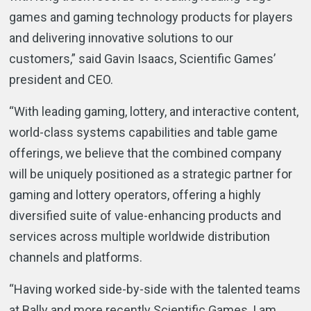
games and gaming technology products for players
and delivering innovative solutions to our
customers,” said Gavin Isaacs, Scientific Games’
president and CEO.
“With leading gaming, lottery, and interactive content,
world-class systems capabilities and table game
offerings, we believe that the combined company
will be uniquely positioned as a strategic partner for
gaming and lottery operators, offering a highly
diversified suite of value-enhancing products and
services across multiple worldwide distribution
channels and platforms.
“Having worked side-by-side with the talented teams
at Bally and more recently Scientific Games, I am