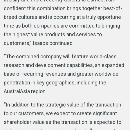
confident this combination brings together best-of-
breed cultures and is occurring at a truly opportune
time as both companies are committed to bringing
the highest value products and services to
customers,” Isaacs continued.
“The combined company will feature world-class
research and development capabilities, an expanded
base of recurring revenues and greater worldwide
penetration in key geographies, including the
AustralAsia region.
“In addition to the strategic value of the transaction
to our customers, we expect to create significant
shareholder value as the transaction is expected to