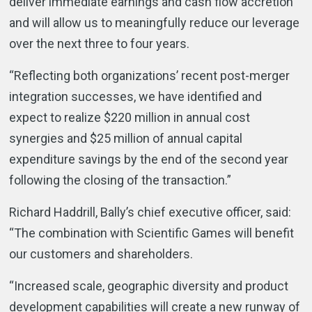
deliver immediate earnings and cash flow accretion
and will allow us to meaningfully reduce our leverage
over the next three to four years.
“Reflecting both organizations’ recent post-merger
integration successes, we have identified and
expect to realize $220 million in annual cost
synergies and $25 million of annual capital
expenditure savings by the end of the second year
following the closing of the transaction.”
Richard Haddrill, Bally’s chief executive officer, said:
“The combination with Scientific Games will benefit
our customers and shareholders.
“Increased scale, geographic diversity and product
development capabilities will create a new runway of