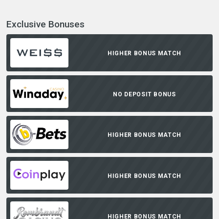
Exclusive Bonuses
HIGHER BONUS MATCH
NO DEPOSIT BONUS
HIGHER BONUS MATCH
HIGHER BONUS MATCH
HIGHER BONUS MATCH