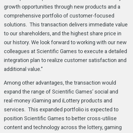
growth opportunities through new products and a
comprehensive portfolio of customer-focused
solutions. This transaction delivers immediate value
to our shareholders, and the highest share price in
our history. We look forward to working with our new
colleagues at Scientific Games to execute a detailed
integration plan to realize customer satisfaction and
additional value.”
Among other advantages, the transaction would
expand the range of Scientific Games’ social and
real-money iGaming and iLottery products and
services. This expanded portfolio is expected to
position Scientific Games to better cross-utilise
content and technology across the lottery, gaming