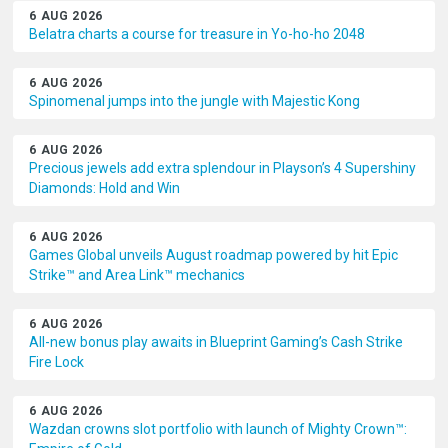
6 AUG 2026
Belatra charts a course for treasure in Yo-ho-ho 2048
6 AUG 2026
Spinomenal jumps into the jungle with Majestic Kong
6 AUG 2026
Precious jewels add extra splendour in Playson’s 4 Supershiny
Diamonds: Hold and Win
6 AUG 2026
Games Global unveils August roadmap powered by hit Epic
Strike™ and Area Link™ mechanics
6 AUG 2026
All-new bonus play awaits in Blueprint Gaming’s Cash Strike
Fire Lock
6 AUG 2026
Wazdan crowns slot portfolio with launch of Mighty Crown™: