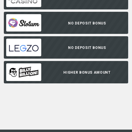
NO DEPOSIT BONUS
NO DEPOSIT BONUS
HIGHER BONUS AMOUNT