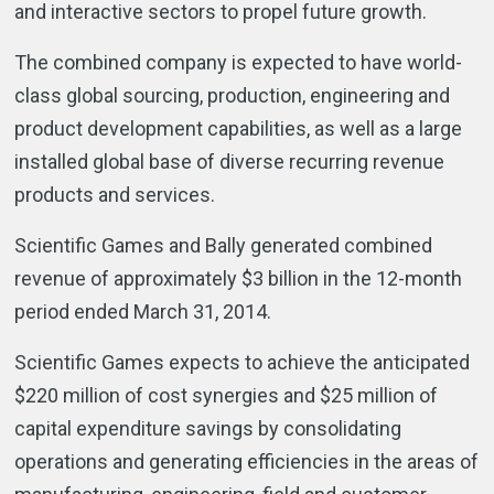
and interactive sectors to propel future growth.
The combined company is expected to have world-
class global sourcing, production, engineering and
product development capabilities, as well as a large
installed global base of diverse recurring revenue
products and services.
Scientific Games and Bally generated combined
revenue of approximately $3 billion in the 12-month
period ended March 31, 2014.
Scientific Games expects to achieve the anticipated
$220 million of cost synergies and $25 million of
capital expenditure savings by consolidating
operations and generating efficiencies in the areas of