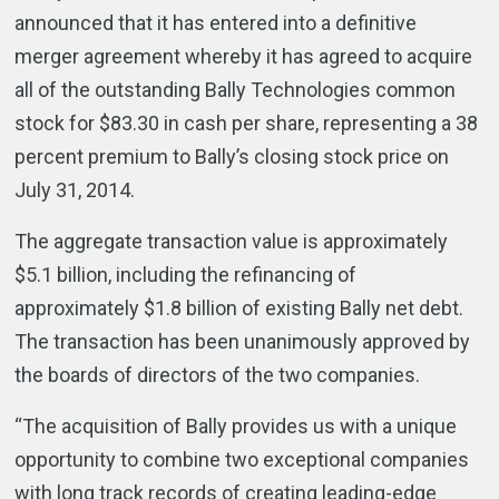
announced that it has entered into a definitive
merger agreement whereby it has agreed to acquire
all of the outstanding Bally Technologies common
stock for $83.30 in cash per share, representing a 38
percent premium to Bally’s closing stock price on
July 31, 2014.
The aggregate transaction value is approximately
$5.1 billion, including the refinancing of
approximately $1.8 billion of existing Bally net debt.
The transaction has been unanimously approved by
the boards of directors of the two companies.
“The acquisition of Bally provides us with a unique
opportunity to combine two exceptional companies
with long track records of creating leading-edge