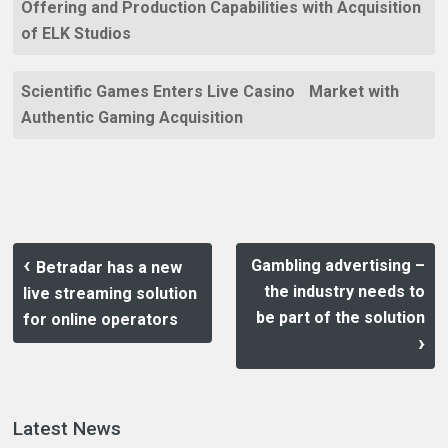
Offering and Production Capabilities with Acquisition
of ELK Studios
Scientific Games Enters Live Casino Market with
Authentic Gaming Acquisition
Gambling advertising –
Betradar has a new
the industry needs to
live streaming solution
be part of the solution
for online operators
Latest News