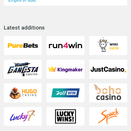
Empire of Gold
Latest additions