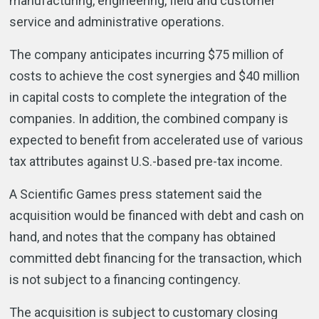
manufacturing, engineering, field and customer
service and administrative operations.
The company anticipates incurring $75 million of
costs to achieve the cost synergies and $40 million
in capital costs to complete the integration of the
companies. In addition, the combined company is
expected to benefit from accelerated use of various
tax attributes against U.S.-based pre-tax income.
A Scientific Games press statement said the
acquisition would be financed with debt and cash on
hand, and notes that the company has obtained
committed debt financing for the transaction, which
is not subject to a financing contingency.
The acquisition is subject to customary closing